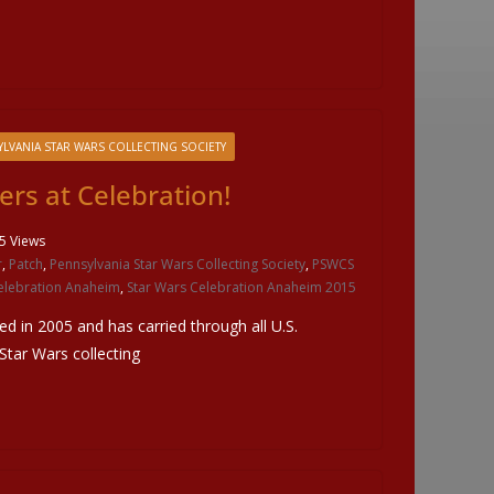
LVANIA STAR WARS COLLECTING SOCIETY
ers at Celebration!
5 Views
r
,
Patch
,
Pennsylvania Star Wars Collecting Society
,
PSWCS
elebration Anaheim
,
Star Wars Celebration Anaheim 2015
ted in 2005 and has carried through all U.S.
 Star Wars collecting