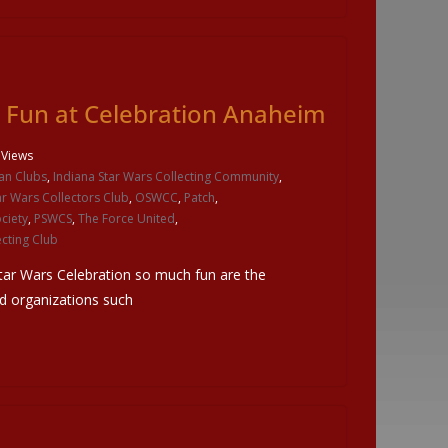
e Fun at Celebration Anaheim
 Views
an Clubs
,
Indiana Star Wars Collecting Community
,
ar Wars Collectors Club
,
OSWCC
,
Patch
,
ciety
,
PSWCS
,
The Force United
,
cting Club
tar Wars Celebration so much fun are the
nd organizations such