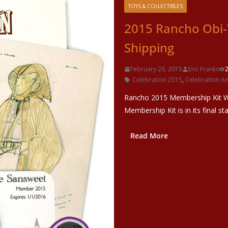
TOYS & COLLECTIBLES
2015 Rancho Obi
Shipping
February 26, 2015
Eric Franks
Celebration 2015
,
Celebration A
Rancho 2015 Membership Kit Wi
Membership Kit is in its final st
Read More