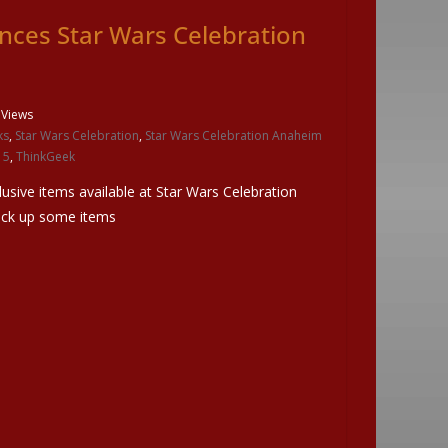
ces Star Wars Celebration
 Views
ks
,
Star Wars Celebration
,
Star Wars Celebration Anaheim
15
,
ThinkGeek
lusive items available at Star Wars Celebration
pick up some items