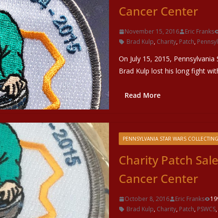
Cancer Center
November 15, 2016
Eric Franks
Brad Kulp
,
Charity
,
Patch
,
Pennsyl
On July 15, 2015, Pennsylvania
Brad Kulp lost his long fight w
Read More
PENNSYLVANIA STAR WARS COLLECTING
Charity Patch Sal
Cancer Center
October 8, 2016
Eric Franks
19
Brad Kulp
,
Charity
,
Patch
,
PSWCS