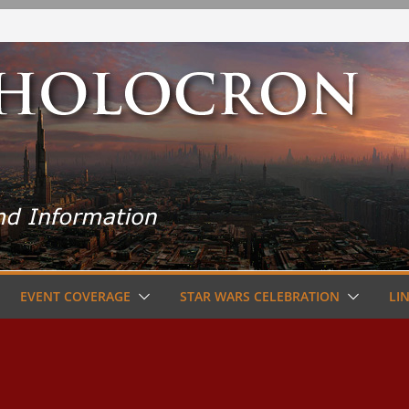
EVENT COVERAGE
STAR WARS CELEBRATION
LI