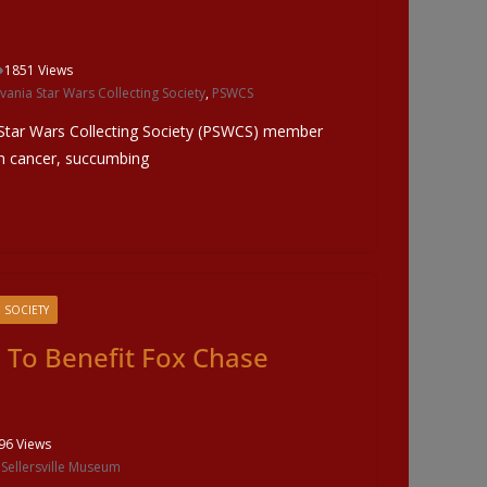
1851 Views
vania Star Wars Collecting Society
,
PSWCS
 Star Wars Collecting Society (PSWCS) member
ith cancer, succumbing
 SOCIETY
e To Benefit Fox Chase
96 Views
,
Sellersville Museum