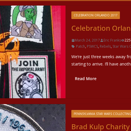
CELEBRATION ORLANDO 2017
Celebration Orlan
March 24, 2017
Eric Franks
225
Patch
,
PSWCS
,
Rebels
,
Star Wars 
We’re just three weeks away fr
starting to arrive. I’ll have anot
Read More
PENNSYLVANIA STAR WARS COLLECTING
Brad Kulp Charity