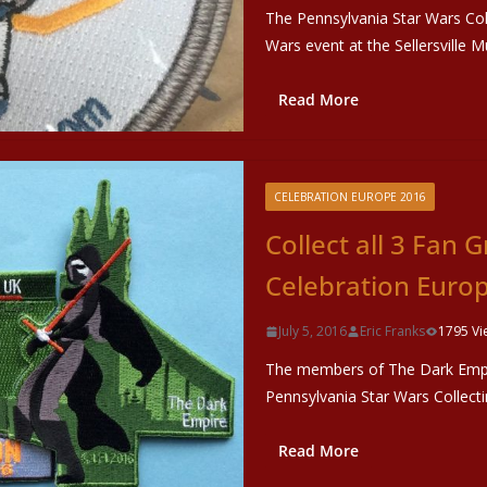
The Pennsylvania Star Wars Coll
Wars event at the Sellersville M
Read More
CELEBRATION EUROPE 2016
Collect all 3 Fan 
Celebration Euro
July 5, 2016
Eric Franks
1795 Vi
The members of The Dark Empir
Pennsylvania Star Wars Collect
Read More