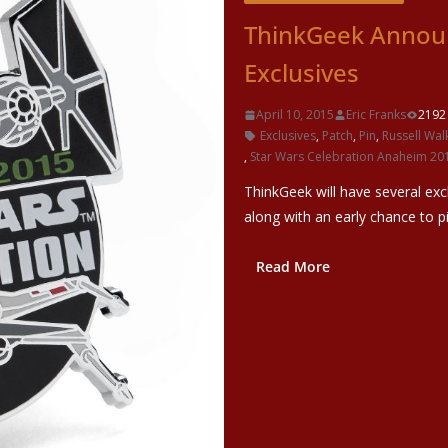
ThinkGeek Announ
Exclusives
April 10, 2015
Eric Franks
2192
Exclusives
,
Patch
,
Pin
,
Russell Wal
,
Star Wars Celebration Anaheim 20
ThinkGeek will have several exc
along with an early chance to 
Read More