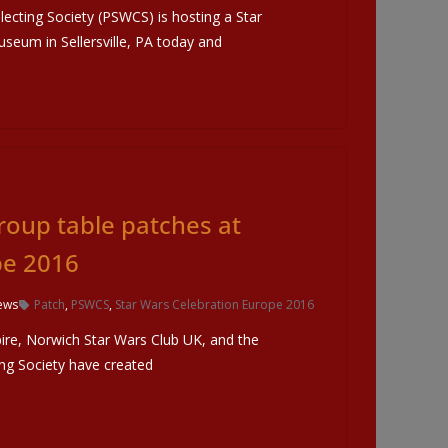
ecting Society (PSWCS) is hosting a Star
useum in Sellersville, PA today and
Group table patches at
pe 2016
ews
Patch
,
PSWCS
,
Star Wars Celebration Europe 2016
e, Norwich Star Wars Club UK, and the
ing Society have created