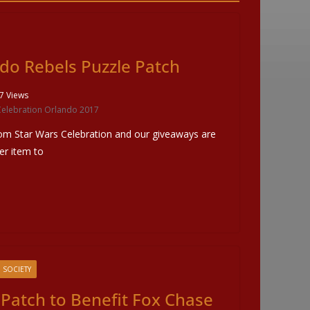
do Rebels Puzzle Patch
7 Views
Celebration Orlando 2017
om Star Wars Celebration and our giveaways are
her item to
 SOCIETY
 Patch to Benefit Fox Chase