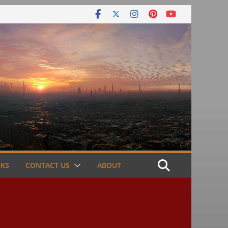
NKS
CONTACT US
ABOUT