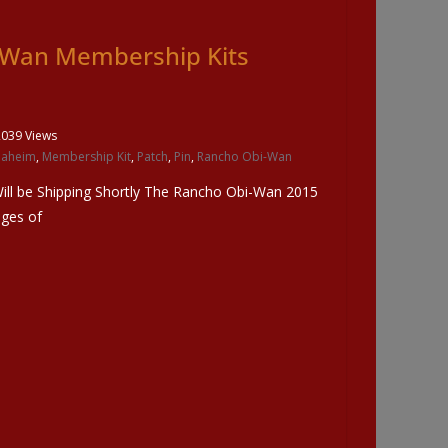
-Wan Membership Kits
2039 Views
naheim
,
Membership Kit
,
Patch
,
Pin
,
Rancho Obi-Wan
ll be Shipping Shortly The Rancho Obi-Wan 2015
ages of