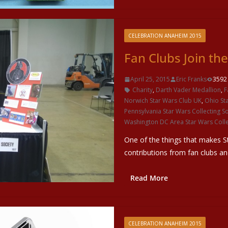
CELEBRATION ANAHEIM 2015
Fan Clubs Join th
April 25, 2015
Eric Franks
3592
Charity
,
Darth Vader Medallion
,
F
Norwich Star Wars Club UK
,
Ohio St
Pennsylvania Star Wars Collecting So
Washington DC Area Star Wars Colle
One of the things that makes S
contributions from fan clubs a
Read More
CELEBRATION ANAHEIM 2015