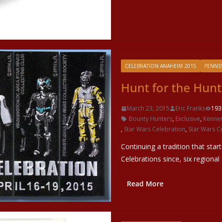
CELEBRATION ANAHEIM 2015
PENNSY
Hunt for the Hunt
March 23, 2015
Eric Franks
193
Bounty Hunters
,
Exclusive
,
Kenne
,
Star Wars Celebration
,
Star Wars C
Continuing a tradition that star
Celebrations since, six regional
Read More