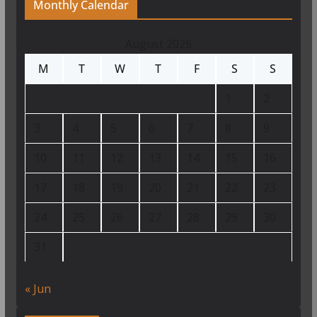
Monthly Calendar
August 2026
M
T
W
T
F
S
S
1
2
3
4
5
6
7
8
9
10
11
12
13
14
15
16
17
18
19
20
21
22
23
24
25
26
27
28
29
30
31
« Jun