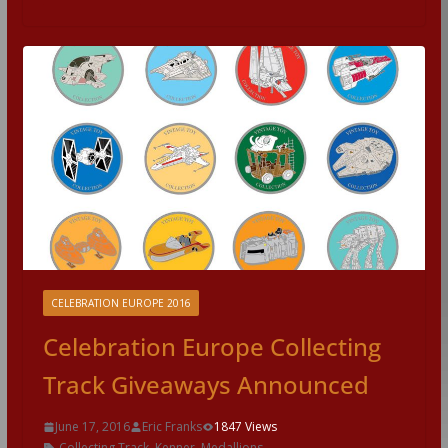
CELEBRATION EUROPE 2016
Celebration Europe Collecting
Track Giveaways Announced
June 17, 2016
Eric Franks
1847 Views
Collecting Track
,
Kenner
,
Medallions
,