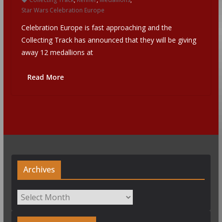
Star Wars Celebration Europe
Celebration Europe is fast approaching and the
Collecting Track has announced that they will be giving
away 12 medallions at
Read More
Archives
Archives