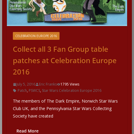
CELEBRATION EUROPE 2016
Collect all 3 Fan Group table
patches at Celebration Europe
2016
July 5, 2016
Eric Franks
1795 Views
Patch
,
PSWCS
,
Star Wars Celebration Europe 2016
The members of The Dark Empire, Norwich Star Wars
Club UK, and the Pennsylvania Star Wars Collecting
Society have created
Read More