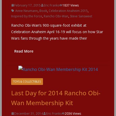
February 17, 2015
Eric Franks
1837 Views
Anne Neumann
,
Book
,
Celebration Anaheim 2015
,
Inspired by the Force
,
Rancho Obi-Wan
,
Steve Sansweet
Rancho Obi-Wan’s 900-square-foot exhibit at
Celebration Anaheim April 16-19 will focus on how Star
Wars fans through the years have made their
Read More
TOYS & COLLECTIBLES
Last Day for 2014 Rancho Obi-
Wan Membership Kit
December 31, 2014
Eric Franks
2036 Views