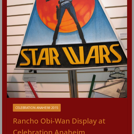
CELEBRATION ANAHEIM 2015
Rancho Obi-Wan Display at
Celebration Anaheim