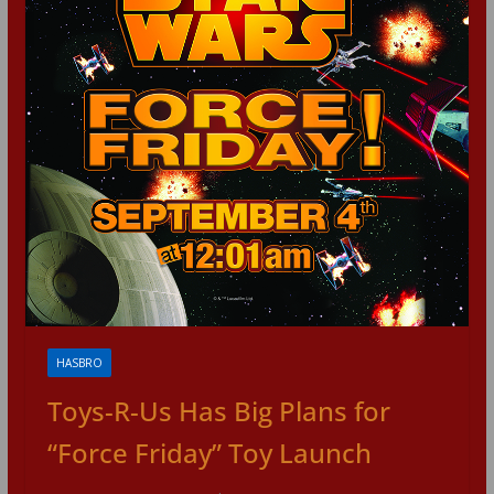
HASBRO
Toys-R-Us Has Big Plans for
“Force Friday” Toy Launch