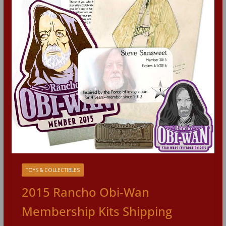
TOYS & COLLECTIBLES
2015 Rancho Obi-Wan
Membership Kits Shipping