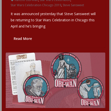
Star Wars Celebration Chicago 2019
,
Steve Sansweet
It was announced yesterday that Steve Sansweet will
be returning to Star Wars Celebration in Chicago this
April and he’s bringing
Read More