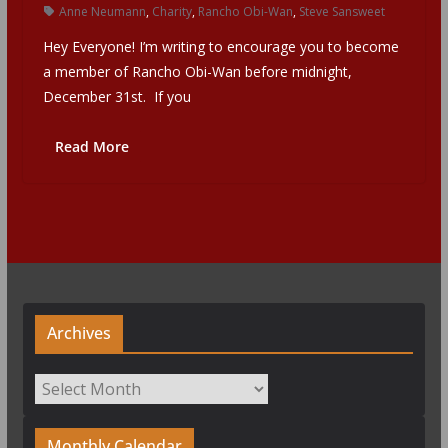
Anne Neumann
,
Charity
,
Rancho Obi-Wan
,
Steve Sansweet
Hey Everyone! I’m writing to encourage you to become
a member of Rancho Obi-Wan before midnight,
December 31st. If you
Read More
Archives
Archives
Monthly Calendar