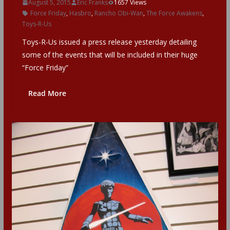
August 5, 2015
Eric Franks
1657 Views
Force Friday
,
Hasbro
,
Rancho Obi-Wan
,
The Force Awakens
,
Toys-R-Us
Toys-R-Us issued a press release yesterday detailing
some of the events that will be included in their huge
“Force Friday”
Read More