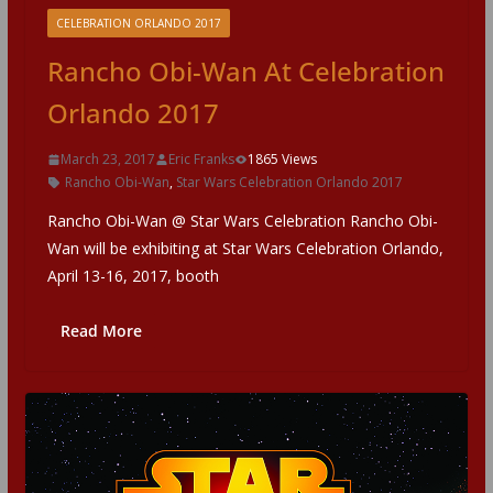
CELEBRATION ORLANDO 2017
Rancho Obi-Wan At Celebration
Orlando 2017
March 23, 2017
Eric Franks
1865 Views
Rancho Obi-Wan
,
Star Wars Celebration Orlando 2017
Rancho Obi-Wan @ Star Wars Celebration Rancho Obi-
Wan will be exhibiting at Star Wars Celebration Orlando,
April 13-16, 2017, booth
Read More