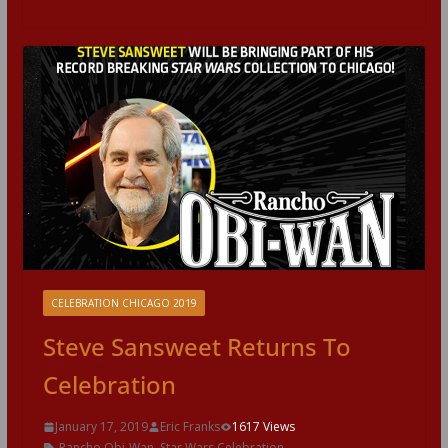
CELEBRATION CHICAGO 2019
Steve Sansweet Returns To
Celebration
January 17, 2019
Eric Franks
1617 Views
Rancho Obi-Wan
,
Star Wars Celebration
,