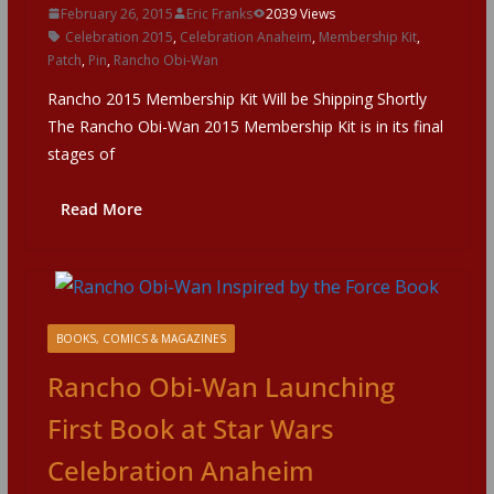
February 26, 2015
Eric Franks
2039 Views
Celebration 2015
,
Celebration Anaheim
,
Membership Kit
,
Patch
,
Pin
,
Rancho Obi-Wan
Rancho 2015 Membership Kit Will be Shipping Shortly
The Rancho Obi-Wan 2015 Membership Kit is in its final
stages of
Read More
BOOKS, COMICS & MAGAZINES
Rancho Obi-Wan Launching
First Book at Star Wars
Celebration Anaheim