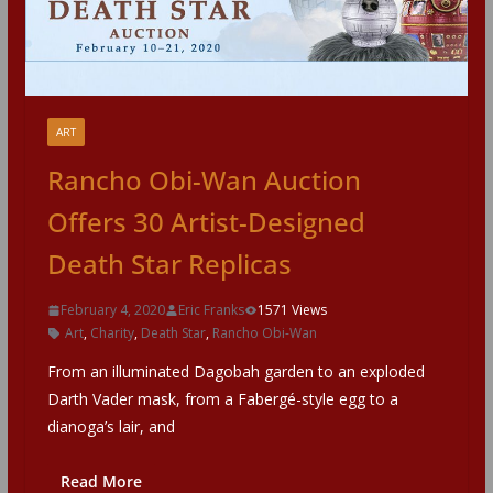
ART
Rancho Obi-Wan Auction
Offers 30 Artist-Designed
Death Star Replicas
February 4, 2020
Eric Franks
1571 Views
Art
,
Charity
,
Death Star
,
Rancho Obi-Wan
From an illuminated Dagobah garden to an exploded
Darth Vader mask, from a Fabergé-style egg to a
dianoga’s lair, and
Read More