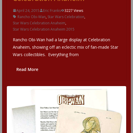
April 24, 2015
Eric Franks
3227 Views
Rancho Obi-Wan
,
Star Wars Celebration
,
Star Wars Celebration Anaheim
,
Star Wars Celebration Anaheim 2015
Rancho Obi-Wan had a large display at Celebration
Anaheim, showing off an eclectic mix of fan-made Star
Wars collectibles. Everything from
Read More