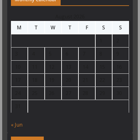
August 2026
M
T
W
T
F
S
S
1
2
3
4
5
6
7
8
9
10
11
12
13
14
15
16
17
18
19
20
21
22
23
24
25
26
27
28
29
30
31
« Jun