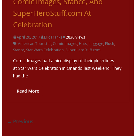
Comic Images, Stance, And
SuperHeroStuff.com At
Celebration
April 20, 2017
Eric Franks
2836 Views
American Tourister
,
Comic Images
,
Hats
,
Luggage
,
Plush
,
Stance
,
Star Wars Celebration
,
SuperHeroStuff.com
Comic Images had a nice display of their plush lines
at Star Wars Celebration in Orlando last weekend. They
had the
Read More
← Previous