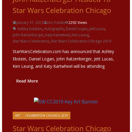
Star Wars Celebration Chicago
January 31, 2019
Eric Franks
2292 Views
Ashley Eckstein
,
Autographs
,
Daniel Logan
,
Jett Lucas
,
John Ratzenberger
,
Katy Kartwheel
,
Ken Leung
,
Star Wars Celebration
,
Star Wars Celebration Chicago 2019
StarWarsCelebration.com has announced that Ashley
Ekstein, Daniel Logan, John Ratzenberger, Jett Lucas,
Ken Leung, and Katy Kartwheel will be attending
Read More
ART
CELEBRATION CHICAGO 2019
Star Wars Celebration Chicago