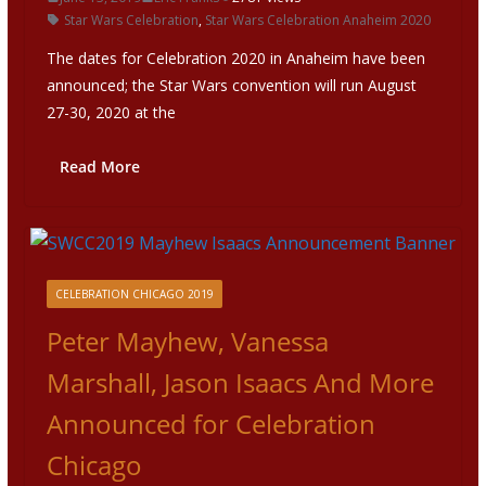
Star Wars Celebration
,
Star Wars Celebration Anaheim 2020
The dates for Celebration 2020 in Anaheim have been
announced; the Star Wars convention will run August
27-30, 2020 at the
Read More
CELEBRATION CHICAGO 2019
Peter Mayhew, Vanessa
Marshall, Jason Isaacs And More
Announced for Celebration
Chicago