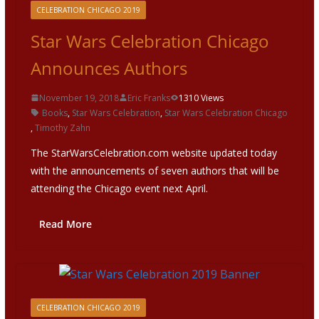
CELEBRATION CHICAGO 2019
Star Wars Celebration Chicago
Announces Authors
November 19, 2018
Eric Franks
1310 Views
Books
,
Star Wars Celebration
,
Star Wars Celebration Chicago
,
Timothy Zahn
The StarWarsCelebration.com website updated today
with the announcements of seven authors that will be
attending the Chicago event next April.
Read More
CELEBRATION CHICAGO 2019