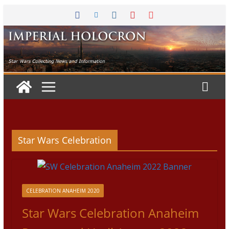
Skip
to
content
Star Wars Celebration
CELEBRATION ANAHEIM 2020
Star Wars Celebration Anaheim