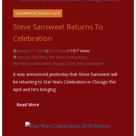
CELEBRATION CHICAGO 2019
Steve Sansweet Returns To
Celebration
January 17, 2019
Eric Franks
1617 Views
Rancho Obi-Wan
,
Star Wars Celebration
,
Star Wars Celebration Chicago 2019
,
Steve Sansweet
It was announced yesterday that Steve Sansweet will
be returning to Star Wars Celebration in Chicago this
April and he’s bringing
Read More