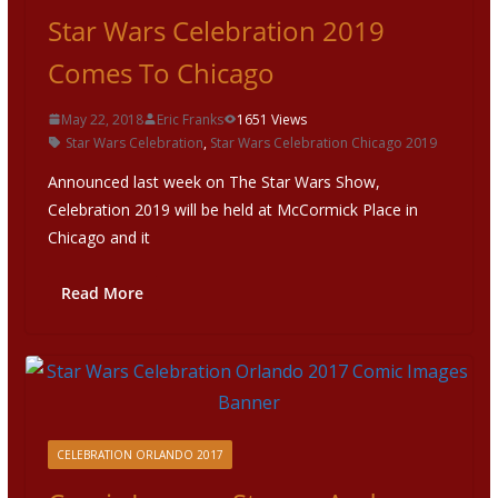
Star Wars Celebration 2019
Comes To Chicago
May 22, 2018
Eric Franks
1651 Views
Star Wars Celebration
,
Star Wars Celebration Chicago 2019
Announced last week on The Star Wars Show,
Celebration 2019 will be held at McCormick Place in
Chicago and it
Read More
CELEBRATION ORLANDO 2017