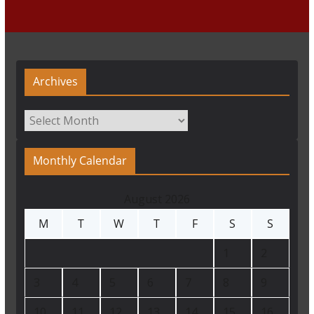
Archives
Archives
Monthly Calendar
August 2026
M
T
W
T
F
S
S
1
2
3
4
5
6
7
8
9
10
11
12
13
14
15
16