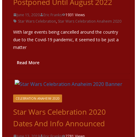
Postponed Until August 2022
June 15, 2020
Eric Franks
1931 Views
Star Wars Celebration
,
Star Wars Celebration Anaheim 2020
With large events being cancelled around the country
due to the Covid-19 pandemic, it seemed to be just a
matter
Read More
CELEBRATION ANAHEIM 2020
Star Wars Celebration 2020
Dates And Info Announced
June 13, 2019
Eric Franks
2781 Views