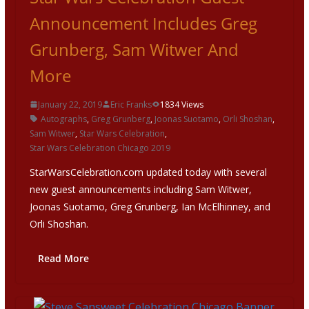
Announcement Includes Greg
Grunberg, Sam Witwer And
More
January 22, 2019
Eric Franks
1834 Views
Autographs
,
Greg Grunberg
,
Joonas Suotamo
,
Orli Shoshan
,
Sam Witwer
,
Star Wars Celebration
,
Star Wars Celebration Chicago 2019
StarWarsCelebration.com updated today with several
new guest announcements including Sam Witwer,
Joonas Suotamo, Greg Grunberg, Ian McElhinney, and
Orli Shoshan.
Read More