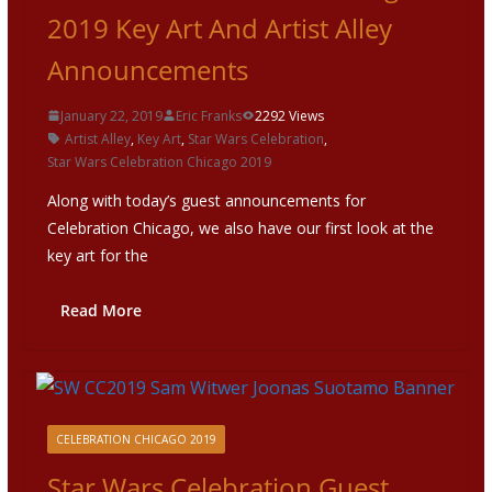
2019 Key Art And Artist Alley
Announcements
January 22, 2019
Eric Franks
2292 Views
Artist Alley
,
Key Art
,
Star Wars Celebration
,
Star Wars Celebration Chicago 2019
Along with today’s guest announcements for
Celebration Chicago, we also have our first look at the
key art for the
Read More
CELEBRATION CHICAGO 2019
Star Wars Celebration Guest