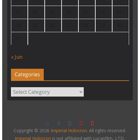
17
18
19
20
21
22
23
24
25
26
27
28
29
30
31
« Jun
Categories
Categories
Copyright © 2026
Imperial Holocron
. All rights reserved.
Imperial Holocron
is not affiliated with Lucasfilm, LTD,