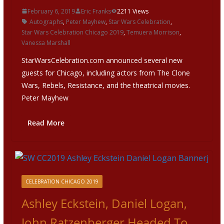
February 6, 2019
Eric Franks
2211 Views
Autographs
,
Peter Mayhew
,
Star Wars Celebration
,
Star Wars Celebration Chicago 2019
,
Temuera Morrison
,
Vanessa Marshall
StarWarsCelebration.com announced several new
guests for Chicago, including actors from The Clone
Wars, Rebels, Resistance, and the theatrical movies.
Peter Mayhew
Read More
CELEBRATION CHICAGO 2019
Ashley Eckstein, Daniel Logan,
John Ratzenberger Headed To