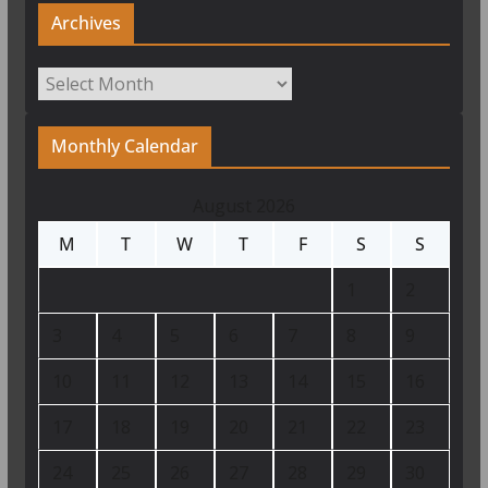
Archives
Archives
Monthly Calendar
August 2026
M
T
W
T
F
S
S
1
2
3
4
5
6
7
8
9
10
11
12
13
14
15
16
17
18
19
20
21
22
23
24
25
26
27
28
29
30