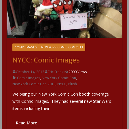
COMIC IMAGES
NEW YORK COMIC CON 2013
NYCC: Comic Images
October 14, 2013
Eric Franks
2000 Views
Comic Images
,
New York Comic Con
,
New York Comic Con 2013
,
NYCC
,
Plush
We being our New York Comic Con booth coverage
with Comic Images. They had several new Star Wars
items including their
Read More