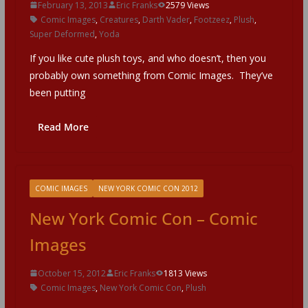
February 13, 2013
Eric Franks
2579 Views
Comic Images
,
Creatures
,
Darth Vader
,
Footzeez
,
Plush
,
Super Deformed
,
Yoda
If you like cute plush toys, and who doesn’t, then you
probably own something from Comic Images. They’ve
been putting
Read More
COMIC IMAGES
NEW YORK COMIC CON 2012
New York Comic Con – Comic
Images
October 15, 2012
Eric Franks
1813 Views
Comic Images
,
New York Comic Con
,
Plush