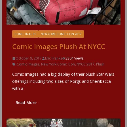
COMIC IMAGES
NEW YORK COMIC CON 2017
Comic Images Plush At NYCC
October 9, 2017
Eric Franks
3304 Views
Comic Images
,
New York Comic Con
,
NYCC 2017
,
Plush
Comic Images had a big display of their plush Star Wars
offerings including two sizes of Porgs and Chewbacca
with a
Read More