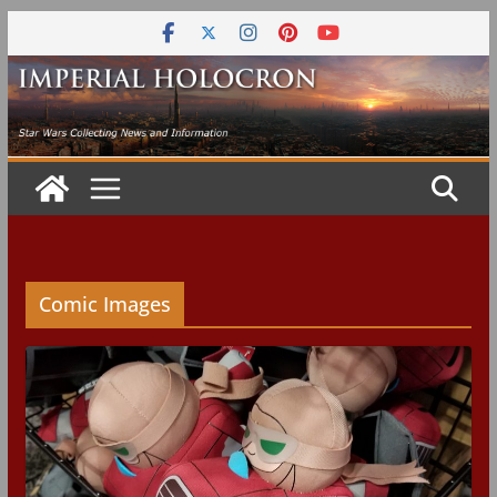
Skip
to
content
Comic Images