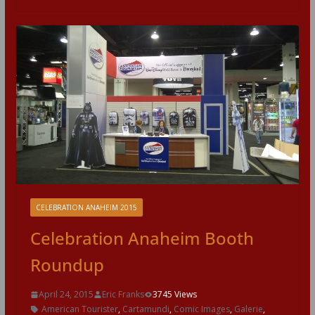
CELEBRATION ANAHEIM 2015
Celebration Anaheim Booth
Roundup
April 24, 2015
Eric Franks
3745 Views
American Tourister
,
Cartamundi
,
Comic Images
,
Galerie
,