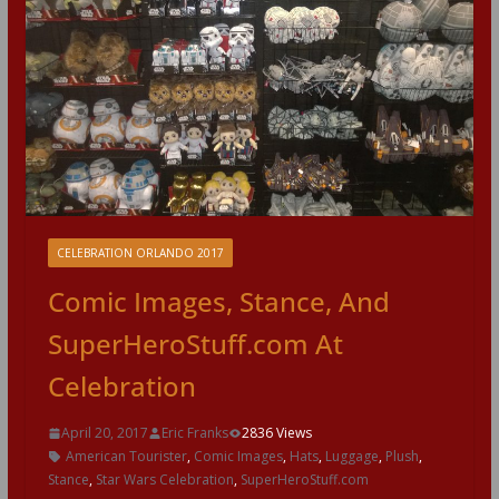
CELEBRATION ORLANDO 2017
Comic Images, Stance, And
SuperHeroStuff.com At
Celebration
April 20, 2017
Eric Franks
2836 Views
American Tourister
,
Comic Images
,
Hats
,
Luggage
,
Plush
,
Stance
,
Star Wars Celebration
,
SuperHeroStuff.com