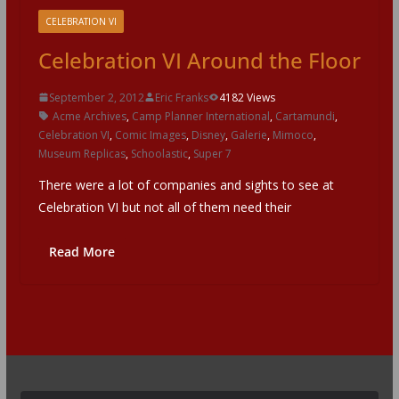
CELEBRATION VI
Celebration VI Around the Floor
September 2, 2012
Eric Franks
4182 Views
Acme Archives
,
Camp Planner International
,
Cartamundi
,
Celebration VI
,
Comic Images
,
Disney
,
Galerie
,
Mimoco
,
Museum Replicas
,
Schoolastic
,
Super 7
There were a lot of companies and sights to see at
Celebration VI but not all of them need their
Read More