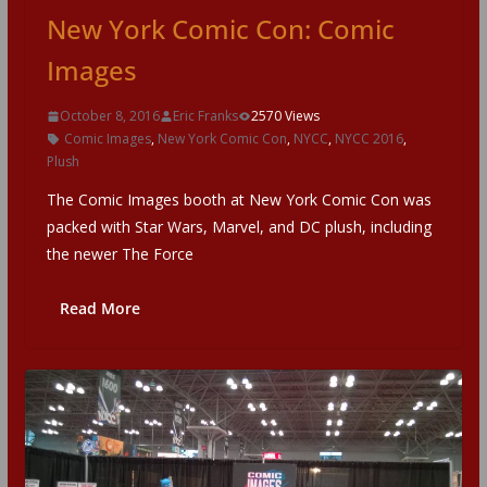
New York Comic Con: Comic
Images
October 8, 2016
Eric Franks
2570 Views
Comic Images
,
New York Comic Con
,
NYCC
,
NYCC 2016
,
Plush
The Comic Images booth at New York Comic Con was
packed with Star Wars, Marvel, and DC plush, including
the newer The Force
Read More