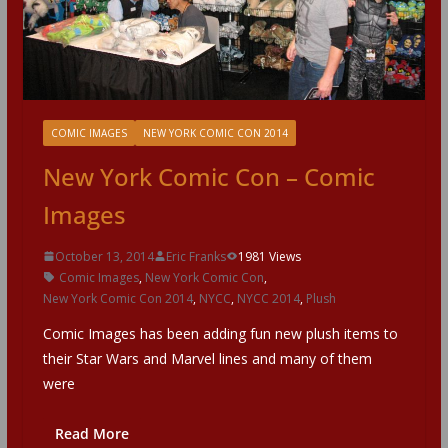
COMIC IMAGES
NEW YORK COMIC CON 2014
New York Comic Con – Comic
Images
October 13, 2014
Eric Franks
1981 Views
Comic Images
,
New York Comic Con
,
New York Comic Con 2014
,
NYCC
,
NYCC 2014
,
Plush
Comic Images has been adding fun new plush items to
their Star Wars and Marvel lines and many of them
were
Read More