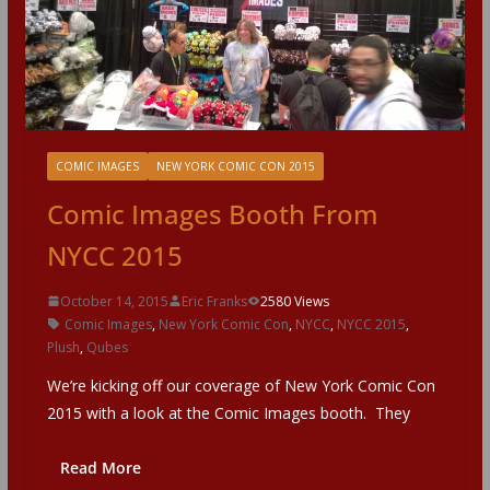
COMIC IMAGES
NEW YORK COMIC CON 2015
Comic Images Booth From
NYCC 2015
October 14, 2015
Eric Franks
2580 Views
Comic Images
,
New York Comic Con
,
NYCC
,
NYCC 2015
,
Plush
,
Qubes
We’re kicking off our coverage of New York Comic Con
2015 with a look at the Comic Images booth. They
Read More