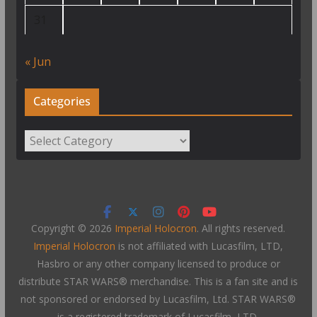
31
« Jun
Categories
Categories
Copyright © 2026
Imperial Holocron
. All rights reserved.
Imperial Holocron
is not affiliated with Lucasfilm, LTD,
Hasbro or any other company licensed to produce or
distribute STAR WARS® merchandise. This is a fan site and is
not sponsored or endorsed by Lucasfilm, Ltd. STAR WARS®
is a registered trademark of Lucasfilm, LTD.