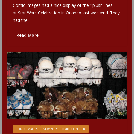
Comic Images had a nice display of their plush lines
at Star Wars Celebration in Orlando last weekend. They
had the
Read More
COMIC IMAGES
NEW YORK COMIC CON 2016