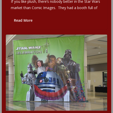
If you like plush, there’s nobody better in the Star Wars
market than Comic Images. They had a booth full of
Read More