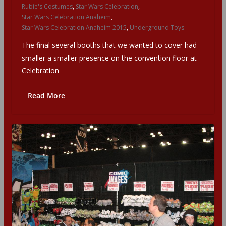
Rubie's Costumes
,
Star Wars Celebration
,
Star Wars Celebration Anaheim
,
Star Wars Celebration Anaheim 2015
,
Underground Toys
The final several booths that we wanted to cover had
smaller a smaller presence on the convention floor at
Celebration
Read More