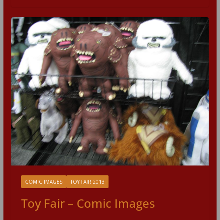
COMIC IMAGES
TOY FAIR 2013
Toy Fair – Comic Images