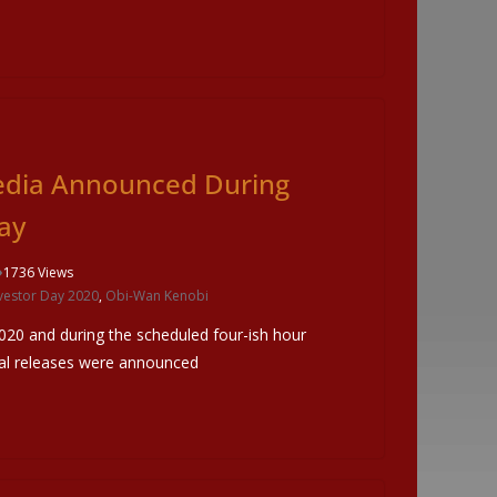
edia Announced During
ay
1736 Views
vestor Day 2020
,
Obi-Wan Kenobi
020 and during the scheduled four-ish hour
cal releases were announced