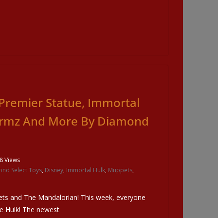
Premier Statue, Immortal
ormz And More By Diamond
8 Views
nd Select Toys
,
Disney
,
Immortal Hulk
,
Muppets
,
ets and The Mandalorian! This week, everyone
he Hulk! The newest