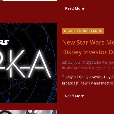
Read More
MOVIES, TV & ENTERTAINMENT
New Star Wars M
Disney Investor D
December 10, 2020
Eric Franks
Ahsoka
,
Andor
,
Disney
,
Disney In
Today is Disney Investor Day 2
broadcast, new TV and theatri
Read More