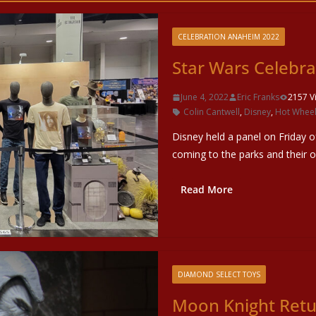
CELEBRATION ANAHEIM 2022
Star Wars Celebr
June 4, 2022
Eric Franks
2157 V
Colin Cantwell
,
Disney
,
Hot Whee
Disney held a panel on Friday 
coming to the parks and their o
Read More
DIAMOND SELECT TOYS
Moon Knight Retur