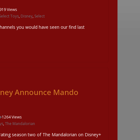
919 Views
elect Toys
,
Disney
,
Select
channels you would have seen our find last
isney Announce Mando
1264 Views
ys
,
The Mandalorian
brating season two of The Mandalorian on Disney+