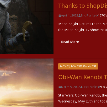
Thanks to ShopDi
April 1, 2022
Eric Franks
1270 
Moon Knight Returns to the Ma
the Moon Knight TV show makin
Read More
MOVIES, TV & ENTERTAINMENT
Obi-Wan Kenobi T
March 9, 2022
Eric Franks
995 
Star Wars: Obi-Wan Kenobi, the 
Wednesday, May 25th and toda