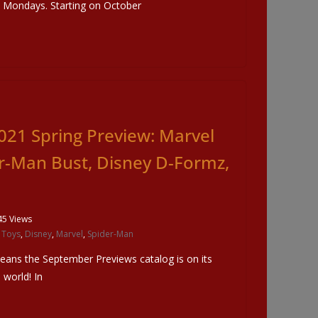
o Mondays. Starting on October
021 Spring Preview: Marvel
er-Man Bust, Disney D-Formz,
45 Views
 Toys
,
Disney
,
Marvel
,
Spider-Man
eans the September Previews catalog is on its
world! In