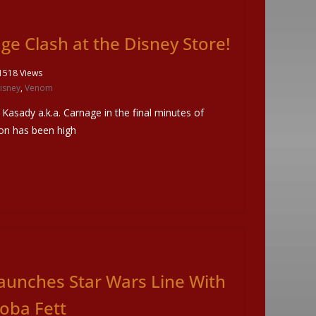
e Clash at the Disney Store!
1518 Views
isney
,
Venom
 Kasady a.k.a. Carnage in the final minutes of
on has been high
aunches Star Wars Line With
oba Fett