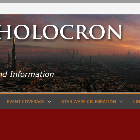
EVENT COVERAGE
STAR WARS CELEBRATION
LI