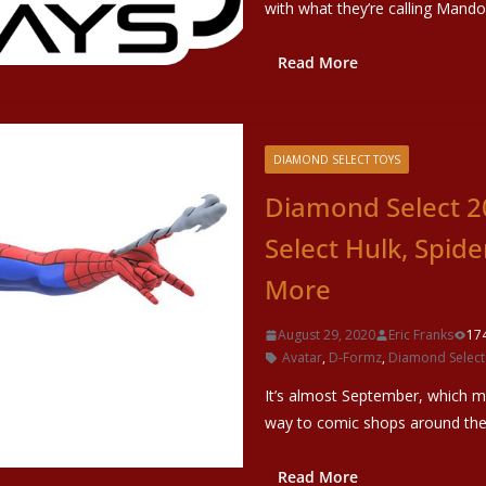
with what they’re calling Mand
Read More
DIAMOND SELECT TOYS
Diamond Select 2
Select Hulk, Spid
More
August 29, 2020
Eric Franks
17
Avatar
,
D-Formz
,
Diamond Select
It’s almost September, which m
way to comic shops around the 
Read More