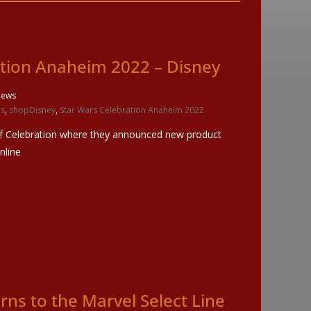
ation Anaheim 2022 – Disney
iews
ls
,
shopDisney
,
Star Wars Celebration Anaheim 2022
of Celebration where they announced new product
nline
ns to the Marvel Select Line