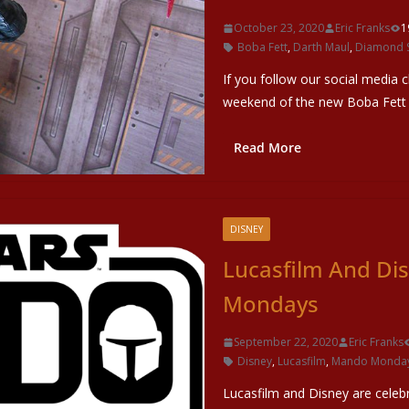
October 23, 2020
Eric Franks
1
Boba Fett
,
Darth Maul
,
Diamond S
If you follow our social media 
weekend of the new Boba Fett
Read More
DISNEY
Lucasfilm And D
Mondays
September 22, 2020
Eric Franks
Disney
,
Lucasfilm
,
Mando Monda
Lucasfilm and Disney are cele