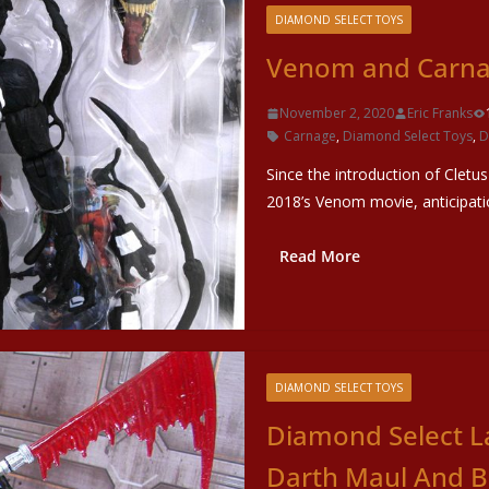
DIAMOND SELECT TOYS
Venom and Carnag
November 2, 2020
Eric Franks
Carnage
,
Diamond Select Toys
,
D
Since the introduction of Cletus
2018’s Venom movie, anticipati
Read More
DIAMOND SELECT TOYS
Diamond Select L
Darth Maul And B