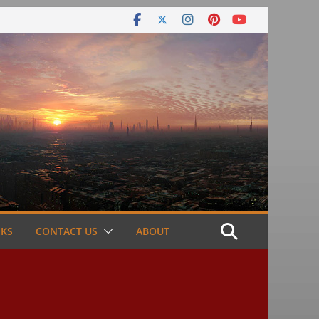
NKS
CONTACT US
ABOUT