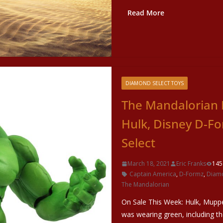
Read More
DIAMOND SELECT TOYS
The Mandalorian 
Hulk, Disney D-F
Select
March 18, 2021
Eric Franks
145
Captain America
,
D-Formz
,
Diamo
The Mandalorian
On Sale This Week: Hulk, Mupp
was wearing green, including t