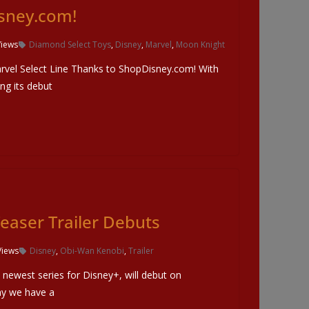
sney.com!
Views
Diamond Select Toys
,
Disney
,
Marvel
,
Moon Knight
rvel Select Line Thanks to ShopDisney.com! With
g its debut
easer Trailer Debuts
Views
Disney
,
Obi-Wan Kenobi
,
Trailer
newest series for Disney+, will debut on
y we have a