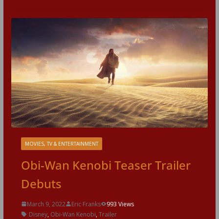
MOVIES, TV & ENTERTAINMENT
Obi-Wan Kenobi Teaser Trailer
Debuts
March 9, 2022
Eric Franks
993 Views
Disney
,
Obi-Wan Kenobi
,
Trailer