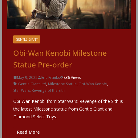
GENTLE GIANT
Obi-Wan Kenobi Milestone
Statue Pre-order
May 9, 2022
Eric Franks
836 Views
Gentle Giant Ltd
,
Milestone Statue
,
Obi-Wan Kenobi
,
Star Wars: Revenge of the Sith
Obi-Wan Kenobi from Star Wars: Revenge of the Sith is
the latest Milestone statue from Gentle Giant and
Diamond Select Toys.
Read More