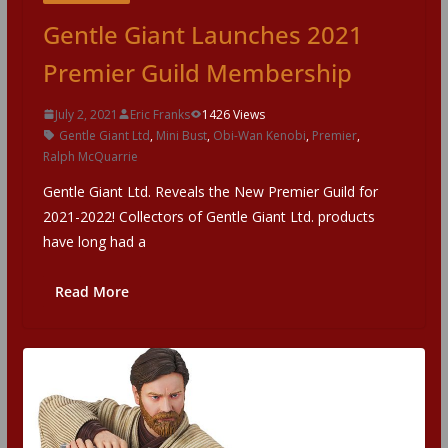
Gentle Giant Launches 2021
Premier Guild Membership
July 2, 2021
Eric Franks
1426 Views
Gentle Giant Ltd
,
Mini Bust
,
Obi-Wan Kenobi
,
Premier
,
Ralph McQuarrie
Gentle Giant Ltd. Reveals the New Premier Guild for
2021-2022! Collectors of Gentle Giant Ltd. products
have long had a
Read More