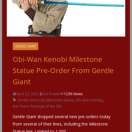
GENTLE GIANT
Obi-Wan Kenobi Milestone
Statue Pre-Order From Gentle
Giant
April 23, 2021
Eric Franks
1236 Views
Gentle Giant Ltd
,
Milestone Statue
,
Obi-Wan Kenobi
,
Star Wars: Revenge of the Sith
Gentle Giant dropped several new pre-orders today
from several of their lines, including the Milestone
Statue line. Limited to 1,000