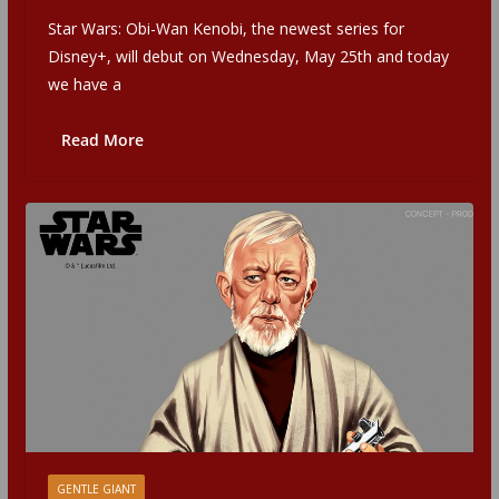
Star Wars: Obi-Wan Kenobi, the newest series for
Disney+, will debut on Wednesday, May 25th and today
we have a
Read More
GENTLE GIANT