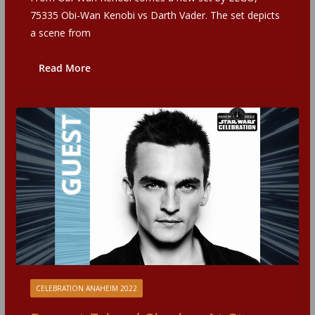
75335 Obi-Wan Kenobi vs Darth Vader. The set depicts
a scene from
Read More
CELEBRATION ANAHEIM 2022