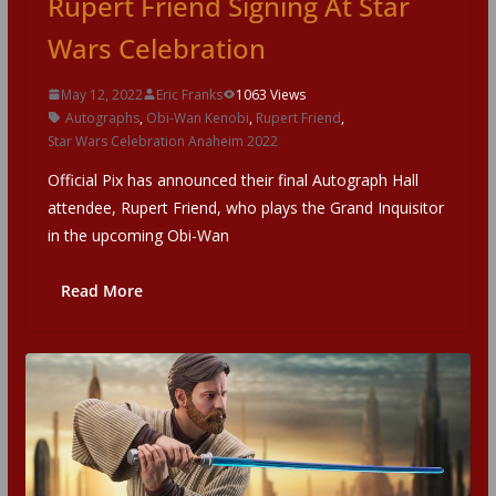
Rupert Friend Signing At Star
Wars Celebration
May 12, 2022
Eric Franks
1063 Views
Autographs
,
Obi-Wan Kenobi
,
Rupert Friend
,
Star Wars Celebration Anaheim 2022
Official Pix has announced their final Autograph Hall
attendee, Rupert Friend, who plays the Grand Inquisitor
in the upcoming Obi-Wan
Read More