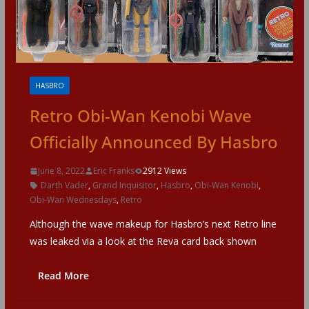
HASBRO
Retro Obi-Wan Kenobi Wave
Officially Announced By Hasbro
June 8, 2022
Eric Franks
2912 Views
Darth Vader
,
Grand Inquisitor
,
Hasbro
,
Obi-Wan Kenobi
,
Obi-Wan Wednesdays
,
Retro
Although the wave makeup for Hasbro’s next Retro line
was leaked via a look at the Reva card back shown
Read More