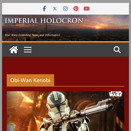
Skip
to
content
Obi-Wan Kenobi