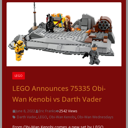
LEGO
LEGO Announces 75335 Obi-
Wan Kenobi vs Darth Vader
June 8, 2022
Eric Franks
2542 Views
Darth Vader
,
LEGO
,
Obi-Wan Kenobi
,
Obi-Wan Wednesdays
From Obi-Wan Kenobi comes a new set by LEGO,