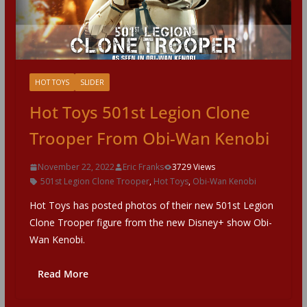
HOT TOYS
SLIDER
Hot Toys 501st Legion Clone
Trooper From Obi-Wan Kenobi
November 22, 2022
Eric Franks
3729 Views
501st Legion Clone Trooper
,
Hot Toys
,
Obi-Wan Kenobi
Hot Toys has posted photos of their new 501st Legion
Clone Trooper figure from the new Disney+ show Obi-
Wan Kenobi.
Read More