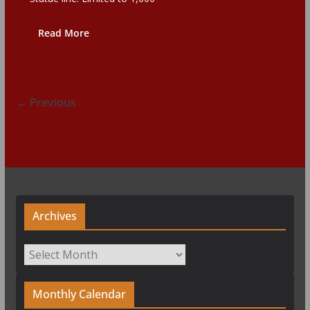
Read More
← Previous
Archives
Archives
Monthly Calendar