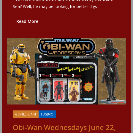
Sea? Well, he may be looking for better digs
Read More
GENTLE GIANT
HASBRO
Obi-Wan Wednesdays June 22,