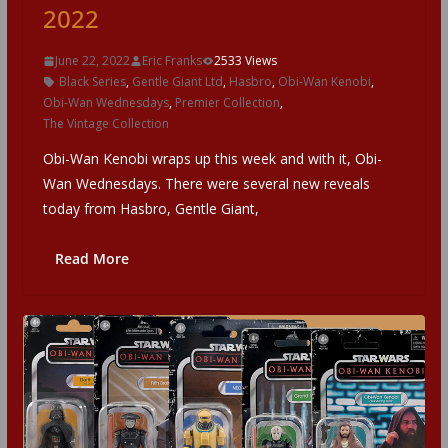
2022
June 22, 2022
Eric Franks
2533 Views
Black Series
,
Gentle Giant Ltd
,
Hasbro
,
Obi-Wan Kenobi
,
Obi-Wan Wednesdays
,
Premier Collection
,
The Vintage Collection
Obi-Wan Kenobi wraps up this week and with it, Obi-
Wan Wednesdays. There were several new reveals
today from Hasbro, Gentle Giant,
Read More