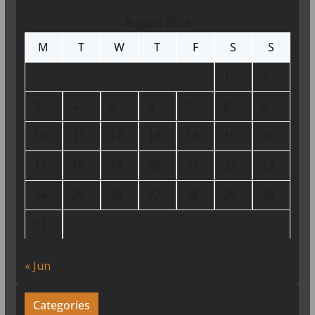
August 2026
M
T
W
T
F
S
S
1
2
3
4
5
6
7
8
9
10
11
12
13
14
15
16
17
18
19
20
21
22
23
24
25
26
27
28
29
30
31
« Jun
Categories