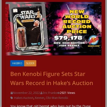
HASBRO
SLIDER
Ben Kenobi Figure Sets Star
Wars Record in Hake’s Auction
November 22, 2022
Eric Franks
2921 Views
Hakes Auction
,
Kenner
,
Obi-Wan Kenobi
You know that old hermit who lives out by the Dune