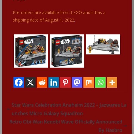
Pre-orders are available from LEGO and it has a
shipping date of August 1, 2022
.
Star Wars Celebration Anaheim 2022 – Jazwares La
unches Micro Galaxy Squadron
Retro Obi-Wan Kenobi Wave Officially Announced
By Hasbro