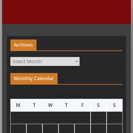
Archives
Archives
Monthly Calendar
August 2026
M
T
W
T
F
S
S
1
2
3
4
5
6
7
8
9