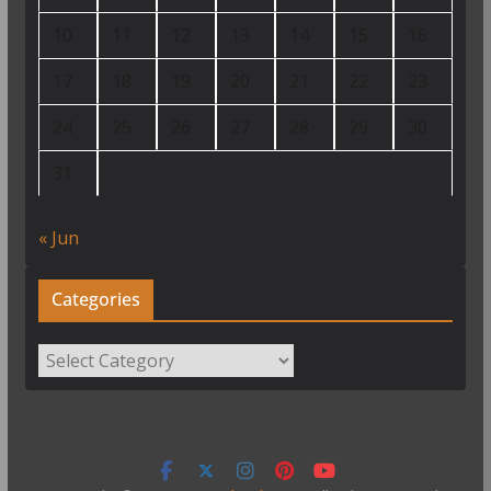
10
11
12
13
14
15
16
17
18
19
20
21
22
23
24
25
26
27
28
29
30
31
« Jun
Categories
Categories