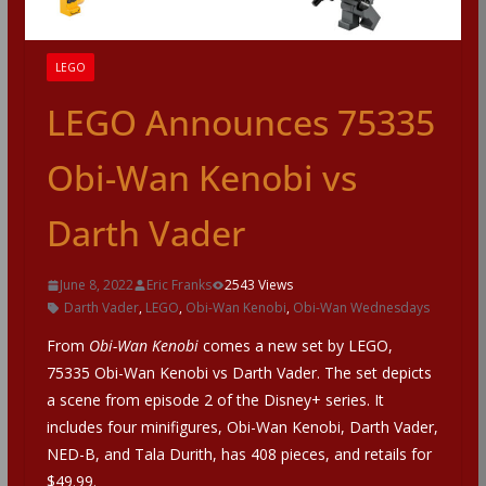
LEGO
LEGO Announces 75335
Obi-Wan Kenobi vs
Darth Vader
June 8, 2022
Eric Franks
2543 Views
Darth Vader
,
LEGO
,
Obi-Wan Kenobi
,
Obi-Wan Wednesdays
From
Obi-Wan Kenobi
comes a new set by LEGO,
75335 Obi-Wan Kenobi vs Darth Vader. The set depicts
a scene from episode 2 of the Disney+ series. It
includes four minifigures, Obi-Wan Kenobi, Darth Vader,
NED-B, and Tala Durith, has 408 pieces, and retails for
$49.99.