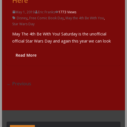
Here
May 1, 2019
Eric Franks
1773 Views
Disney
,
Free Comic Book Day
,
May the 4th Be With You
,
Star Wars Day
May The 4th Be With You! Saturday is the unofficial
official Star Wars Day and again this year we can look
Read More
← Previous