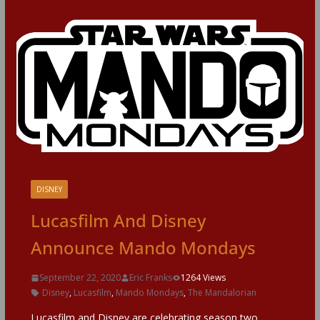
DISNEY
Lucasfilm And Disney
Announce Mando Mondays
September 22, 2020
Eric Franks
1264 Views
Disney
,
Lucasfilm
,
Mando Mondays
,
The Mandalorian
Lucasfilm and Disney are celebrating season two