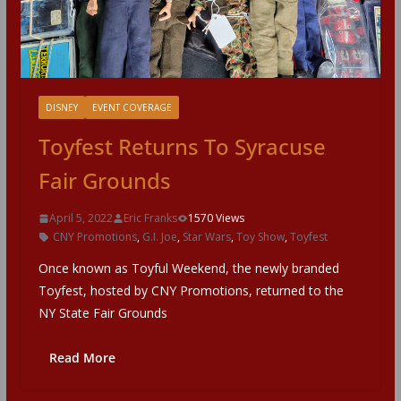
DISNEY
EVENT COVERAGE
Toyfest Returns To Syracuse
Fair Grounds
April 5, 2022
Eric Franks
1570 Views
CNY Promotions
,
G.I. Joe
,
Star Wars
,
Toy Show
,
Toyfest
Once known as Toyful Weekend, the newly branded
Toyfest, hosted by CNY Promotions, returned to the
NY State Fair Grounds
Read More