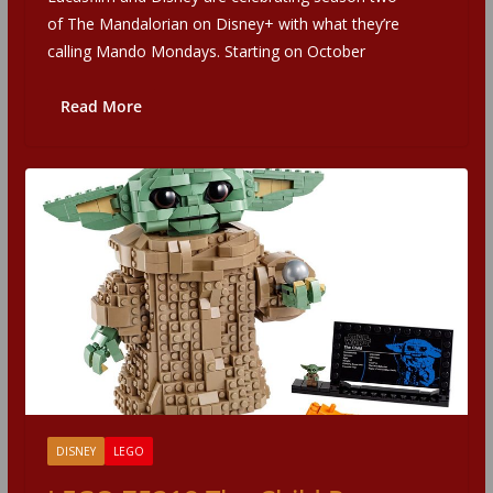
of The Mandalorian on Disney+ with what they’re
calling Mando Mondays. Starting on October
Read More
DISNEY
LEGO