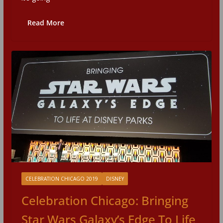
Read More
CELEBRATION CHICAGO 2019
DISNEY
Celebration Chicago: Bringing
Star Wars Galaxy’s Edge To Life