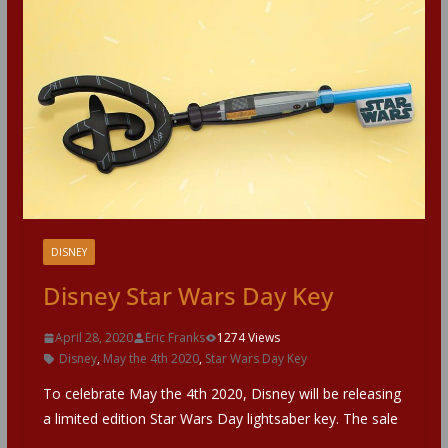
DISNEY
Disney Star Wars Day Key
April 28, 2020
Eric Franks
1274 Views
Disney
,
May the 4th 2020
,
Star Wars Day Key
To celebrate May the 4th 2020, Disney will be releasing
a limited edition Star Wars Day lightsaber key. The sale