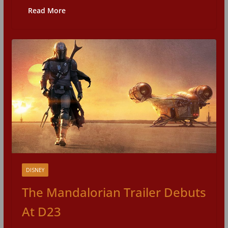
Read More
DISNEY
The Mandalorian Trailer Debuts
At D23