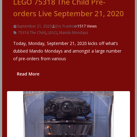
LEGO 75318 The Child Pre-
orders Live September 21, 2020
September 21, 2020
Eric Franks
1517 Views
75318 The Child
,
LEGO
,
Mando Mondays
Today, Monday, September 21, 2020 kicks off what’s
dubbed Mando Mondays and amongst a large number
of pre-orders from various
Read More