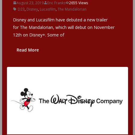
August 23, 2019
Eric Franks
2655 Views
D23
,
Disney
,
Lucasfilm
,
The Mandalorian
Disney and Lucasfilm have debuted a new trailer
for The Mandalorian, which will debut on November
12th on Disney+. Some of
Read More