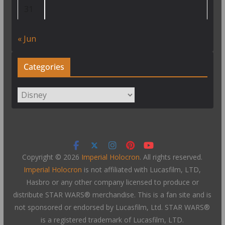
31
« Jun
Categories
Categories
Copyright © 2026
Imperial Holocron
. All rights reserved.
Imperial Holocron
is not affiliated with Lucasfilm, LTD,
Hasbro or any other company licensed to produce or
distribute STAR WARS® merchandise. This is a fan site and is
not sponsored or endorsed by Lucasfilm, Ltd. STAR WARS®
is a registered trademark of Lucasfilm, LTD.