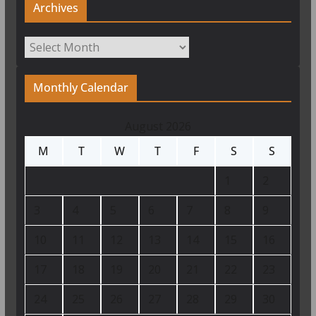
Archives
Archives
Monthly Calendar
August 2026
M
T
W
T
F
S
S
1
2
3
4
5
6
7
8
9
10
11
12
13
14
15
16
17
18
19
20
21
22
23
24
25
26
27
28
29
30