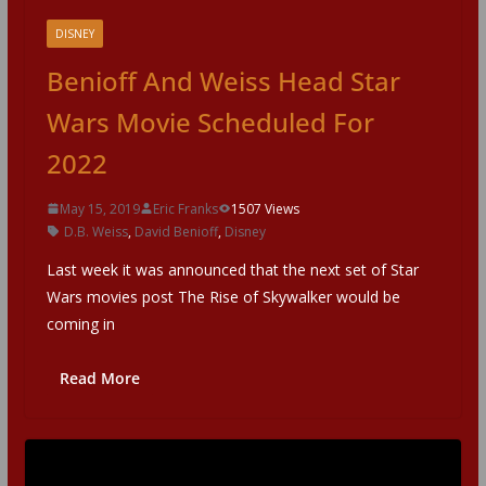
DISNEY
Benioff And Weiss Head Star
Wars Movie Scheduled For
2022
May 15, 2019
Eric Franks
1507 Views
D.B. Weiss
,
David Benioff
,
Disney
Last week it was announced that the next set of Star
Wars movies post The Rise of Skywalker would be
coming in
Read More