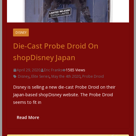
DISNEY
Die-Cast Probe Droid On
shopDisney Japan
April 29, 2020
Eric Franks
1585 Views
Disney
,
Elite Series
,
May the 4th 2020
,
Probe Droid
Disney is selling a new die-cast Probe Droid on their
Japan-based shopDisney website. The Probe Droid
seems to fit in
Read More