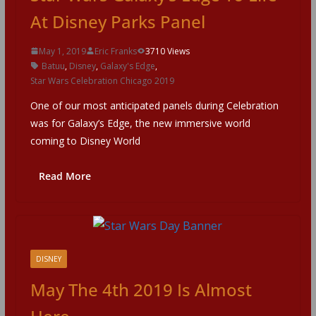
At Disney Parks Panel
May 1, 2019
Eric Franks
3710 Views
Batuu
,
Disney
,
Galaxy's Edge
,
Star Wars Celebration Chicago 2019
One of our most anticipated panels during Celebration
was for Galaxy’s Edge, the new immersive world
coming to Disney World
Read More
DISNEY
May The 4th 2019 Is Almost