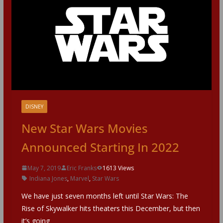
DISNEY
New Star Wars Movies
Announced Starting In 2022
May 7, 2019
Eric Franks
1613 Views
Indiana Jones
,
Marvel
,
Star Wars
We have just seven months left until Star Wars: The
Rise of Skywalker hits theaters this December, but then
it’s going