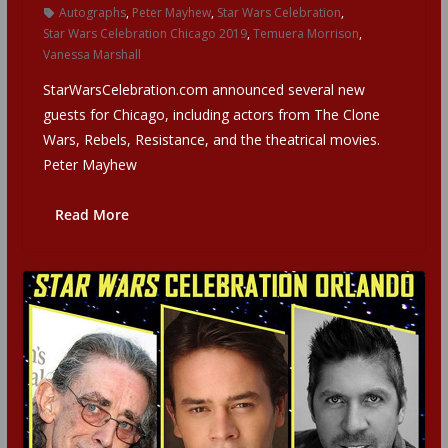
Autographs
,
Peter Mayhew
,
Star Wars Celebration
,
Star Wars Celebration Chicago 2019
,
Temuera Morrison
,
Vanessa Marshall
StarWarsCelebration.com announced several new
guests for Chicago, including actors from The Clone
Wars, Rebels, Resistance, and the theatrical movies.
Peter Mayhew
Read More