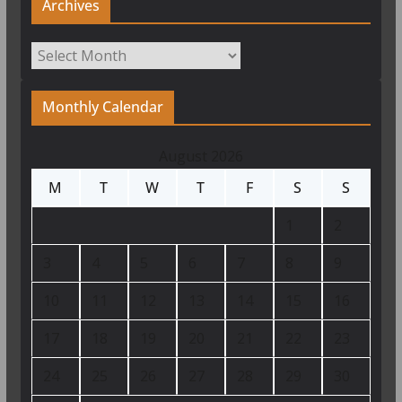
Archives
Archives
Monthly Calendar
August 2026
M
T
W
T
F
S
S
1
2
3
4
5
6
7
8
9
10
11
12
13
14
15
16
17
18
19
20
21
22
23
24
25
26
27
28
29
30