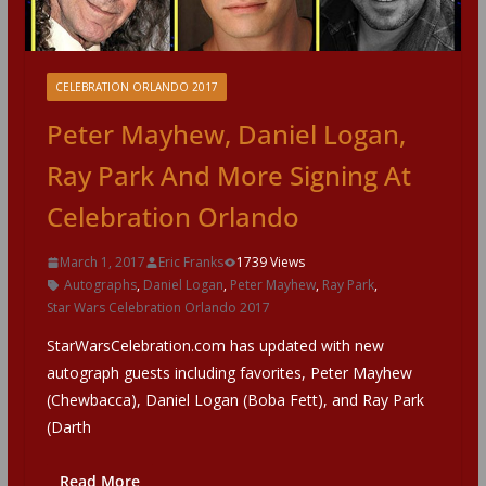
CELEBRATION ORLANDO 2017
Peter Mayhew, Daniel Logan,
Ray Park And More Signing At
Celebration Orlando
March 1, 2017
Eric Franks
1739 Views
Autographs
,
Daniel Logan
,
Peter Mayhew
,
Ray Park
,
Star Wars Celebration Orlando 2017
StarWarsCelebration.com has updated with new
autograph guests including favorites, Peter Mayhew
(Chewbacca), Daniel Logan (Boba Fett), and Ray Park
(Darth
Read More