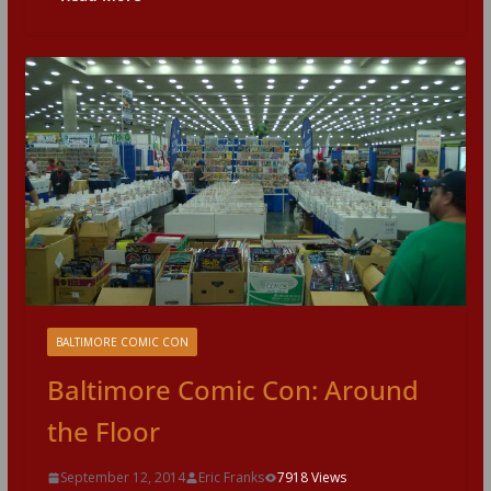
BALTIMORE COMIC CON
Baltimore Comic Con: Around
the Floor
September 12, 2014
Eric Franks
7918 Views