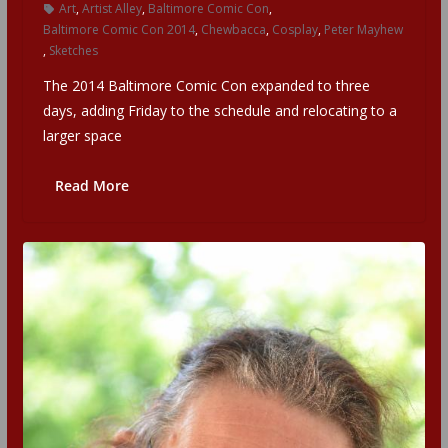
Art
,
Artist Alley
,
Baltimore Comic Con
,
Baltimore Comic Con 2014
,
Chewbacca
,
Cosplay
,
Peter Mayhew
,
Sketches
The 2014 Baltimore Comic Con expanded to three
days, adding Friday to the schedule and relocating to a
larger space
Read More