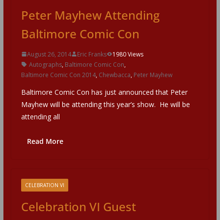
Peter Mayhew Attending
Baltimore Comic Con
August 26, 2014
Eric Franks
1980 Views
Autographs
,
Baltimore Comic Con
,
Baltimore Comic Con 2014
,
Chewbacca
,
Peter Mayhew
Baltimore Comic Con has just announced that Peter
Mayhew will be attending this year’s show. He will be
attending all
Read More
CELEBRATION VI
Celebration VI Guest