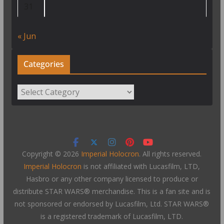
31
« Jun
Categories
Categories
Copyright © 2026
Imperial Holocron
. All rights reserved.
Imperial Holocron
is not affiliated with Lucasfilm, LTD,
Hasbro or any other company licensed to produce or
distribute STAR WARS® merchandise. This is a fan site and is
not sponsored or endorsed by Lucasfilm, Ltd. STAR WARS®
is a registered trademark of Lucasfilm, LTD.