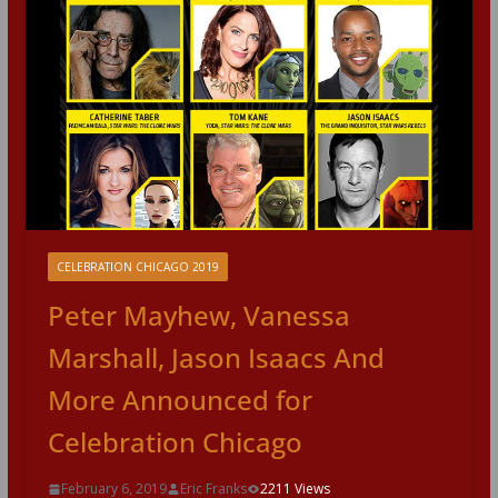
CELEBRATION CHICAGO 2019
Peter Mayhew, Vanessa
Marshall, Jason Isaacs And
More Announced for
Celebration Chicago
February 6, 2019
Eric Franks
2211 Views