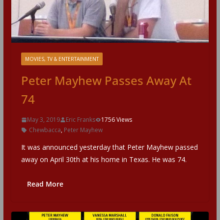
MOVIES, TV & ENTERTAINMENT
Peter Mayhew Passes Away At
74
May 3, 2019
Eric Franks
1756 Views
Chewbacca
,
Peter Mayhew
It was announced yesterday that Peter Mayhew passed
away on April 30th at his home in Texas. He was 74.
Read More