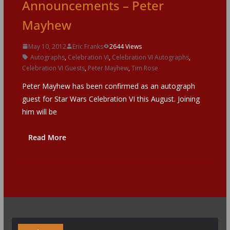
Announcements – Peter
Mayhew
May 10, 2012
Eric Franks
2644 Views
Autographs
,
Celebration VI
,
Celebration VI Autographs
,
Celebration VI Guests
,
Peter Mayhew
,
Tim Rose
Peter Mayhew has been confirmed as an autograph
guest for Star Wars Celebration VI this August. Joining
him will be
Read More