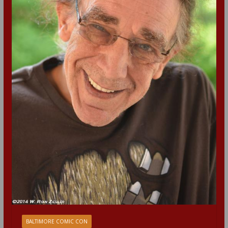
BALTIMORE COMIC CON