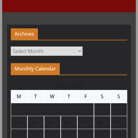
Archives
Archives
Monthly Calendar
August 2026
M
T
W
T
F
S
S
1
2
3
4
5
6
7
8
9
10
11
12
13
14
15
16