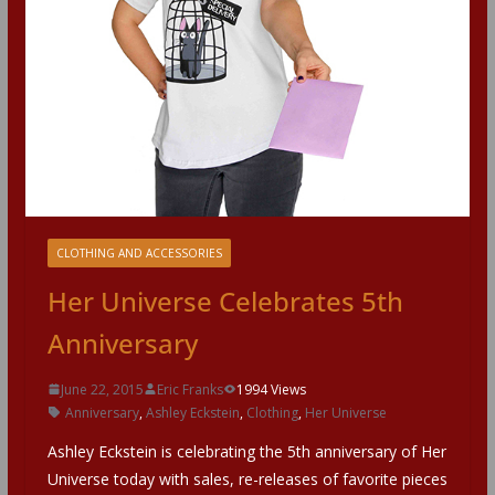
CLOTHING AND ACCESSORIES
Her Universe Celebrates 5th
Anniversary
June 22, 2015
Eric Franks
1994 Views
Anniversary
,
Ashley Eckstein
,
Clothing
,
Her Universe
Ashley Eckstein is celebrating the 5th anniversary of Her
Universe today with sales, re-releases of favorite pieces