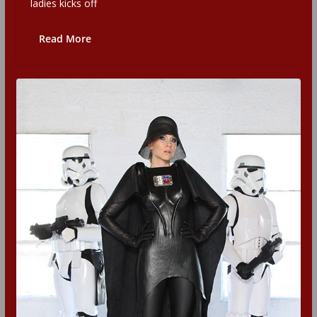
ladies kicks off
Read More