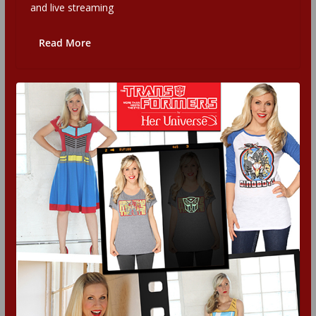
and live streaming
Read More