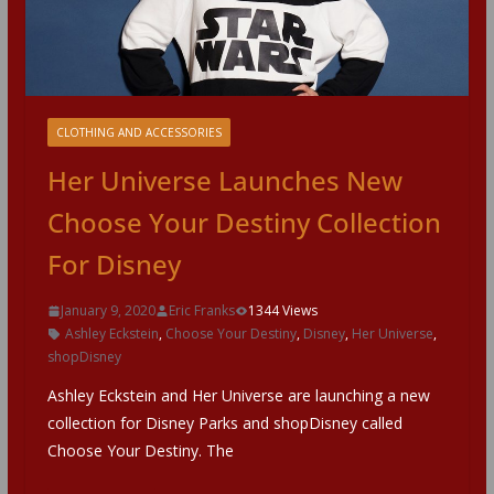
CLOTHING AND ACCESSORIES
Her Universe Launches New
Choose Your Destiny Collection
For Disney
January 9, 2020
Eric Franks
1344 Views
Ashley Eckstein
,
Choose Your Destiny
,
Disney
,
Her Universe
,
shopDisney
Ashley Eckstein and Her Universe are launching a new
collection for Disney Parks and shopDisney called
Choose Your Destiny. The