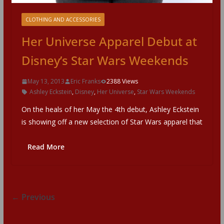
CLOTHING AND ACCESSORIES
Her Universe Apparel Debut at
Disney’s Star Wars Weekends
May 13, 2013
Eric Franks
2388 Views
Ashley Eckstein
,
Disney
,
Her Universe
,
Star Wars Weekends
On the heals of her May the 4th debut, Ashley Eckstein
is showing off a new selection of Star Wars apparel that
Read More
← Previous