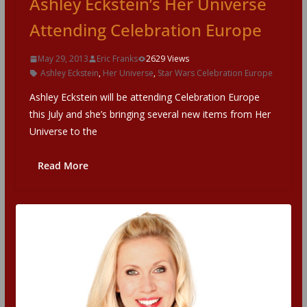
Ashley Eckstein’s Her Universe
Attending Celebration Europe
May 29, 2013
Eric Franks
2629 Views
Ashley Eckstein
,
Her Universe
,
Star Wars Celebration Europe
Ashley Eckstein will be attending Celebration Europe
this July and she’s bringing several new items from Her
Universe to the
Read More