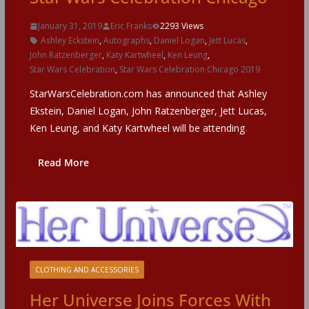
January 31, 2019
Eric Franks
2293 Views
Ashley Eckstein
,
Autographs
,
Daniel Logan
,
Jett Lucas
,
John Ratzenberger
,
Katy Kartwheel
,
Ken Leung
,
Star Wars Celebration
,
Star Wars Celebration Chicago 2019
StarWarsCelebration.com has announced that Ashley
Ekstein, Daniel Logan, John Ratzenberger, Jett Lucas,
Ken Leung, and Katy Kartwheel will be attending
Read More
CLOTHING AND ACCESSORIES
Her Universe Joins Forces With