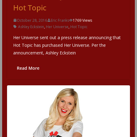
Hot Topic
October 28, 2016
Eric Franks
1769 Views
Ashley Eckstein
,
Her Universe
,
Hot Topic
Her Universe sent out a press release announcing that
Hot Topic has purchased Her Universe. Per the
announcement, Ashley Eckstein
Read More