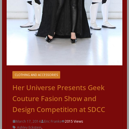
CLOTHING AND ACCESSORIES
Her Universe Presents Geek
Couture Fasion Show and
Design Competition at SDCC
March 17, 2014
Eric Franks
2015 Views
Ashley Eckstein
,