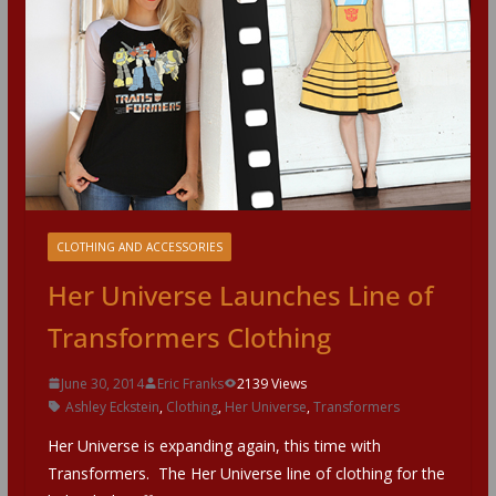
CLOTHING AND ACCESSORIES
Her Universe Launches Line of
Transformers Clothing
June 30, 2014
Eric Franks
2139 Views
Ashley Eckstein
,
Clothing
,
Her Universe
,
Transformers
Her Universe is expanding again, this time with
Transformers. The Her Universe line of clothing for the