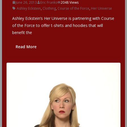
June 26, 2013
Eric Franks
2048 Views
Ashley Eckstein
,
Clothing
,
Course of the Force
,
Her Universe
Ashley Eckstein’s Her Universe is partnering with Course
of the Force to offer t-shirts and hoodies that will
benefit the
Read More