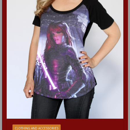
CLOTHING AND ACCESSORIES