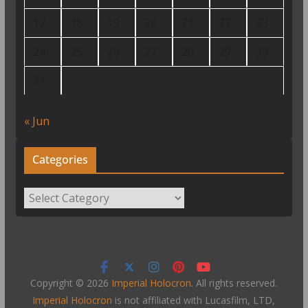
17
18
19
20
21
22
23
24
25
26
27
28
29
30
31
« Jun
Categories
Categories
Copyright © 2026
Imperial Holocron
. All rights reserved.
Imperial Holocron
is not affiliated with Lucasfilm, LTD,