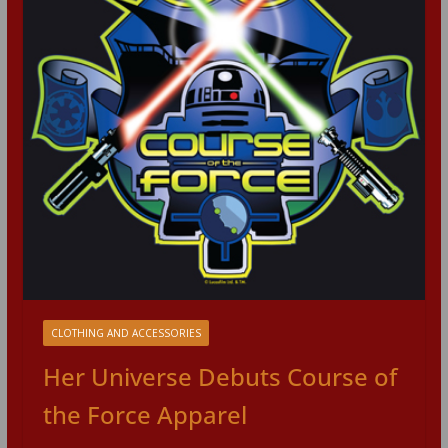
CLOTHING AND ACCESSORIES
Her Universe Debuts Course of
the Force Apparel