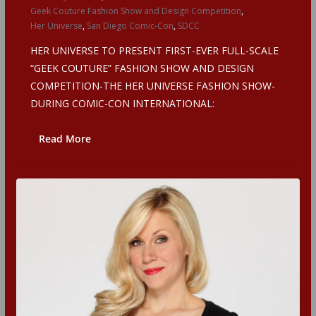
Geek Couture Fashion Show and Design Competition
,
Her Universe
,
San Diego Comic-Con
,
SDCC
HER UNIVERSE TO PRESENT FIRST-EVER FULL-SCALE
“GEEK COUTURE” FASHION SHOW AND DESIGN
COMPETITION-THE HER UNIVERSE FASHION SHOW-
DURING COMIC-CON INTERNATIONAL:
Read More