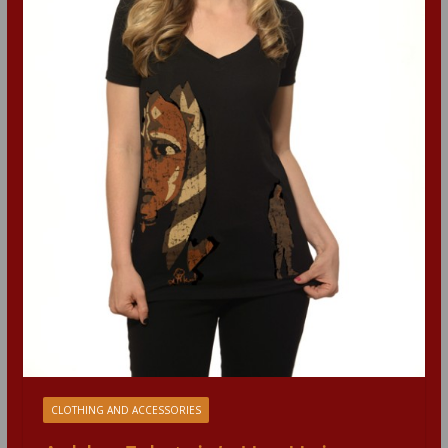
CLOTHING AND ACCESSORIES