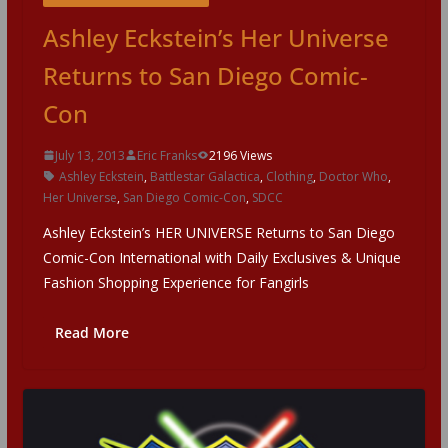
Ashley Eckstein’s Her Universe
Returns to San Diego Comic-
Con
July 13, 2013
Eric Franks
2196 Views
Ashley Eckstein
,
Battlestar Galactica
,
Clothing
,
Doctor Who
,
Her Universe
,
San Diego Comic-Con
,
SDCC
Ashley Eckstein’s HER UNIVERSE Returns to San Diego
Comic-Con International with Daily Exclusives & Unique
Fashion Shopping Experience for Fangirls
Read More