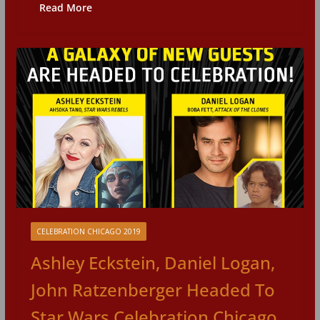
Read More
CELEBRATION CHICAGO 2019
Ashley Eckstein, Daniel Logan,
John Ratzenberger Headed To
Star Wars Celebration Chicago