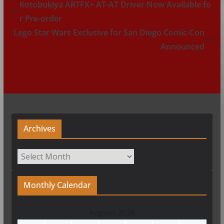
Kotobukiya ARTFX+ AT-AT Driver Now Available fo
r Pre-order
Lego Star Wars Exclusive for San Diego Comic-Con
Announced
Archives
Archives
Monthly Calendar
August 2026