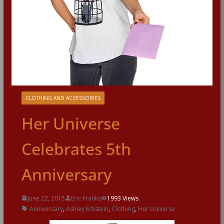
CLOTHING AND ACCESSORIES
Her Universe
Celebrates 5th
Anniversary
June 22, 2015
Eric Franks
1993 Views
Anniversary
,
Ashley Eckstein
,
Clothing
,
Her Universe