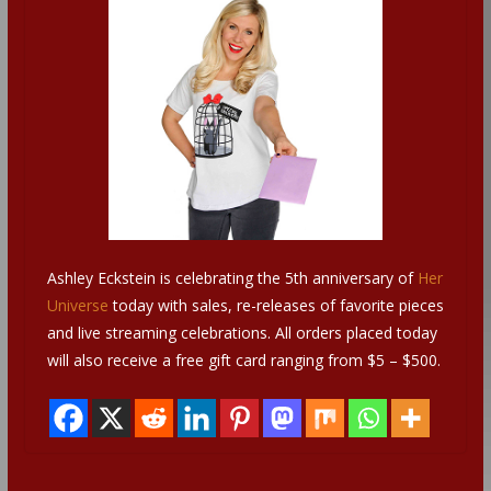
Ashley Eckstein is celebrating the 5th anniversary of
Her
Universe
today with sales, re-releases of favorite pieces
and live streaming celebrations. All orders placed today
will also receive a free gift card ranging from $5 – $500.