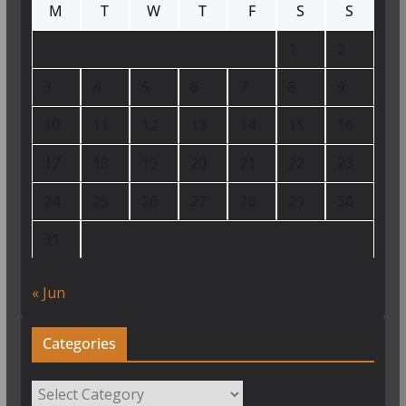
M
T
W
T
F
S
S
1
2
3
4
5
6
7
8
9
10
11
12
13
14
15
16
17
18
19
20
21
22
23
24
25
26
27
28
29
30
31
« Jun
Categories
Categories