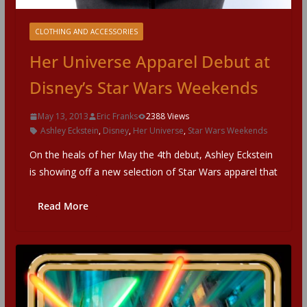
CLOTHING AND ACCESSORIES
Her Universe Apparel Debut at
Disney’s Star Wars Weekends
May 13, 2013
Eric Franks
2388 Views
Ashley Eckstein
,
Disney
,
Her Universe
,
Star Wars Weekends
On the heals of her May the 4th debut, Ashley Eckstein
is showing off a new selection of Star Wars apparel that
Read More