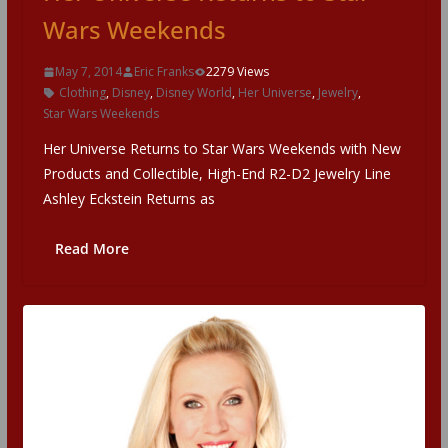
Wars Weekends
May 7, 2014
Eric Franks
2279 Views
Clothing
,
Disney
,
Disney World
,
Her Universe
,
Jewelry
,
Star Wars Weekends
Her Universe Returns to Star Wars Weekends with New
Products and Collectible, High-End R2-D2 Jewelry Line
Ashley Eckstein Returns as
Read More