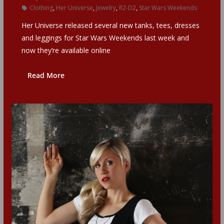
Clothing
,
Her Universe
,
Jewelry
,
R2-D2
,
Star Wars Weekends
Her Universe released several new tanks, tees, dresses
and leggings for Star Wars Weekends last week and
now they’re available online
Read More