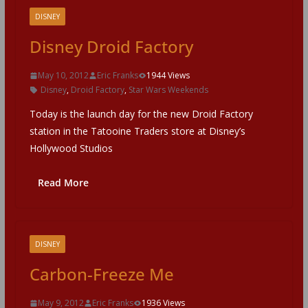
DISNEY
Disney Droid Factory
May 10, 2012
Eric Franks
1944 Views
Disney
,
Droid Factory
,
Star Wars Weekends
Today is the launch day for the new Droid Factory
station in the Tatooine Traders store at Disney’s
Hollywood Studios
Read More
DISNEY
Carbon-Freeze Me
May 9, 2012
Eric Franks
1936 Views