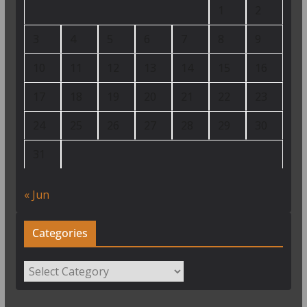
1
2
3
4
5
6
7
8
9
10
11
12
13
14
15
16
17
18
19
20
21
22
23
24
25
26
27
28
29
30
31
« Jun
Categories
Categories