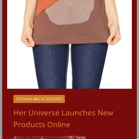
CLOTHING AND ACCESSORIES
Her Universe Launches New
Products Online
May 22, 2014
Eric Franks
1987 Views