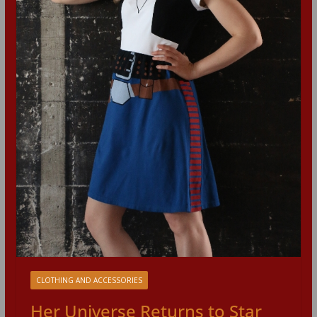
CLOTHING AND ACCESSORIES
Her Universe Returns to Star