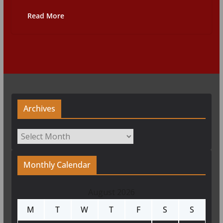
Read More
Archives
Archives
Monthly Calendar
August 2026
M
T
W
T
F
S
S