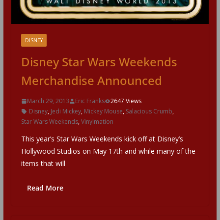
DISNEY
Disney Star Wars Weekends
Merchandise Announced
March 29, 2013
Eric Franks
2647 Views
Disney
,
Jedi Mickey
,
Mickey Mouse
,
Salacious Crumb
,
Star Wars Weekends
,
Vinylmation
This year’s Star Wars Weekends kick off at Disney’s
Hollywood Studios on May 17th and while many of the
items that will
Read More