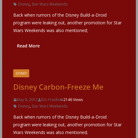
Disney
,
Star Wars Weekends
Back when rumors of the Disney Build-a-Droid
program were leaking out, another promotion for Star
Wars Weekends was also mentioned;
Read More
DISNEY
Disney Carbon-Freeze Me
May 8, 2012
Eric Franks
2146 Views
Disney
,
Star Wars Weekends
Back when rumors of the Disney Build-a-Droid
program were leaking out, another promotion for Star
Wars Weekends was also mentioned;