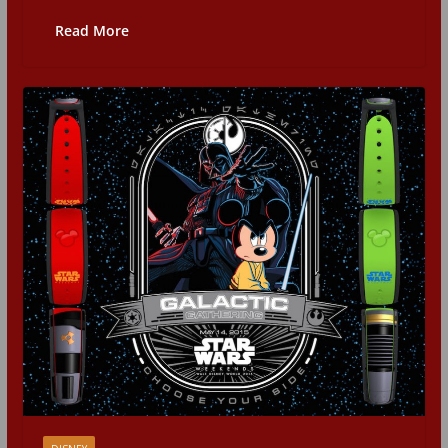
Read More