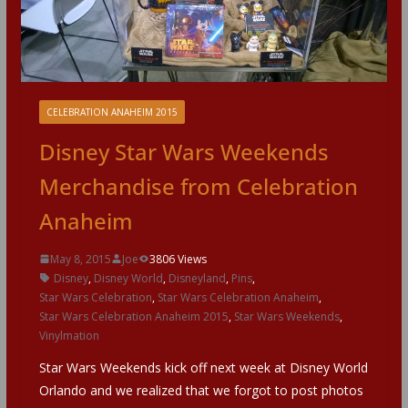
CELEBRATION ANAHEIM 2015
Disney Star Wars Weekends
Merchandise from Celebration
Anaheim
May 8, 2015
Joe
3806 Views
Disney
,
Disney World
,
Disneyland
,
Pins
,
Star Wars Celebration
,
Star Wars Celebration Anaheim
,
Star Wars Celebration Anaheim 2015
,
Star Wars Weekends
,
Vinylmation
Star Wars Weekends kick off next week at Disney World
Orlando and we realized that we forgot to post photos