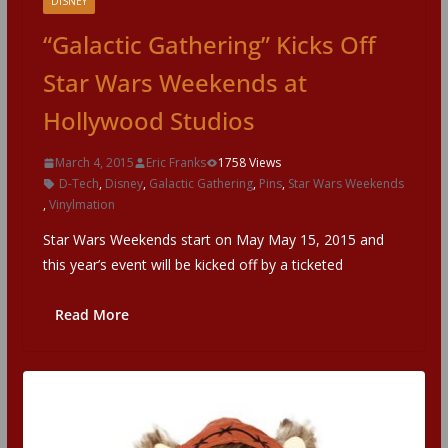
DISNEY
“Galactic Gathering” Kicks Off
Star Wars Weekends at
Hollywood Studios
March 4, 2015
Eric Franks
1758 Views
D-Tech
,
Disney
,
Galactic Gathering
,
Pins
,
Star Wars Weekends
,
Vinylmation
Star Wars Weekends start on May May 15, 2015 and
this year’s event will be kicked off by a ticketed
Read More