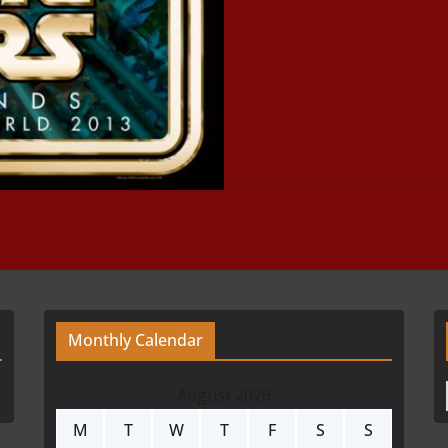
Monthly Calendar
August 2026
M
T
W
T
F
S
S