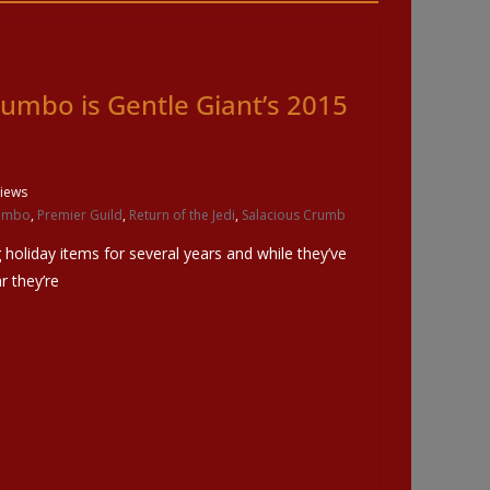
umbo is Gentle Giant’s 2015
iews
umbo
,
Premier Guild
,
Return of the Jedi
,
Salacious Crumb
 holiday items for several years and while they’ve
r they’re