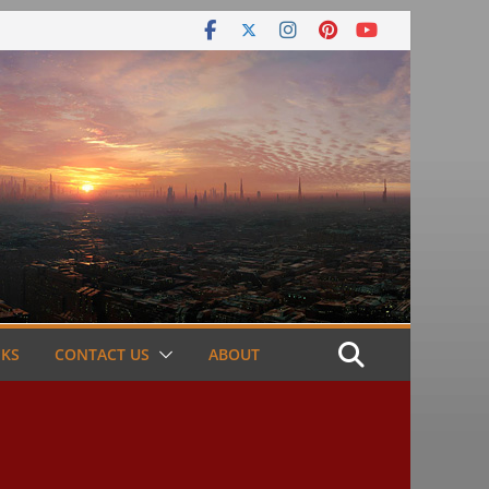
NKS
CONTACT US
ABOUT