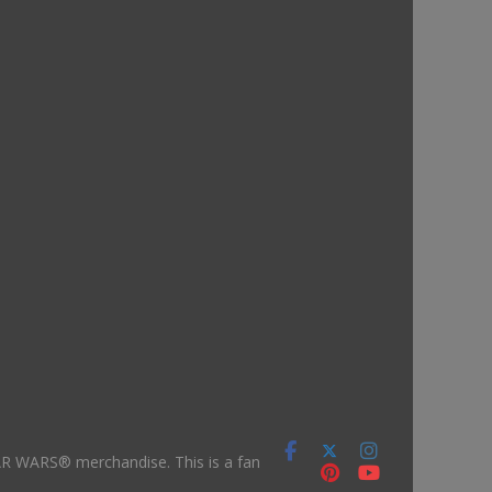
TAR WARS® merchandise. This is a fan