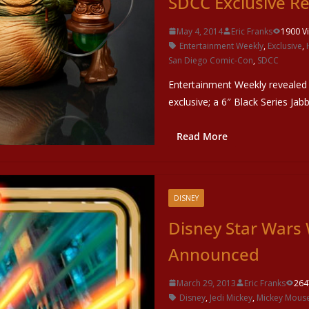
SDCC Exclusive R
May 4, 2014
Eric Franks
1900 V
Entertainment Weekly
,
Exclusive
,
San Diego Comic-Con
,
SDCC
Entertainment Weekly revealed
exclusive; a 6″ Black Series Ja
Read More
DISNEY
Disney Star War
Announced
March 29, 2013
Eric Franks
264
Disney
,
Jedi Mickey
,
Mickey Mous