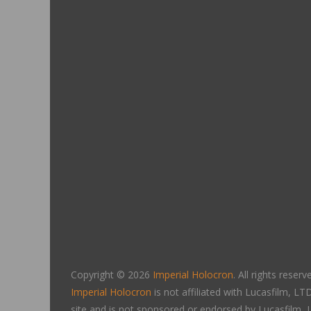
Copyright © 2026
Imperial Holocron
. All rights reserv
Imperial Holocron
is not affiliated with Lucasfilm, 
site and is not sponsored or endorsed by Lucasfilm,