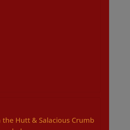
a the Hutt & Salacious Crumb