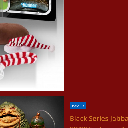
HASBRO
Black Series Jabb