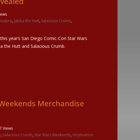
evealed
iews
Hasbro
,
Jabba the Hutt
,
Salacious Crumb
,
 this year’s San Diego Comic-Con Star Wars
bba the Hutt and Salacious Crumb.
s Weekends Merchandise
7 Views
e
,
Salacious Crumb
,
Star Wars Weekends
,
Vinylmation