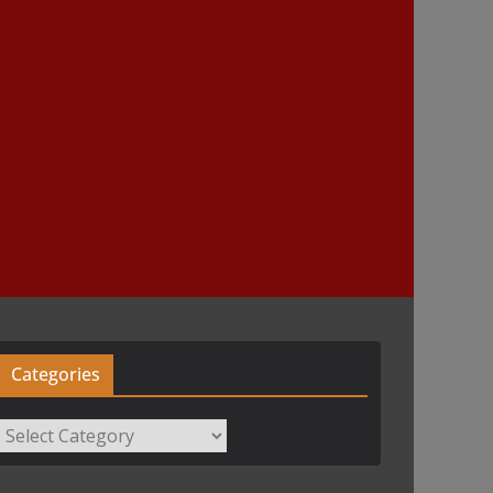
Categories
Categories