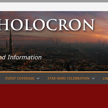
EVENT COVERAGE
STAR WARS CELEBRATION
LI