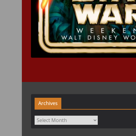
Archives
Archives