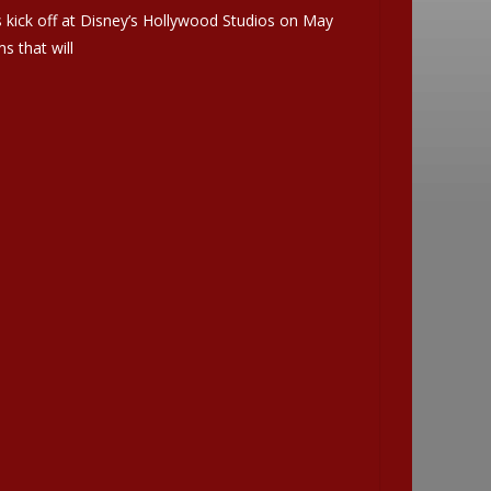
 kick off at Disney’s Hollywood Studios on May
s that will