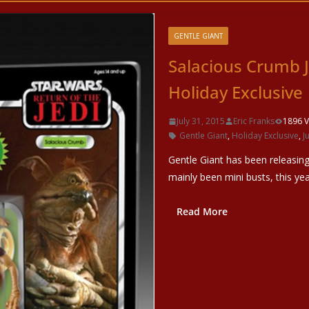
GENTLE GIANT
Salacious Crumb J
Holiday Exclusive
July 31, 2015
Eric Franks
1896 V
Gentle Giant
,
Holiday Exclusive
,
J
Gentle Giant has been releasing
mainly been mini busts, this yea
Read More