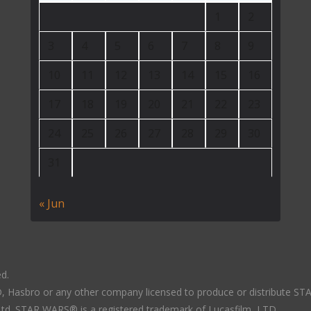
1
2
3
4
5
6
7
8
9
10
11
12
13
14
15
16
17
18
19
20
21
22
23
24
25
26
27
28
29
30
31
« Jun
ed.
LTD, Hasbro or any other company licensed to produce or distribute S
 Ltd. STAR WARS® is a registered trademark of Lucasfilm, LTD.