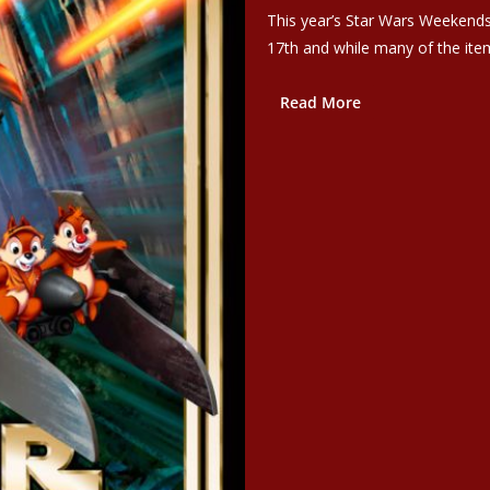
This year’s Star Wars Weekends
17th and while many of the item
Read More