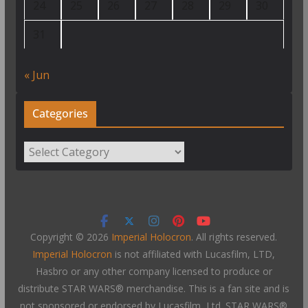
24
25
26
27
28
29
30
31
« Jun
Categories
Categories
Copyright © 2026
Imperial Holocron
. All rights reserved.
Imperial Holocron
is not affiliated with Lucasfilm, LTD,
Hasbro or any other company licensed to produce or
distribute STAR WARS® merchandise. This is a fan site and is
not sponsored or endorsed by Lucasfilm, Ltd. STAR WARS®