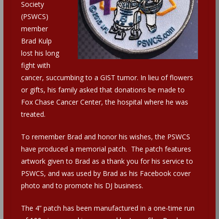
Society
(PSWCS)
member
Brad Kulp
lost his long
fight with
cancer, succumbing to a GIST tumor. In lieu of flowers
or gifts, his family asked that donations be made to
Fox Chase Cancer Center, the hospital where he was
treated.
To remember Brad and honor his wishes, the PSWCS
have produced a memorial patch. The patch features
artwork given to Brad as a thank you for his service to
PSWCS, and was used by Brad as his Facebook cover
photo and to promote his DJ business.
The 4” patch has been manufactured in a one-time run