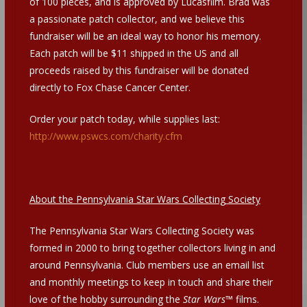
of 100 pieces, and is approved by Lucasfilm. Brad was
a passionate patch collector, and we believe this
fundraiser will be an ideal way to honor his memory.
Each patch will be $11 shipped in the US and all
proceeds raised by this fundraiser will be donated
directly to Fox Chase Cancer Center.
Order your patch today, while supplies last:
http://www.pswcs.com/charity.cfm
About the Pennsylvania Star Wars Collecting Society
The Pennsylvania Star Wars Collecting Society was
formed in 2000 to bring together collectors living in and
around Pennsylvania. Club members use an email list
and monthly meetings to keep in touch and share their
love of the hobby surrounding the
Star Wars
™ films.