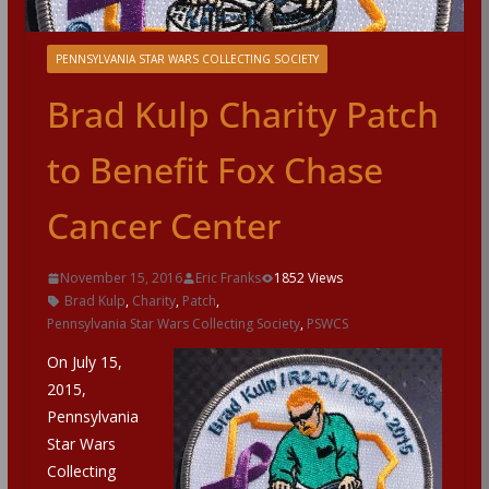
PENNSYLVANIA STAR WARS COLLECTING SOCIETY
Brad Kulp Charity Patch
to Benefit Fox Chase
Cancer Center
November 15, 2016
Eric Franks
1852 Views
Brad Kulp
,
Charity
,
Patch
,
Pennsylvania Star Wars Collecting Society
,
PSWCS
On July 15,
2015,
Pennsylvania
Star Wars
Collecting