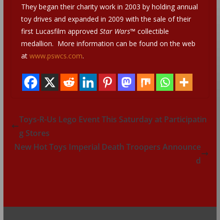
They began their charity work in 2003 by holding annual
toy drives and expanded in 2009 with the sale of their
first Lucasfilm approved
Star Wars™
collectible
medallion. More information can be found on the web
at
www.pswcs.com
.
Toys-R-Us Lego Event This Saturday at Participatin
g Stores
New Hot Toys Imperial Death Troopers Announce
d