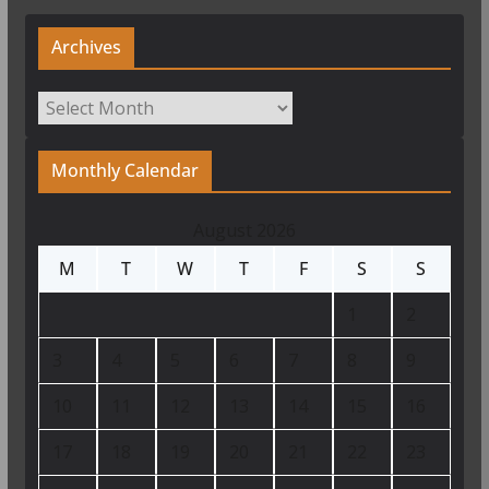
Archives
Archives
Monthly Calendar
August 2026
M
T
W
T
F
S
S
1
2
3
4
5
6
7
8
9
10
11
12
13
14
15
16
17
18
19
20
21
22
23