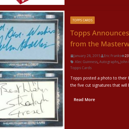
TOPPS CARDS
Topps Announces 
from the Masterw
January 28, 2015
Eric Franks
23
Alec Guinness
,
Autographs
,
John 
Topps Cards
Topps posted a photo to their F
the five cut signatures that will
Read More