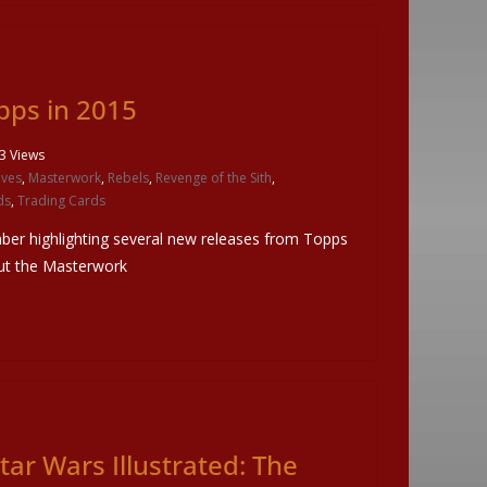
pps in 2015
3 Views
ives
,
Masterwork
,
Rebels
,
Revenge of the Sith
,
ds
,
Trading Cards
mber highlighting several new releases from Topps
ut the Masterwork
tar Wars Illustrated: The