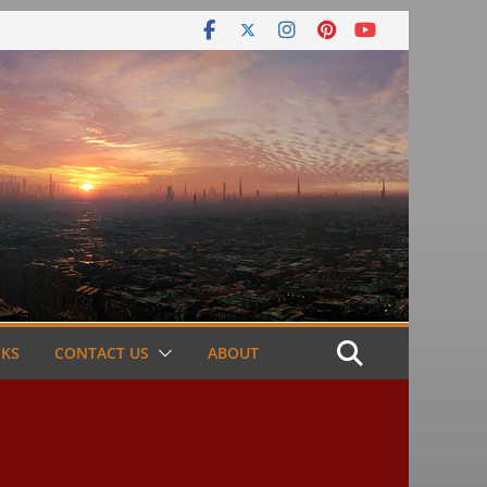
NKS
CONTACT US
ABOUT