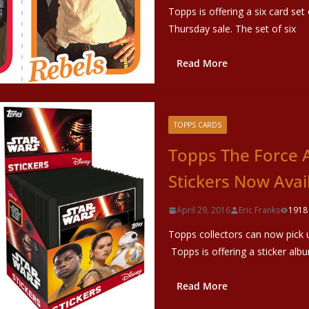
Topps is offering a six card se
Thursday sale. The set of six
Read More
TOPPS CARDS
Topps The Force 
Stickers Now Avai
April 29, 2016
Eric Franks
1918
Topps collectors can now pick 
Topps is offering a sticker alb
Read More