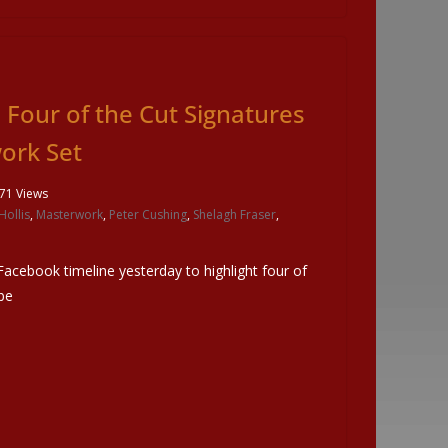
Four of the Cut Signatures
ork Set
71 Views
Hollis
,
Masterwork
,
Peter Cushing
,
Shelagh Fraser
,
acebook timeline yesterday to highlight four of
 be