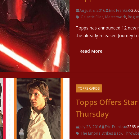
August 8, 2016
Eric Franks
205
Galactic Files
,
Masterwork
,
Rogue
Topps has announced 12 new re
the already-released Journey to
Read More
TOPPS CARDS
Topps Offers Sta
Thursday
July 28, 2016
Eric Franks
2365 V
The Empire Strikes Back
,
Throwba