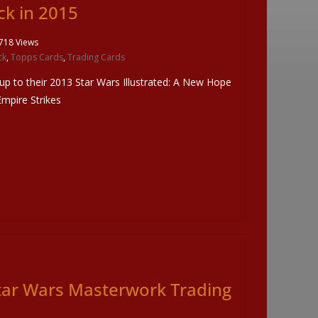
ck in 2015
718 Views
ck
,
Topps Cards
,
Trading Cards
wup to their 2013 Star Wars Illustrated: A New Hope
Empire Strikes
tar Wars Masterwork Trading