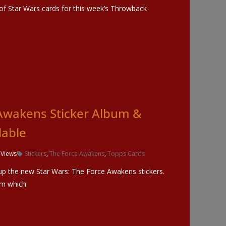
t of Star Wars cards for this week’s Throwback
Awakens Sticker Album &
lable
 Views
Stickers
,
The Force Awakens
,
Topps Cards
up the new Star Wars: The Force Awakens stickers.
um which