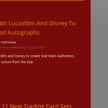
ith Lucasfilm And Disney To
ted Autographs
1836 Views
ar Wars Authentics
,
Topps Cards
film and Disney to create Star Wars Authentics,
r actors from the Star
11 New Trading Card Sets