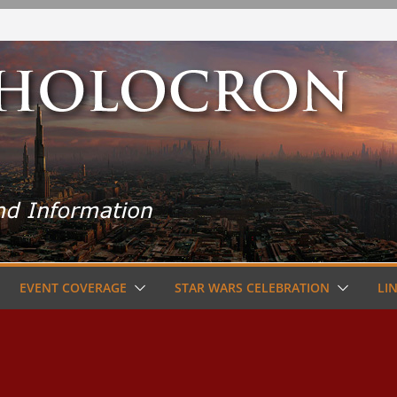
EVENT COVERAGE
STAR WARS CELEBRATION
LI