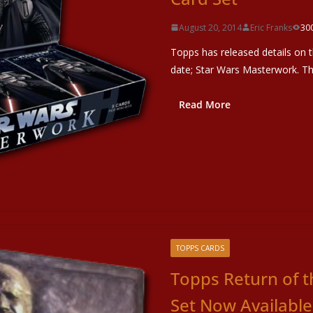
August 20, 2014
Eric Franks
30
Topps has released details on t
date; Star Wars Masterwork. Th
Read More
TOPPS CARDS
Topps Return of t
Set Now Available