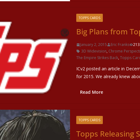
TOPPS CARDS
Big Plans from To
January 2, 2015
Eric Franks
213
3D Widevision
,
Chrome Perspect
The Empire Strikes Back
,
Topps Car
ICv2 posted an article in Dece
for 2015. We already knew abo
Read More
TOPPS CARDS
Topps Releasing S