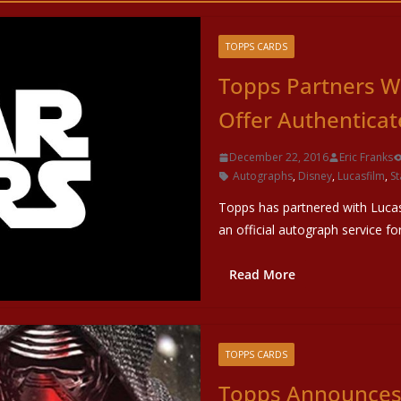
TOPPS CARDS
Topps Partners W
Offer Authentica
December 22, 2016
Eric Franks
Autographs
,
Disney
,
Lucasfilm
,
St
Topps has partnered with Lucas
an official autograph service fo
Read More
TOPPS CARDS
Topps Announces 