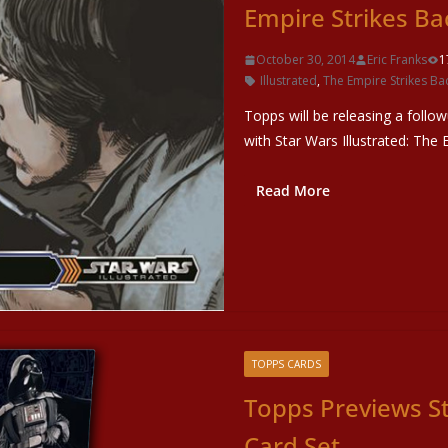
Empire Strikes Ba
October 30, 2014
Eric Franks
1
Illustrated
,
The Empire Strikes Ba
Topps will be releasing a follo
with Star Wars Illustrated: The 
Read More
TOPPS CARDS
Topps Previews S
Card Set