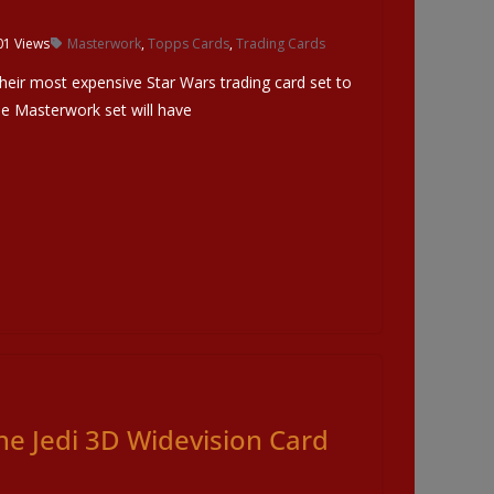
01 Views
Masterwork
,
Topps Cards
,
Trading Cards
heir most expensive Star Wars trading card set to
e Masterwork set will have
he Jedi 3D Widevision Card