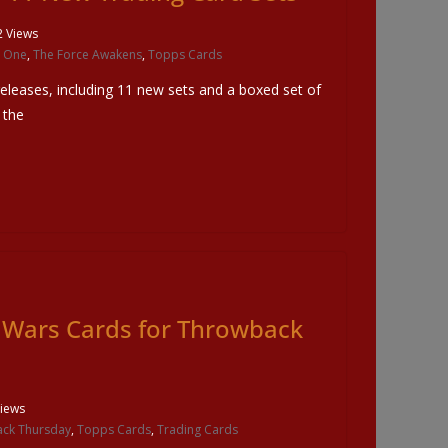
2 Views
 One
,
The Force Awakens
,
Topps Cards
leases, including 11 new sets and a boxed set of
 the
r Wars Cards for Throwback
iews
ck Thursday
,
Topps Cards
,
Trading Cards