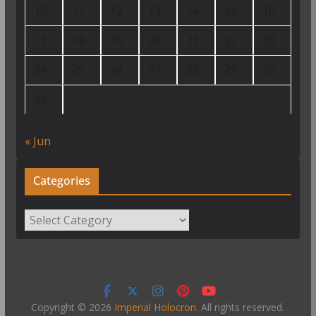
10
11
12
13
14
15
16
17
18
19
20
21
22
23
24
25
26
27
28
29
30
31
« Jun
Categories
Categories
Copyright © 2026
Imperial Holocron
. All rights reserved.