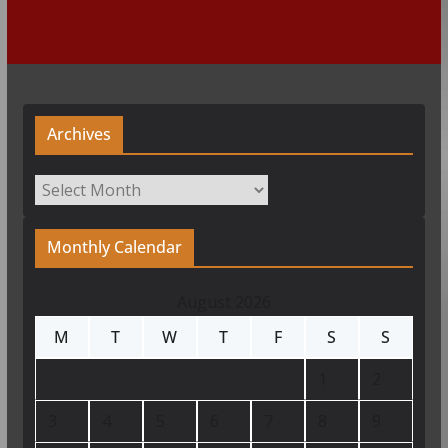
Archives
Archives
Monthly Calendar
August 2026
M
T
W
T
F
S
S
1
2
3
4
5
6
7
8
9