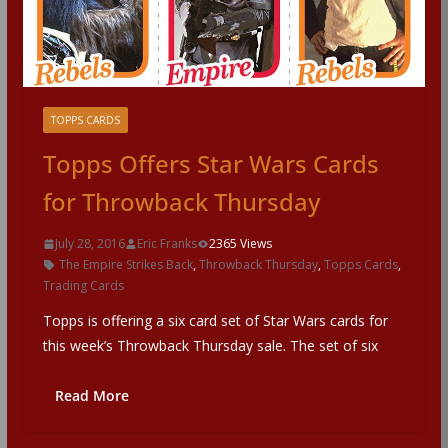
TOPPS CARDS
Topps Offers Star Wars Cards
for Throwback Thursday
July 28, 2016
Eric Franks
2365 Views
The Empire Strikes Back
,
Throwback Thursday
,
Topps Cards
,
Trading Cards
Topps is offering a six card set of Star Wars cards for
this week’s Throwback Thursday sale. The set of six
Read More