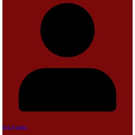
Eric Franks