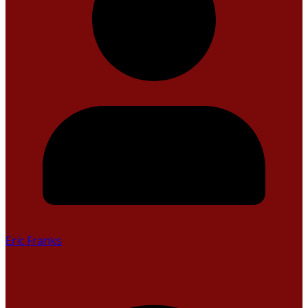
Eric Franks