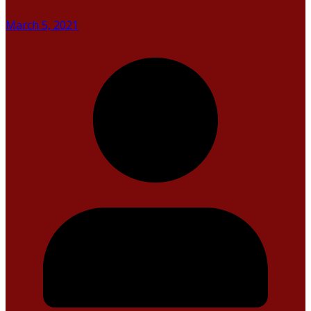
March 5, 2021