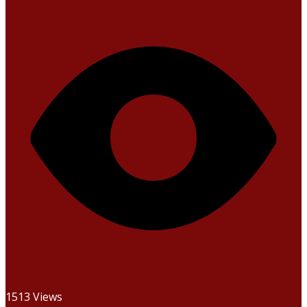
1513 Views