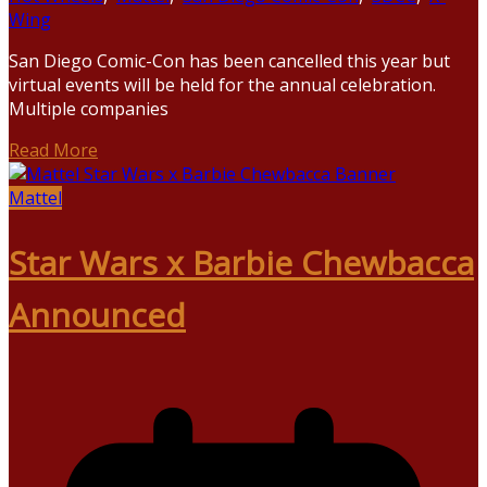
Wing
San Diego Comic-Con has been cancelled this year but
virtual events will be held for the annual celebration.
Multiple companies
Read More
Mattel
Star Wars x Barbie Chewbacca
Announced