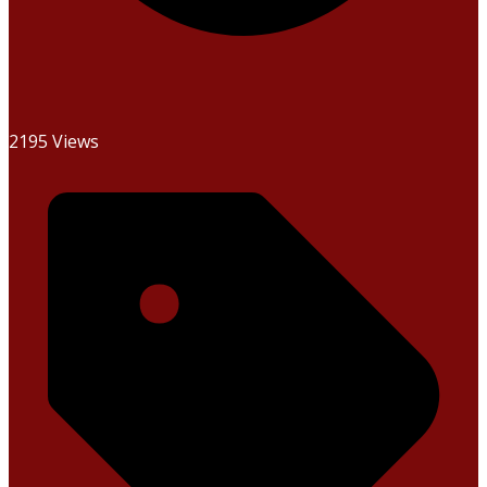
2195 Views