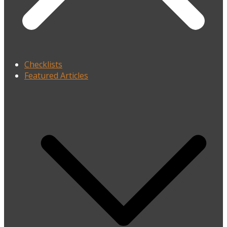
Checklists
Featured Articles