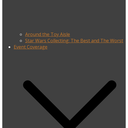
Around the Toy Aisle
Star Wars Collecting: The Best and The Worst
Event Coverage