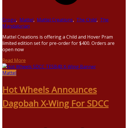
Grogu
,
Mattel
,
Mattel Creations
,
The Child
,
The
Mandalorian
Mattel Creations is offering a Child and Hover Pram
limited edition set for pre-order for $400. Orders are
open now
Read More
Mattel
Hot Wheels Announces
Dagobah X-Wing For SDCC