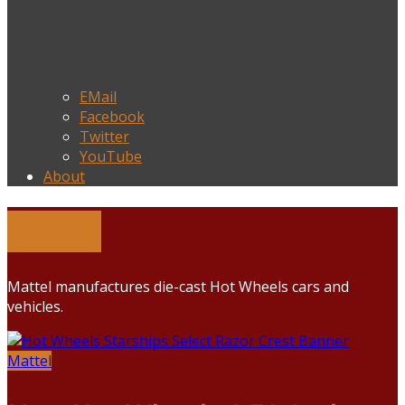
EMail
Facebook
Twitter
YouTube
About
Mattel
Mattel manufactures die-cast Hot Wheels cars and
vehicles.
Mattel