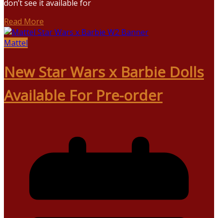
don’t see it available for
Read More
Mattel
New Star Wars x Barbie Dolls
Available For Pre-order