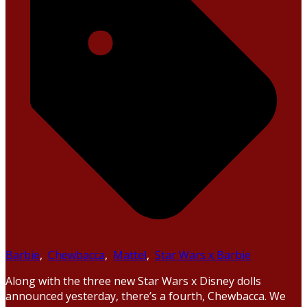
Barbie
,
Chewbacca
,
Mattel
,
Star Wars x Barbie
Along with the three new Star Wars x Disney dolls
announced yesterday, there’s a fourth, Chewbacca. We