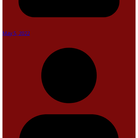
May 5, 2022