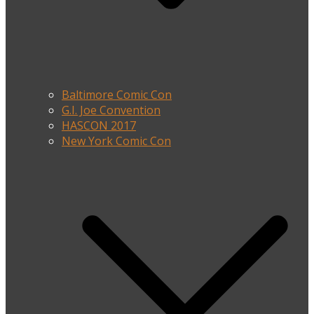
Baltimore Comic Con
G.I. Joe Convention
HASCON 2017
New York Comic Con