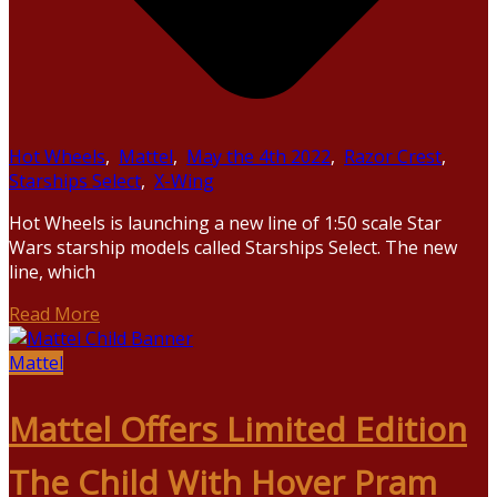
Hot Wheels
,
Mattel
,
May the 4th 2022
,
Razor Crest
,
Starships Select
,
X-Wing
Hot Wheels is launching a new line of 1:50 scale Star
Wars starship models called Starships Select. The new
line, which
Read More
Mattel
Mattel Offers Limited Edition
The Child With Hover Pram