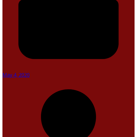
May 4, 2020