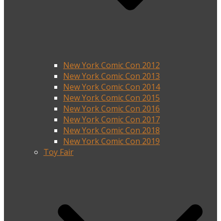
New York Comic Con 2012
New York Comic Con 2013
New York Comic Con 2014
New York Comic Con 2015
New York Comic Con 2016
New York Comic Con 2017
New York Comic Con 2018
New York Comic Con 2019
Toy Fair