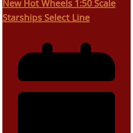
New Hot Wheels 1:50 Scale
Starships Select Line