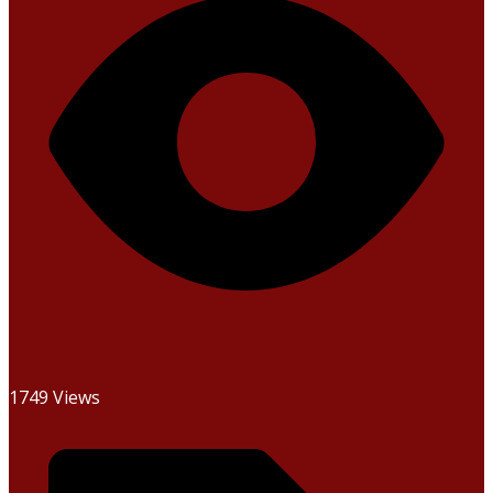
1749 Views