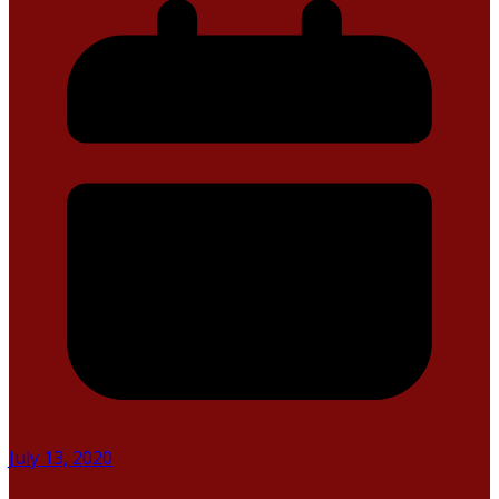
July 13, 2020