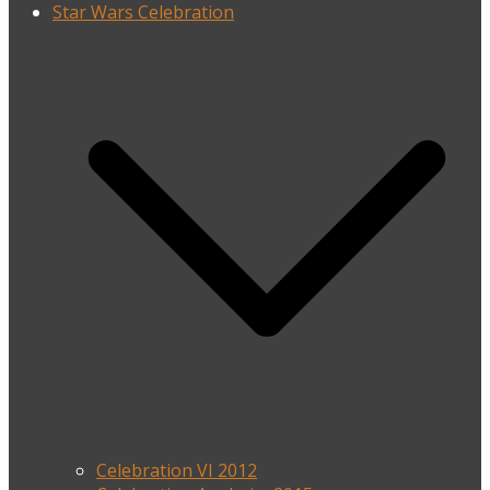
Star Wars Celebration
Celebration VI 2012