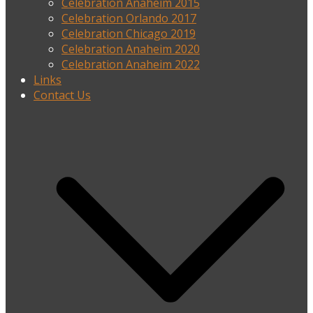
Celebration Anaheim 2015
Celebration Orlando 2017
Celebration Chicago 2019
Celebration Anaheim 2020
Celebration Anaheim 2022
Links
Contact Us