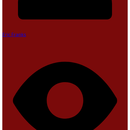
Eric Franks