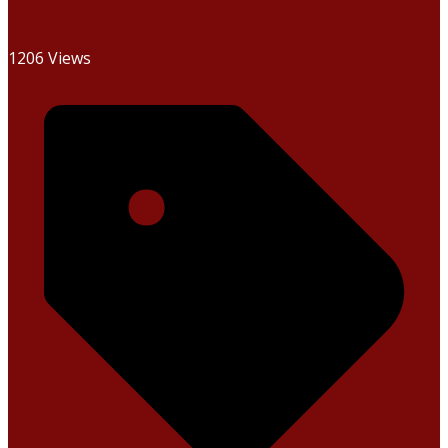
1206 Views