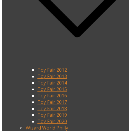
Toy Fair 2012
Toy Fair 2013
Toy Fair 2014
Toy Fair 2015
Toy Fair 2016
Toy Fair 2017
Toy Fair 2018
Toy Fair 2019
Toy Fair 2020
Wizard World Philly