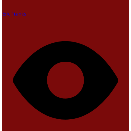
Eric Franks