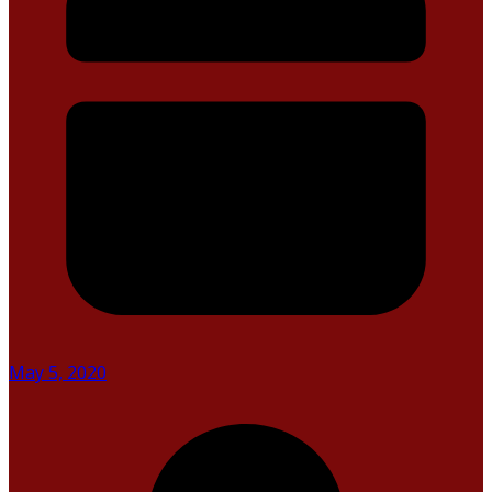
May 5, 2020