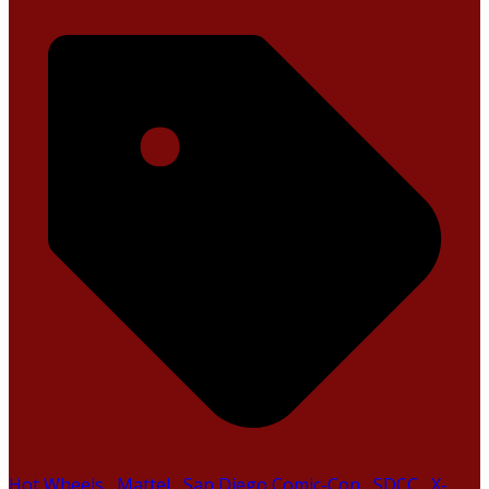
Hot Wheels
,
Mattel
,
San Diego Comic-Con
,
SDCC
,
X-