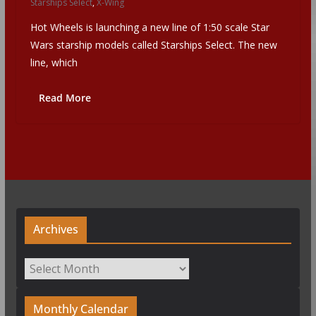
Starships Select
,
X-Wing
Hot Wheels is launching a new line of 1:50 scale Star
Wars starship models called Starships Select. The new
line, which
Read More
Archives
Archives
Monthly Calendar