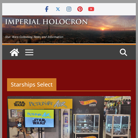
Skip
to
content
Starships Select