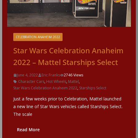
CELEBRATION ANAHEIM 2022
Star Wars Celebration Anaheim
2022 – Mattel Starships Select
June 4, 2022
Eric Franks
2746 Views
Character Cars
,
Hot Wheels
,
Mattel
,
Star Wars Celebration Anaheim 2022
,
Starships Select
Just a few weeks prior to Celebration, Mattel launched
a new line of Star Wars vehicles called Starships Select.
The scale
Read More