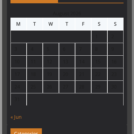
August 2026
M
T
W
T
F
S
S
1
2
3
4
5
6
7
8
9
10
11
12
13
14
15
16
17
18
19
20
21
22
23
24
25
26
27
28
29
30
31
« Jun
Categories