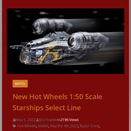
MATTEL
New Hot Wheels 1:50 Scale
Starships Select Line
May 5, 2022
Eric Franks
2196 Views
Hot Wheels
,
Mattel
,
May the 4th 2022
,
Razor Crest
,