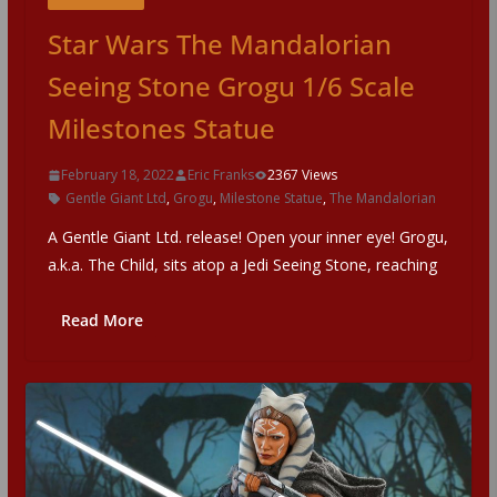
Star Wars The Mandalorian
Seeing Stone Grogu 1/6 Scale
Milestones Statue
February 18, 2022
Eric Franks
2367 Views
Gentle Giant Ltd
,
Grogu
,
Milestone Statue
,
The Mandalorian
A Gentle Giant Ltd. release! Open your inner eye! Grogu,
a.k.a. The Child, sits atop a Jedi Seeing Stone, reaching
Read More