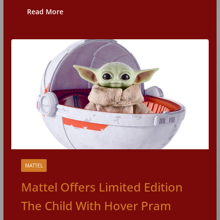
Read More
MATTEL
Mattel Offers Limited Edition
The Child With Hover Pram