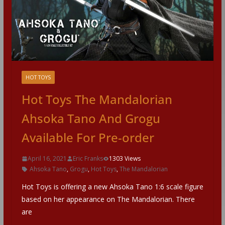
HOT TOYS
Hot Toys The Mandalorian
Ahsoka Tano And Grogu
Available For Pre-order
April 16, 2021
Eric Franks
1303 Views
Ahsoka Tano
,
Grogu
,
Hot Toys
,
The Mandalorian
Hot Toys is offering a new Ahsoka Tano 1:6 scale figure
based on her appearance on The Mandalorian. There
are