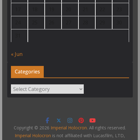
17
18
19
20
21
22
23
24
25
26
27
28
29
30
31
« Jun
Categories
Categories
Copyright © 2026
Imperial Holocron
. All rights reserved.
Imperial Holocron
is not affiliated with Lucasfilm, LTD,