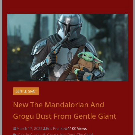
GENTLE GIANT
New The Mandalorian And
Grogu Bust From Gentle Giant
March 17, 2022
Eric Franks
1100 Views
Gentle Giant Ltd
,
Grogu
,
Mini Bust
,
The Child
,