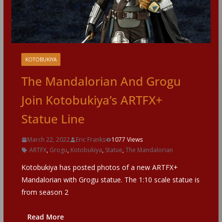
KOTOBUKIYA
The Mandalorian And Grogu
Join Kotobukiya’s ARTFX+
Statue Line
March 22, 2022
Eric Franks
1077 Views
ARTFX
,
Grogu
,
Kotobukiya
,
Statue
,
The Mandalorian
Kotobukiya has posted photos of a new ARTFX+
Mandalorian with Grogu statue. The 1:10 scale statue is
from season 2
Read More