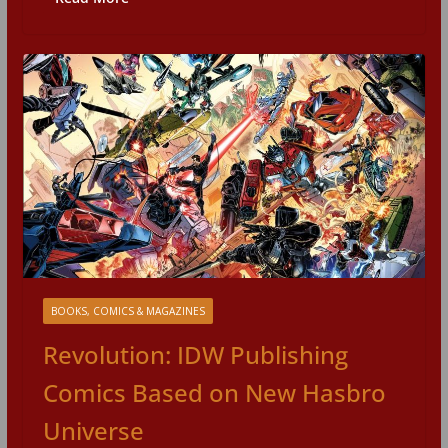
BOOKS, COMICS & MAGAZINES
Revolution: IDW Publishing
Comics Based on New Hasbro
Universe