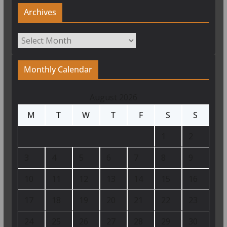
Archives
Archives
Monthly Calendar
August 2026
M
T
W
T
F
S
S
1
2
3
4
5
6
7
8
9
10
11
12
13
14
15
16
17
18
19
20
21
22
23
24
25
26
27
28
29
30