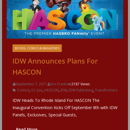
BOOKS, COMICS & MAGAZINES
IDW Announces Plans For
HASCON
September 7, 2017
Eric Franks
2187 Views
Comics
,
G.I. Joe
,
HASCON
,
IDW
,
IDW Publishing
,
Transformers
IDW Heads To Rhode Island For HASCON The
Inaugural Convention Kicks Off September 8th with IDW
Panels, Exclusives, Special Guests,
Read More