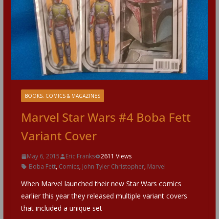
BOOKS, COMICS & MAGAZINES
Marvel Star Wars #4 Boba Fett
Variant Cover
May 6, 2015
Eric Franks
2611 Views
Boba Fett
,
Comics
,
John Tyler Christopher
,
Marvel
When Marvel launched their new Star Wars comics
earlier this year they released multiple variant covers
that included a unique set