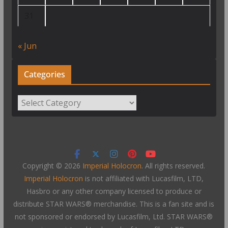
31
« Jun
Categories
Categories
Copyright © 2026
Imperial Holocron
. All rights reserved.
Imperial Holocron
is not affiliated with Lucasfilm, LTD,
Hasbro or any other company licensed to produce or
distribute STAR WARS® merchandise. This is a fan site and is
not sponsored or endorsed by Lucasfilm, Ltd. STAR WARS®