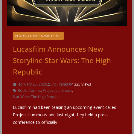
BOOKS, COMICS & MAGAZINES
Lucasfilm Announces New
Storyline Star Wars: The High
Republic
February 25, 2020
Eric Franks
1325 Views
Book
,
Comics
,
Project Luminous
,
Star Wars: The High Republic
Lucasfilm had been teasing an upcoming event called
Project Luminous and last night they held a press
conference to officially