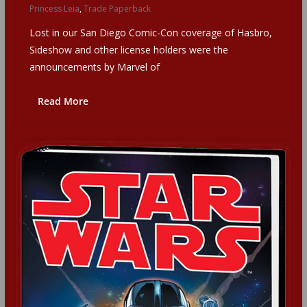
Princess Leia
,
Trade Paperback
Lost in our San Diego Comic-Con coverage of Hasbro,
Sideshow and other license holders were the
announcements by Marvel of
Read More