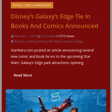
BOOKS, COMICS & MAGAZINES
Disney’s Galaxy’s Edge Tie In
Books And Comics Announced
February 1, 2019
Eric Franks
1570 Views
Books
,
Comics
,
Marvel
,
Star Wars: Galaxy's Edge
StarWars.com posted an article announcing several
new comic and book tie ins to the upcoming Star
Wars: Galaxy’s Edge park attractions opening
Read More