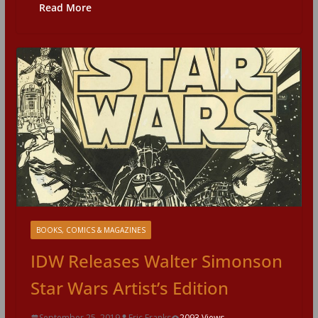
Read More
BOOKS, COMICS & MAGAZINES
IDW Releases Walter Simonson
Star Wars Artist’s Edition
September 25, 2019
Eric Franks
2093 Views