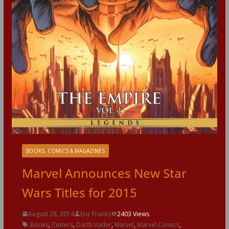
BOOKS, COMICS & MAGAZINES
Marvel Announces New Star
Wars Titles for 2015
August 28, 2014
Eric Franks
2403 Views
Books
,
Comics
,
Darth Vader
,
Marvel
,
Marvel Comics
,