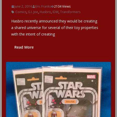
June 2, 2016
Eric Franks
2104 Views
Comics
,
G.I. Joe
,
Hasbro
,
IDW
,
Transformers
Hasbro recently announced they would be creating
a shared universe for several of their toy properties
with the intent of creating
Read More