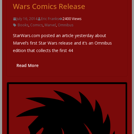
Wars Comics Release
July 16, 2014
Eric Franks
2400 Views
Books
,
Comics
,
Marvel
,
Omnibus
StarWars.com posted an article yesterday about
Marvel’s first Star Wars release and it’s an Omnibus
edition that collects the first 44
Read More