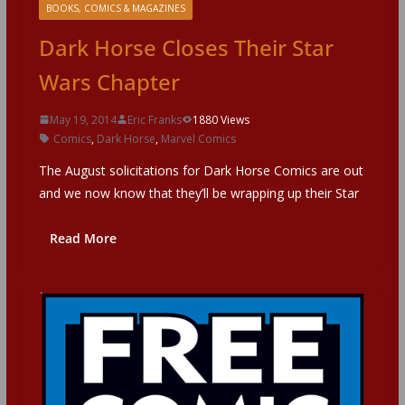
BOOKS, COMICS & MAGAZINES
Dark Horse Closes Their Star
Wars Chapter
May 19, 2014
Eric Franks
1880 Views
Comics
,
Dark Horse
,
Marvel Comics
The August solicitations for Dark Horse Comics are out
and we now know that they’ll be wrapping up their Star
Read More