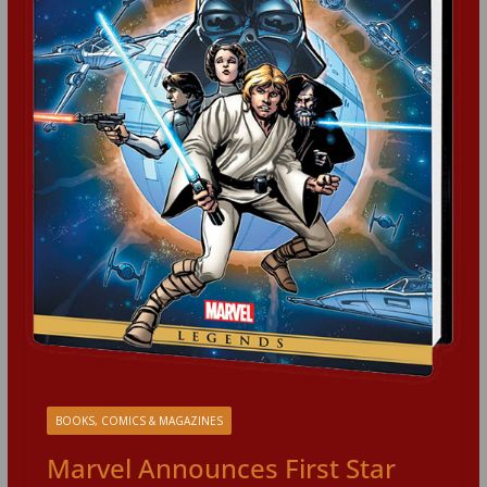
BOOKS, COMICS & MAGAZINES
Marvel Announces First Star