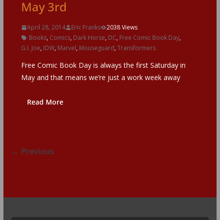
May 3rd
April 28, 2014
Eric Franks
2038 Views
Books
,
Comics
,
Dark Horse
,
DC
,
Free Comic Book Day
,
G.I. Joe
,
IDW
,
Marvel
,
Mouseguard
,
Transformers
Free Comic Book Day is always the first Saturday in
May and that means we’re just a work week away
Read More
← Previous