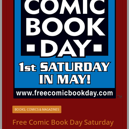
BOOKS, COMICS & MAGAZINES
Free Comic Book Day Saturday