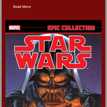
Read More