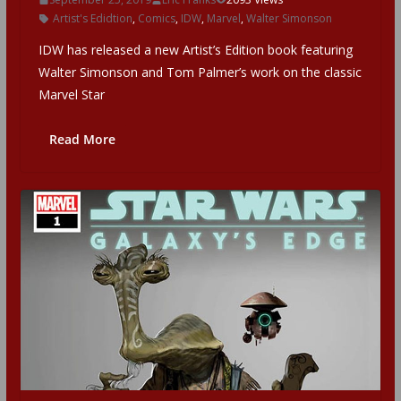
Artist's Edidtion
,
Comics
,
IDW
,
Marvel
,
Walter Simonson
IDW has released a new Artist’s Edition book featuring
Walter Simonson and Tom Palmer’s work on the classic
Marvel Star
Read More