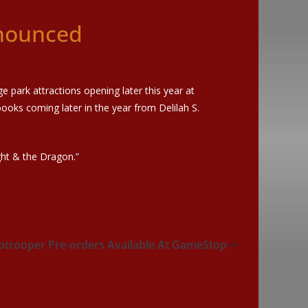
nnounced
e park attractions opening later this year at
books coming later in the year from Delilah S.
ight & the Dragon.”
mptrooper Pre-orders Available At GameStop