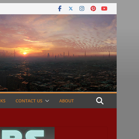
NKS
CONTACT US
ABOUT