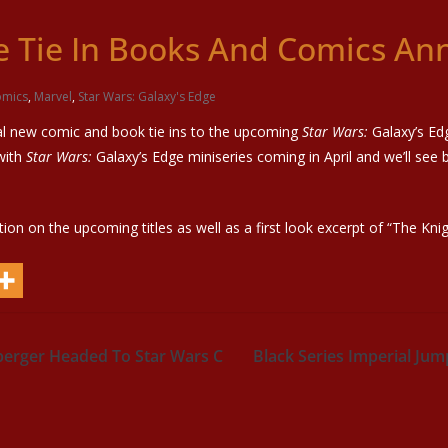
ge Tie In Books And Comics A
mics
,
Marvel
,
Star Wars: Galaxy's Edge
al new comic and book tie ins to the upcoming
Star Wars:
Galaxy’s Edg
with
Star Wars:
Galaxy’s Edge miniseries coming in April and we’ll see 
tion on the upcoming titles as well as a first look excerpt of “The Kn
nberger Headed To Star Wars C
Black Series Imperial Ju