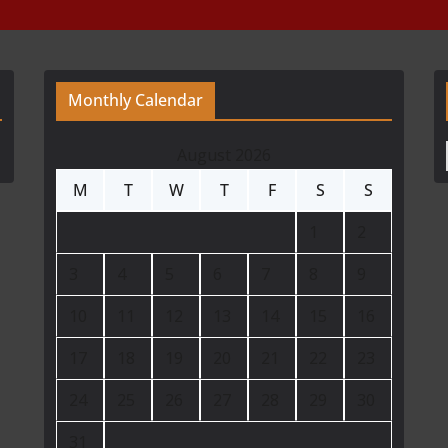
Monthly Calendar
August 2026
M
T
W
T
F
S
S
1
2
3
4
5
6
7
8
9
10
11
12
13
14
15
16
17
18
19
20
21
22
23
24
25
26
27
28
29
30
31