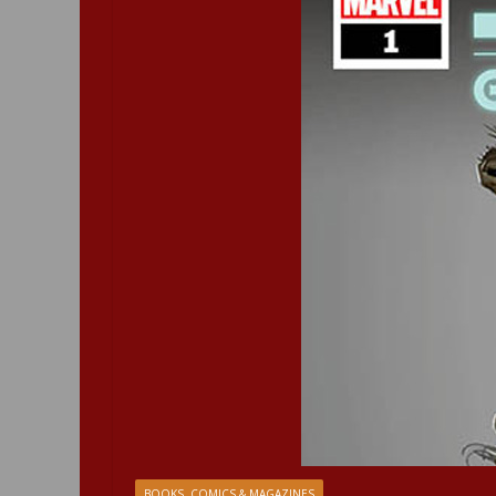
BOOKS, COMICS & MAGAZINES