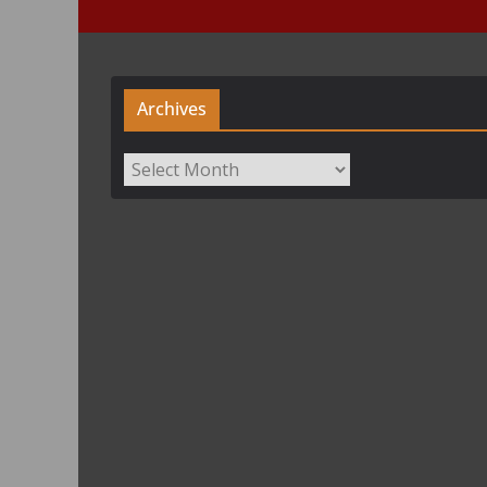
Archives
Archives