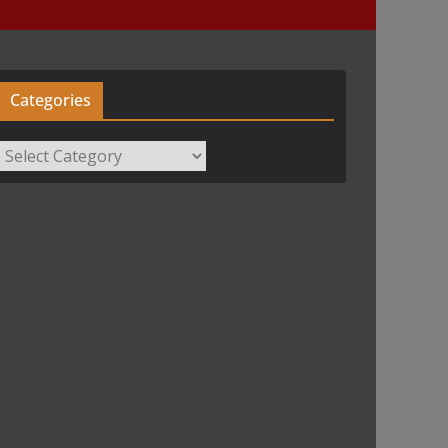
Categories
Categories