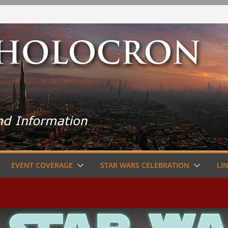
EVENT COVERAGE
STAR WARS CELEBRATION
LI