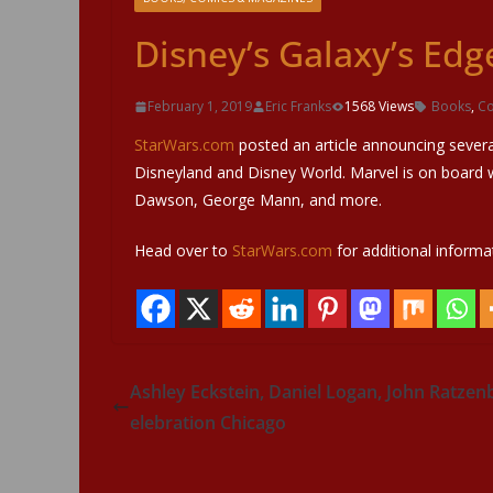
Disney’s Galaxy’s Ed
February 1, 2019
Eric Franks
1568 Views
Books
,
Co
StarWars.com
posted an article announcing sever
Disneyland and Disney World. Marvel is on board 
Dawson, George Mann, and more.
Head over to
StarWars.com
for additional informa
Ashley Eckstein, Daniel Logan, John Ratze
elebration Chicago