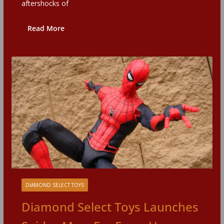
aftershocks of
Read More
DIAMOND SELECT TOYS
Diamond Select Toys Launches