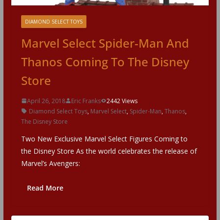
DIAMOND SELECT TOYS
Marvel Select Spider-Man And
Thanos Coming To The Disney
Store
April 26, 2018
Eric Franks
2442 Views
Diamond Select Toys
,
Marvel Select
,
Spider-Man
,
Thanos
,
The Disney Store
Two New Exclusive Marvel Select Figures Coming to
the Disney Store As the world celebrates the release of
Marvel’s Avengers:
Read More