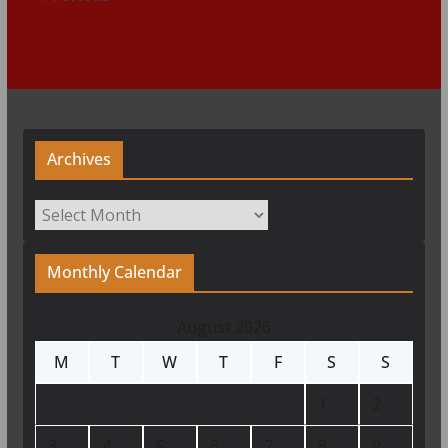
Archives
Archives
Monthly Calendar
August 2026
M
T
W
T
F
S
S
1
2
3
4
5
6
7
8
9