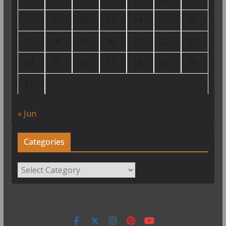
10
11
12
13
14
15
16
17
18
19
20
21
22
23
24
25
26
27
28
29
30
31
« Jun
Categories
Categories