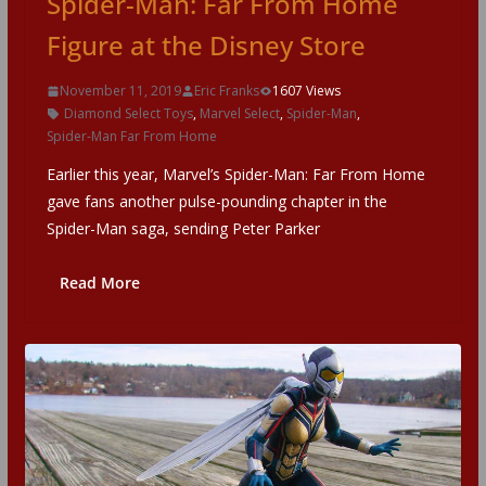
Spider-Man: Far From Home
Figure at the Disney Store
November 11, 2019
Eric Franks
1607 Views
Diamond Select Toys
,
Marvel Select
,
Spider-Man
,
Spider-Man Far From Home
Earlier this year, Marvel’s Spider-Man: Far From Home
gave fans another pulse-pounding chapter in the
Spider-Man saga, sending Peter Parker
Read More