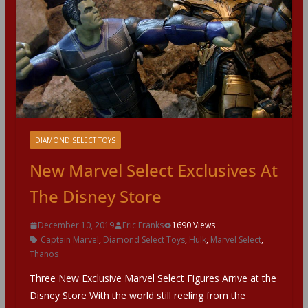
DIAMOND SELECT TOYS
New Marvel Select Exclusives At
The Disney Store
December 10, 2019
Eric Franks
1690 Views
Captain Marvel
,
Diamond Select Toys
,
Hulk
,
Marvel Select
,
Thanos
Three New Exclusive Marvel Select Figures Arrive at the
Disney Store With the world still reeling from the