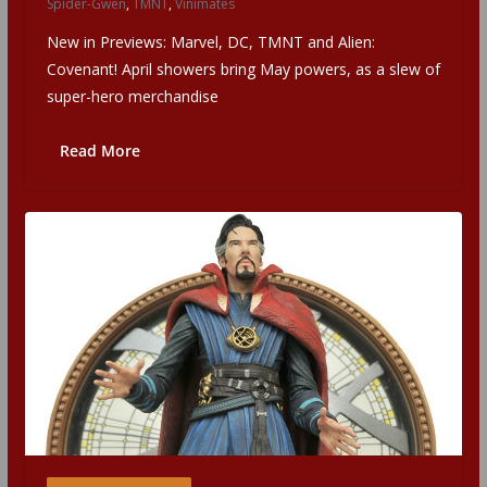
Spider-Gwen
,
TMNT
,
Vinimates
New in Previews: Marvel, DC, TMNT and Alien:
Covenant! April showers bring May powers, as a slew of
super-hero merchandise
Read More