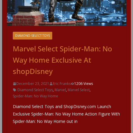
DIAMOND SELECT TOYS
Marvel Select Spider-Man: No
Way Home Exclusive At
shopDisney
December 23, 2021
Eric Franks
1206 Views
Diamond Select Toys
,
Marvel
,
Marvel Select
,
Spider-Man: No Way Home
Diamond Select Toys and ShopDisney.com Launch
Exclusive Spider-Man: No Way Home Action Figure With
Spider-Man: No Way Home out in