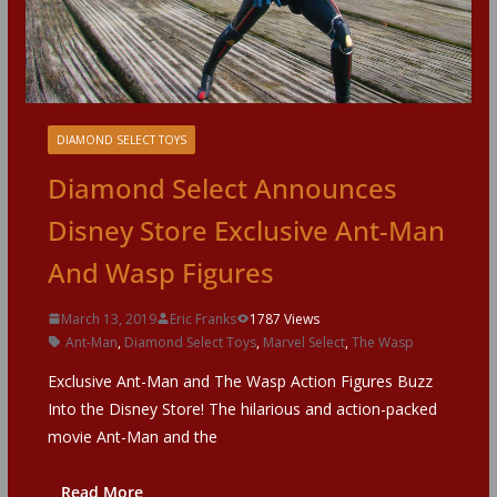
DIAMOND SELECT TOYS
Diamond Select Announces
Disney Store Exclusive Ant-Man
And Wasp Figures
March 13, 2019
Eric Franks
1787 Views
Ant-Man
,
Diamond Select Toys
,
Marvel Select
,
The Wasp
Exclusive Ant-Man and The Wasp Action Figures Buzz
Into the Disney Store! The hilarious and action-packed
movie Ant-Man and the
Read More