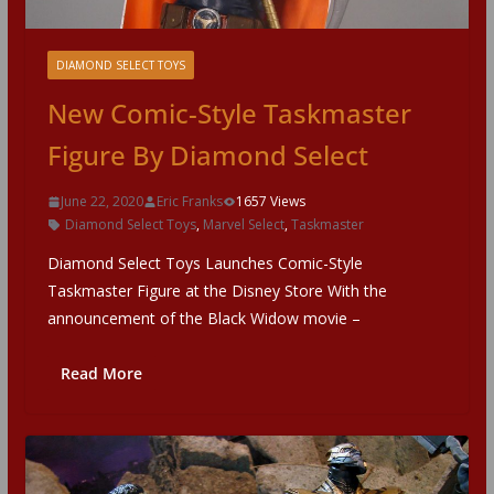
DIAMOND SELECT TOYS
New Comic-Style Taskmaster
Figure By Diamond Select
June 22, 2020
Eric Franks
1657 Views
Diamond Select Toys
,
Marvel Select
,
Taskmaster
Diamond Select Toys Launches Comic-Style
Taskmaster Figure at the Disney Store With the
announcement of the Black Widow movie –
Read More