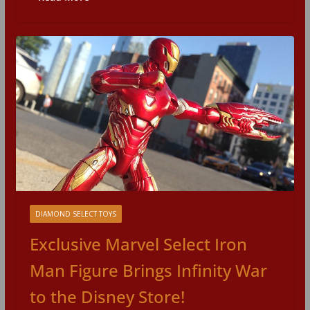
DIAMOND SELECT TOYS
Exclusive Marvel Select Iron
Man Figure Brings Infinity War
to the Disney Store!