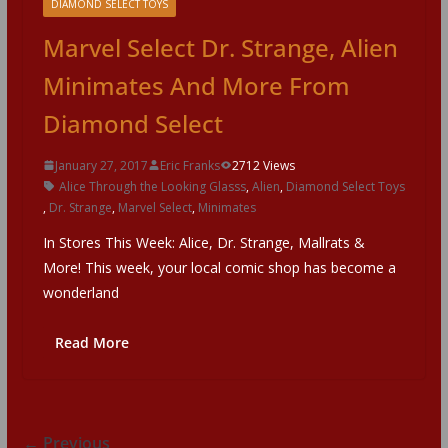
DIAMOND SELECT TOYS
Marvel Select Dr. Strange, Alien
Minimates And More From
Diamond Select
January 27, 2017
Eric Franks
2712 Views
Alice Through the Looking Glasss
,
Alien
,
Diamond Select Toys
,
Dr. Strange
,
Marvel Select
,
Minimates
In Stores This Week: Alice, Dr. Strange, Mallrats &
More! This week, your local comic shop has become a
wonderland
Read More
← Previous