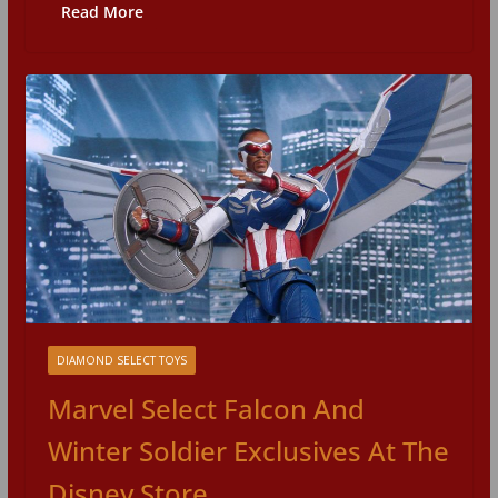
Read More
DIAMOND SELECT TOYS
Marvel Select Falcon And
Winter Soldier Exclusives At The
Disney Store