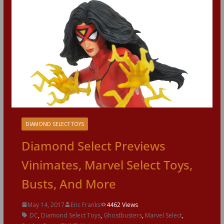
DIAMOND SELECT TOYS
Diamond Select Previews
Vinimates, Marvel Select Toys,
Busts, And More
May 14, 2017
Eric Franks
4462 Views
DC
,
Diamond Select Toys
,
Ghostbusters
,
Marvel Select
,