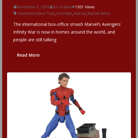
November 5, 2018
Eric Franks
1931 Views
Diamond Select Toys
,
Iron Man
,
Marvel
,
Marvel Select
The international box-office smash Marvel’s Avengers:
Infinity War is now in homes around the world, and
people are still talking
Read More