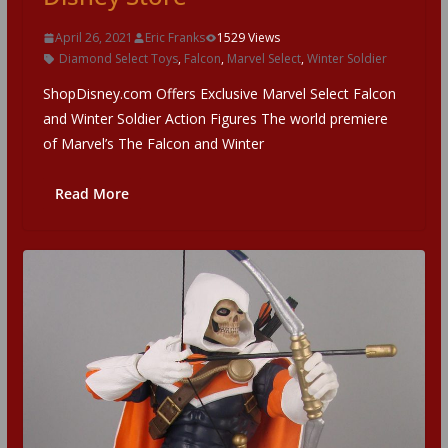
April 26, 2021
Eric Franks
1529 Views
Diamond Select Toys
,
Falcon
,
Marvel Select
,
Winter Soldier
ShopDisney.com Offers Exclusive Marvel Select Falcon
and Winter Soldier Action Figures The world premiere
of Marvel’s The Falcon and Winter
Read More