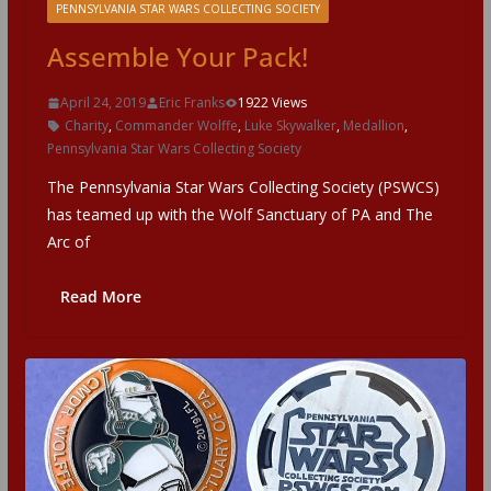
PENNSYLVANIA STAR WARS COLLECTING SOCIETY
Assemble Your Pack!
April 24, 2019
Eric Franks
1922 Views
Charity
,
Commander Wolffe
,
Luke Skywalker
,
Medallion
,
Pennsylvania Star Wars Collecting Society
The Pennsylvania Star Wars Collecting Society (PSWCS)
has teamed up with the Wolf Sanctuary of PA and The
Arc of
Read More