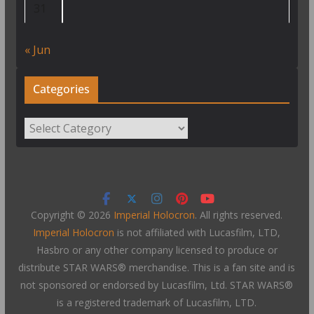
31
« Jun
Categories
Categories
Copyright © 2026
Imperial Holocron
. All rights reserved.
Imperial Holocron
is not affiliated with Lucasfilm, LTD,
Hasbro or any other company licensed to produce or
distribute STAR WARS® merchandise. This is a fan site and is
not sponsored or endorsed by Lucasfilm, Ltd. STAR WARS®
is a registered trademark of Lucasfilm, LTD.