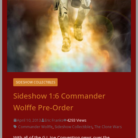
SIDESHOW COLLECTIBLES
Sideshow 1:6 Commander
Wolffe Pre-Order
April 10, 2013
Eric Franks
4293 Views
Commander Wolffe
,
Sideshow Collectibles
,
The Clone Wars
With all of the G.I. Joe Convention news over the