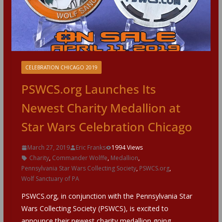
CELEBRATION CHICAGO 2019
PSWCS.org Launches Its
Newest Charity Medallion at
Star Wars Celebration Chicago
March 27, 2019
Eric Franks
1994 Views
Charity
,
Commander Wolffe
,
Medallion
,
Pennsylvania Star Wars Collecting Society
,
PSWCS.org
,
Wolf Sanctuary of PA
PSWCS.org, in conjunction with the Pennsylvania Star
Wars Collecting Society (PSWCS), is excited to
announce their newest charity medallion going