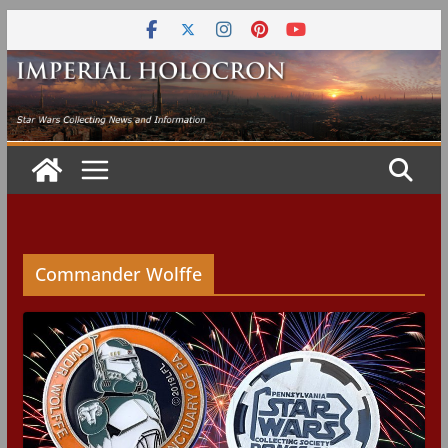
Skip
to
content
Commander Wolffe