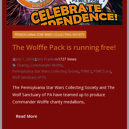
PENNSYLVANIA STAR WARS COLLECTING SOCIETY
The Wolffe Pack is running free!
July 1, 2019
Eric Franks
1727 Views
Charity
,
Commander Wolffe
,
Pennsylvania Star Wars Collecting Society
,
PSWCS
,
PSWCS.org
,
Wolf Sanctuary of PA
The Pennsylvania Star Wars Collecting Society and The
Wolf Sanctuary of PA have teamed up to produce
Commander Wolffe charity medallions,
Read More