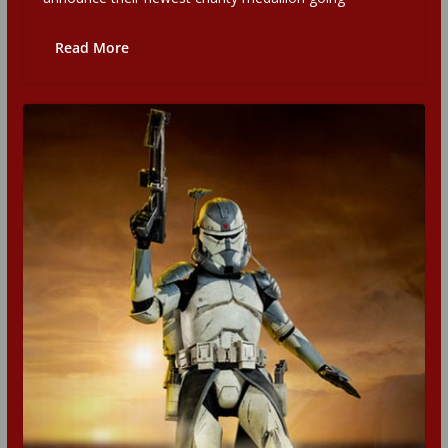
Read More