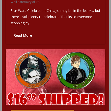
Wolf Sanctuary of PA
Star Wars Celebration Chicago may be in the books, but
there’s still plenty to celebrate. Thanks to everyone
stopping by
Read More