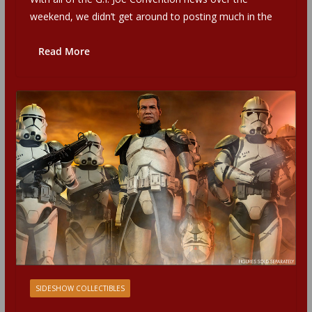
weekend, we didn’t get around to posting much in the
Read More
SIDESHOW COLLECTIBLES