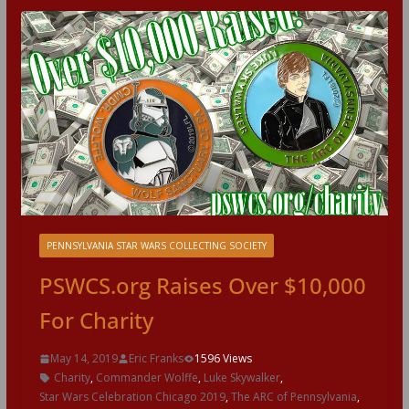
PENNSYLVANIA STAR WARS COLLECTING SOCIETY
PSWCS.org Raises Over $10,000
For Charity
May 14, 2019
Eric Franks
1596 Views
Charity
,
Commander Wolffe
,
Luke Skywalker
,
Star Wars Celebration Chicago 2019
,
The ARC of Pennsylvania
,