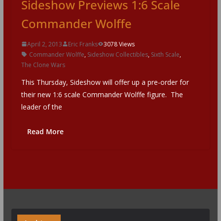
Sideshow Previews 1:6 Scale
Commander Wolffe
April 2, 2013
Eric Franks
3078 Views
Commander Wolffe
,
Sideshow Collectibles
,
Sixth Scale
,
The Clone Wars
This Thursday, Sideshow will offer up a pre-order for
their new 1:6 scale Commander Wolffe figure. The
leader of the
Read More