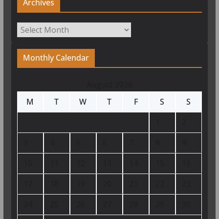
Archives
Archives
Monthly Calendar
August 2026
M
T
W
T
F
S
S
1
2
3
4
5
6
7
8
9
10
11
12
13
14
15
16
17
18
19
20
21
22
23
24
25
26
27
28
29
30