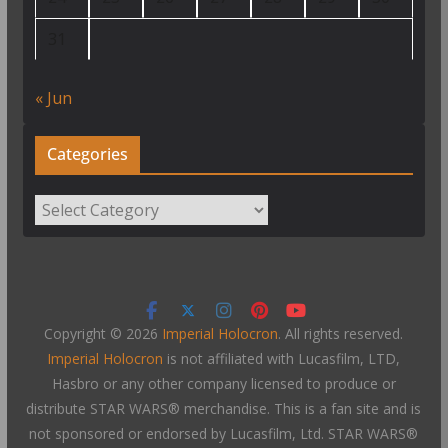
31
« Jun
Categories
Categories
Copyright © 2026
Imperial Holocron
. All rights reserved.
Imperial Holocron
is not affiliated with Lucasfilm, LTD,
Hasbro or any other company licensed to produce or
distribute STAR WARS® merchandise. This is a fan site and is
not sponsored or endorsed by Lucasfilm, Ltd. STAR WARS®