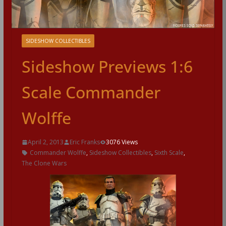
SIDESHOW COLLECTIBLES
Sideshow Previews 1:6
Scale Commander
Wolffe
April 2, 2013
Eric Franks
3076 Views
Commander Wolffe
,
Sideshow Collectibles
,
Sixth Scale
,
The Clone Wars