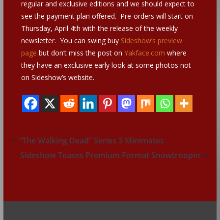
regular and exclusive editions and we should expect to
see the payment plan offered. Pre-orders will start on
Thursday, April 4th with the release of the weekly
newsletter. You can swing buy
Sideshow’s preview
page
but don’t miss the post on
Yakface.com
where
they have an exclusive early look at some photos not
on Sideshow’s website.
“The Walking Dead” Series 3 Minimates
Sideshow Teases Premium Format Snowtrooper