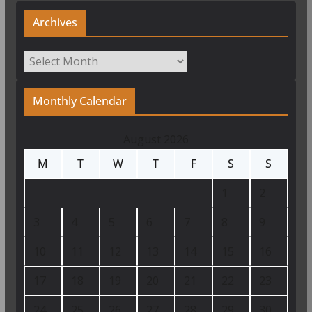
Archives
Archives
Monthly Calendar
August 2026
M
T
W
T
F
S
S
1
2
3
4
5
6
7
8
9
10
11
12
13
14
15
16
17
18
19
20
21
22
23
24
25
26
27
28
29
30