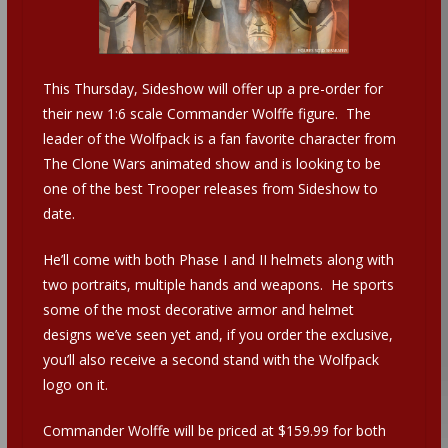
This Thursday, Sideshow will offer up a pre-order for
their new 1:6 scale Commander Wolffe figure. The
leader of the Wolfpack is a fan favorite character from
The Clone Wars animated show and is looking to be
one of the best Trooper releases from Sideshow to
date.
He’ll come with both Phase I and II helmets along with
two portraits, multiple hands and weapons. He sports
some of the most decorative armor and helmet
designs we’ve seen yet and, if you order the exclusive,
you’ll also receive a second stand with the Wolfpack
logo on it.
Commander Wolffe will be priced at $159.99 for both