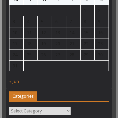
1
2
3
4
5
6
7
8
9
10
11
12
13
14
15
16
17
18
19
20
21
22
23
24
25
26
27
28
29
30
31
« Jun
Categories
Categories