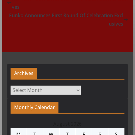
ves
Funko Announces First Round Of Celebration Excl
usives
Archives
Archives
Monthly Calendar
August 2026
M
T
W
T
F
S
S