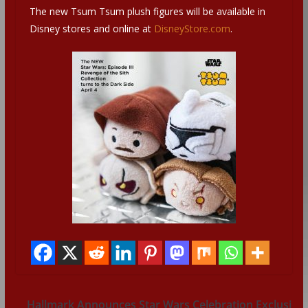
The new Tsum Tsum plush figures will be available in
Disney stores and online at
DisneyStore.com
.
Hallmark Announces Star Wars Celebration Exclusi