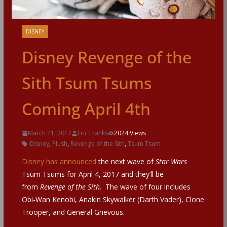
DISNEY
Disney Revenge of the
Sith Tsum Tsums
Coming April 4th
March 21, 2017
Eric Franks
2024 Views
Disney
,
Plush
,
Revenge of the Sith
,
Tsum Tsum
Disney has announced
the next wave of
Star Wars
Tsum Tsums for April 4, 2017 and they’ll be
from
Revenge of the Sith
. The wave of four includes
Obi-Wan Kenobi, Anakin Skywalker (Darth Vader), Clone
Trooper, and General Grievous.