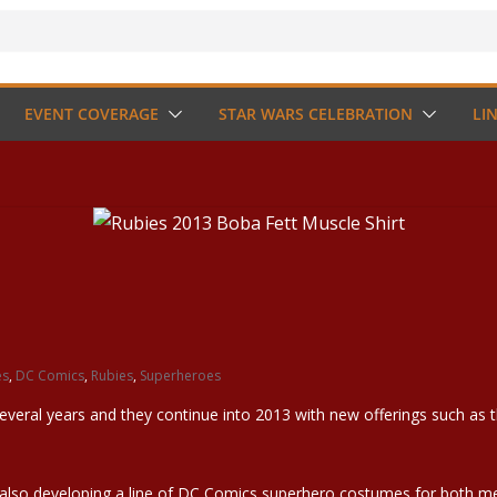
EVENT COVERAGE
STAR WARS CELEBRATION
LI
es
,
DC Comics
,
Rubies
,
Superheroes
veral years and they continue into 2013 with new offerings such as t
s also developing a line of DC Comics superhero costumes for bo