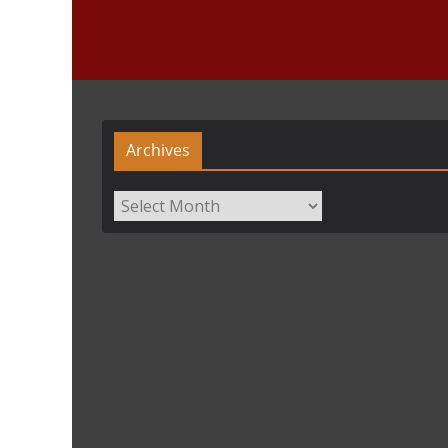
Archives
Archives