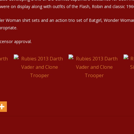
re on display along with outfits of the Flash, Robin and classic 19
nder Woman shirt sets and an action trio set of Batgirl, Wonder Woma
ropriate.
icensor approval.