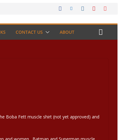
NKS
CONTACT US
ABOUT
he Boba Fett muscle shirt (not yet approved) and
th men and women. Batman and Superman muscle