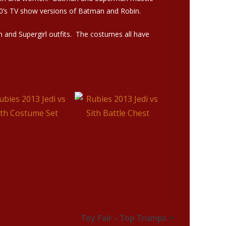
60’s TV show versions of Batman and Robin.
n and Supergirl outfits. The costumes all have
Toy Fair – Top Trumps