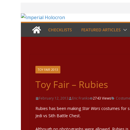
Skip
to
content
CHECKLISTS
FEATURED ARTICLES
TOY FAIR 2013
Toy Fair – Rubies
February 12, 2013
Eric Franks
2743 Views
Costum
Rubies has been making
Star Wars
costumes for se
Jedi vs Sith Battle Chest.
Although no photographs were allowed, Rubies i