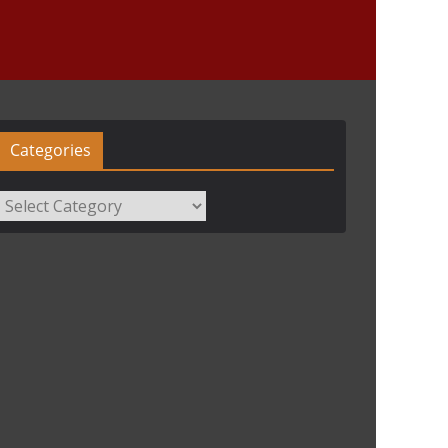
Categories
Categories