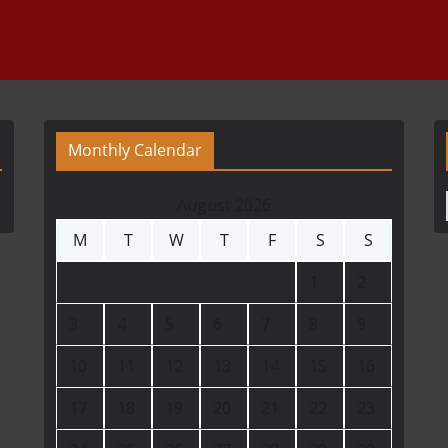
Monthly Calendar
August 2026
M
T
W
T
F
S
S
1
2
3
4
5
6
7
8
9
10
11
12
13
14
15
16
17
18
19
20
21
22
23