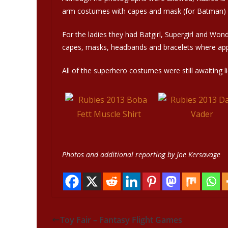
arm costumes with capes and mask (for Batman) we
For the ladies they had Batgirl, Supergirl and Wo
capes, masks, headbands and bracelets where app
All of the superhero costumes were still awaiting l
Photos and additional reporting by Joe Kersavage
Toy Fair – Fantasy Flight Games