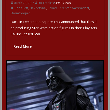
March 29, 2015
Eric Franks
3960 Views
Boba Fett
,
Play Arts Kai
,
Square Enix
,
Star Wars Variant
,
Stormtrooper
Back in December, Square Enix announced that they’d
be producing Star Wars action figures in their Play Arts
Kai line, called Star
Read More