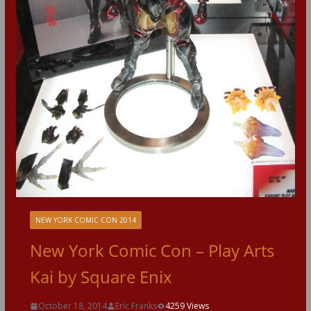
NEW YORK COMIC CON 2014
New York Comic Con – Play Arts
Kai by Square Enix
October 18, 2014
Eric Franks
4259 Views