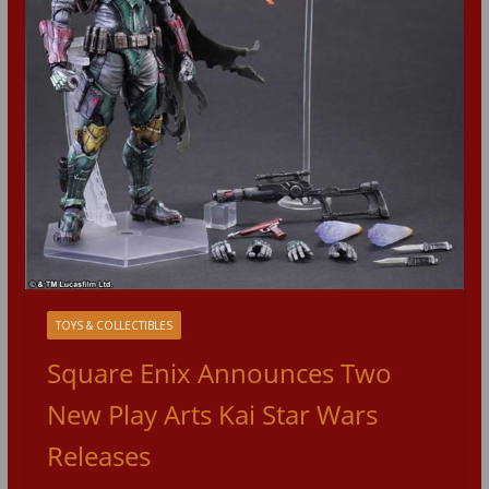
TOYS & COLLECTIBLES
Square Enix Announces Two
New Play Arts Kai Star Wars
Releases