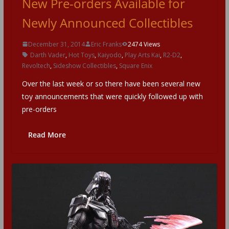
New Pre-orders Available for
Newly Announced Collectibles
December 31, 2014
Eric Franks
2474 Views
Darth Vader
,
Hot Toys
,
Kaiyodo
,
Play Arts Kai
,
R2-D2
,
Revoltech
,
Sideshow Collectibles
,
Square Enix
Over the last week or so there have been several new
toy announcements that were quickly followed up with
pre-orders
Read More