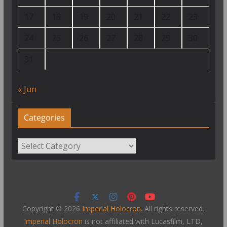
17
18
19
20
21
22
23
24
25
26
27
28
29
30
31
« Jun
Categories
Categories
Copyright © 2026
Imperial Holocron
. All rights reserved.
Imperial Holocron
is not affiliated with Lucasfilm, LTD,