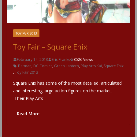
TOY FAIR 2013
Toy Fair – Square Enix
February 14, 2013
Eric Franks
3526 Views
Batman
,
DC Comics
,
Green Lantern
,
Play Arts Kai
,
Square Enix
,
Toy Fair 2013
Square Enix has some of the most detailed, articulated
and interesting large action figures on the market.
Their Play Arts
Read More