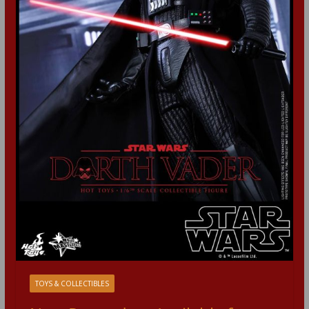
TOYS & COLLECTIBLES