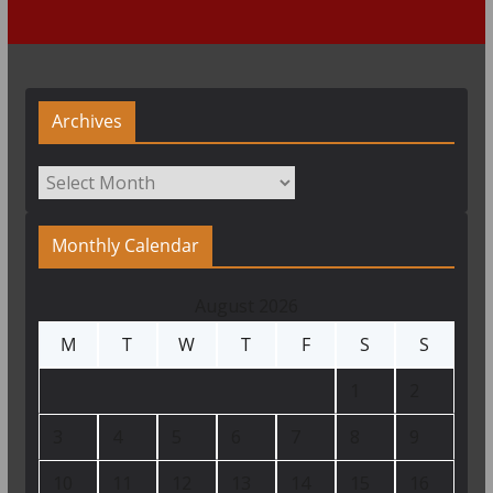
Archives
Archives
Monthly Calendar
August 2026
M
T
W
T
F
S
S
1
2
3
4
5
6
7
8
9
10
11
12
13
14
15
16