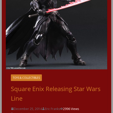
TOYS & COLLECTIBLES
Square Enix Releasing Star Wars
Line
December 25, 2014
Eric Franks
2996 Views