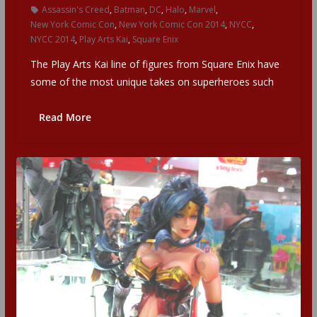
Assassin's Creed
,
Batman
,
DC
,
Halo
,
Marvel
,
New York Comic Con
,
New York Comic Con 2014
,
NYCC
,
NYCC 2014
,
Play Arts Kai
,
Square Enix
The Play Arts Kai line of figures from Square Enix have
some of the most unique takes on superheroes such
Read More