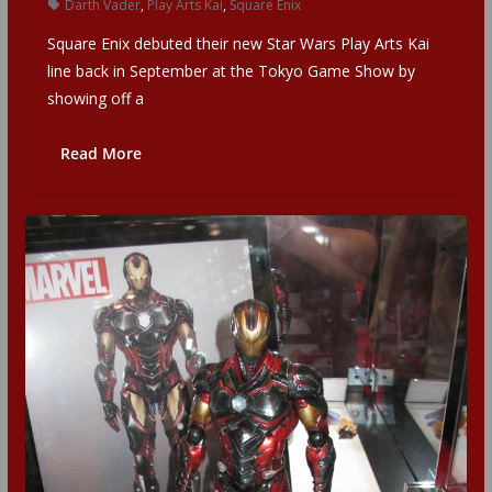
Darth Vader
,
Play Arts Kai
,
Square Enix
Square Enix debuted their new Star Wars Play Arts Kai
line back in September at the Tokyo Game Show by
showing off a
Read More