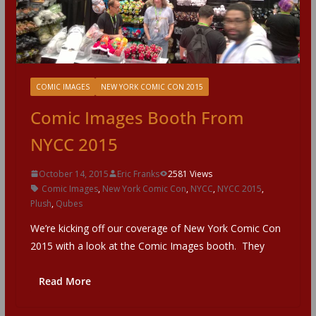
COMIC IMAGES
NEW YORK COMIC CON 2015
Comic Images Booth From
NYCC 2015
October 14, 2015
Eric Franks
2581 Views
Comic Images
,
New York Comic Con
,
NYCC
,
NYCC 2015
,
Plush
,
Qubes
We’re kicking off our coverage of New York Comic Con
2015 with a look at the Comic Images booth. They
Read More