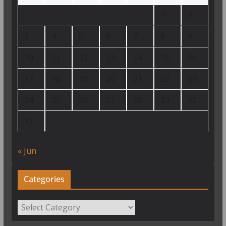
1
2
3
4
5
6
7
8
9
10
11
12
13
14
15
16
17
18
19
20
21
22
23
24
25
26
27
28
29
30
31
« Jun
Categories
Categories