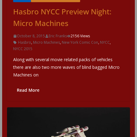
Hasbro NYCC Preview Night:
Micro Machines
October 8, 2015
Eric Franks
2156 Views
Hasbro
,
Micro Machines
,
New York Comic Con
,
NYCC
,
NYCC 2015
Along with several movie related packs of vehicles
there are also two more waves of blind bagged Micro
Machines on
Read More