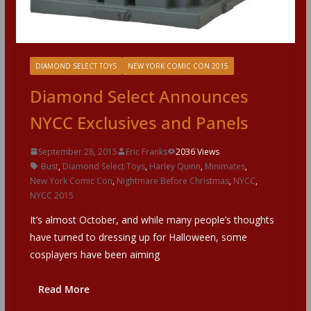
DIAMOND SELECT TOYS
NEW YORK COMIC CON 2015
Diamond Select Announces
NYCC Exclusives and Panels
September 28, 2015
Eric Franks
2036 Views
Bust
,
Diamond Select Toys
,
Harley Quinn
,
Minimates
,
New York Comic Con
,
Nightmare Before Christmas
,
NYCC
,
NYCC 2015
It’s almost October, and while many people’s thoughts
have turned to dressing up for Halloween, some
cosplayers have been aiming
Read More