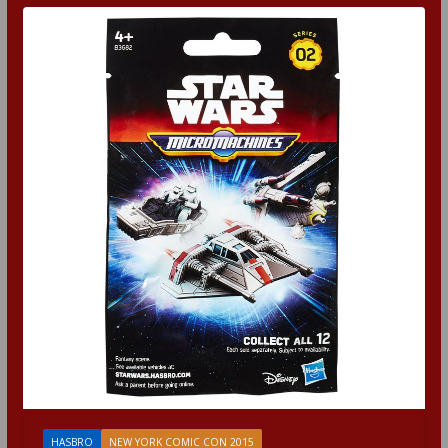
HASBRO
NEW YORK COMIC CON 2015