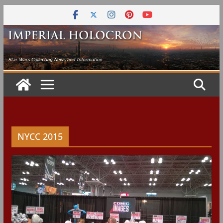
Skip
to
content
NYCC 2015