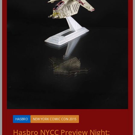
HASBRO
NEW YORK COMIC CON 2015
Hasbro NYCC Preview Night: