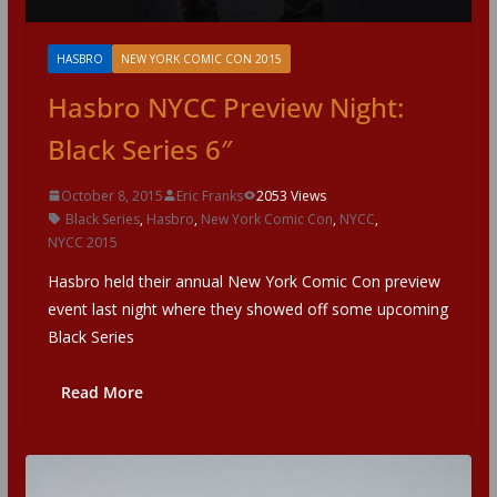
HASBRO
NEW YORK COMIC CON 2015
Hasbro NYCC Preview Night:
Black Series 6″
October 8, 2015
Eric Franks
2053 Views
Black Series
,
Hasbro
,
New York Comic Con
,
NYCC
,
NYCC 2015
Hasbro held their annual New York Comic Con preview
event last night where they showed off some upcoming
Black Series
Read More