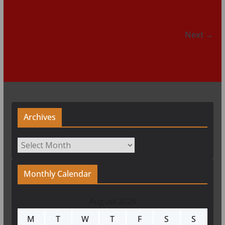
Next →
Archives
Archives
Monthly Calendar
August 2026
M
T
W
T
F
S
S