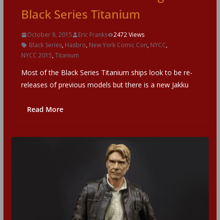
Black Series Titanium
October 8, 2015
Eric Franks
2472 Views
Black Series
,
Hasbro
,
New York Comic Con
,
NYCC
,
NYCC 2015
,
Titanium
Most of the Black Series Titanium ships look to be re-
releases of previous models but there is a new Jakku
Read More