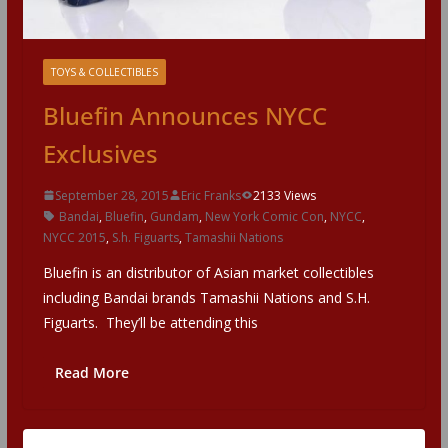
TOYS & COLLECTIBLES
Bluefin Announces NYCC
Exclusives
September 28, 2015
Eric Franks
2133 Views
Bandai
,
Bluefin
,
Gundam
,
New York Comic Con
,
NYCC
,
NYCC 2015
,
S.h. Figuarts
,
Tamashii Nations
Bluefin is an distributor of Asian market collectibles
including Bandai brands Tamashii Nations and S.H.
Figuarts. They’ll be attending this
Read More