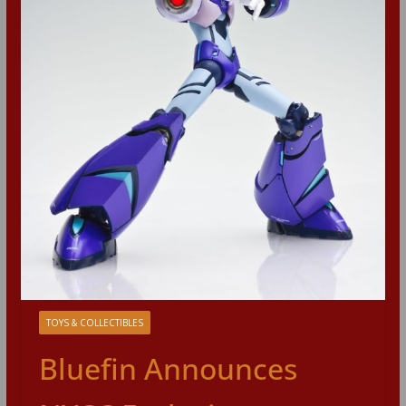
TOYS & COLLECTIBLES
Bluefin Announces