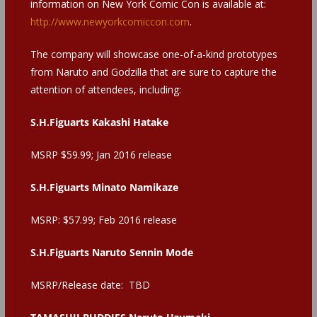
information on New York Comic Con is available at:
http://www.newyorkcomiccon.com
.
The company will showcase one-of-a-kind prototypes
from Naruto and Godzilla that are sure to capture the
attention of attendees, including:
S.H.Figuarts Kakashi Hatake
MSRP $59.99; Jan 2016 release
S.H.Figuarts Minato Namikaze
MSRP: $57.99; Feb 2016 release
S.H.Figuarts Naruto Sennin Mode
MSRP/Release date: TBD