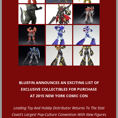
BLUEFIN ANNOUNCES AN EXCITING LIST OF
EXCLUSIVE COLLECTIBLES FOR PURCHASE
AT 2015 NEW YORK COMIC CON
Leading Toy And Hobby Distributor Returns To The East
Coast’s Largest Pop-Culture Convention With New Figures