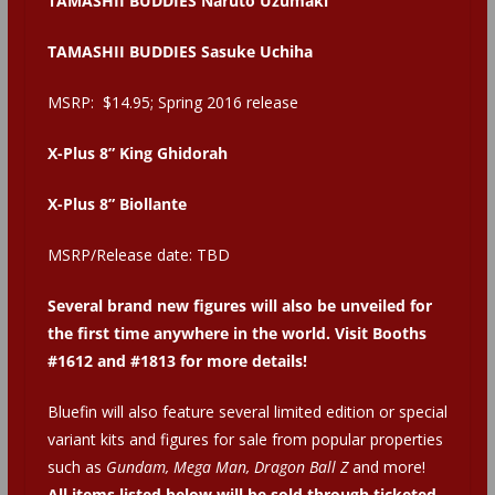
TAMASHII BUDDIES Naruto Uzumaki
TAMASHII BUDDIES Sasuke Uchiha
MSRP: $14.95; Spring 2016 release
X-Plus 8” King Ghidorah
X-Plus 8” Biollante
MSRP/Release date: TBD
Several brand new figures will also be unveiled for
the first time anywhere in the world. Visit Booths
#1612 and #1813 for more details!
Bluefin will also feature several limited edition or special
variant kits and figures for sale from popular properties
such as
Gundam, Mega Man, Dragon Ball Z
and more!
All items listed below will be sold through ticketed