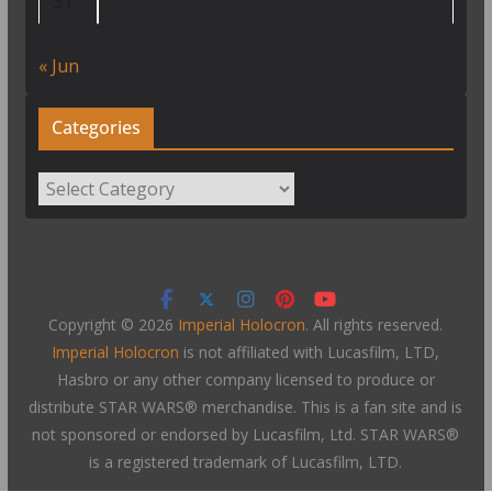
31
« Jun
Categories
Categories
Copyright © 2026
Imperial Holocron
. All rights reserved.
Imperial Holocron
is not affiliated with Lucasfilm, LTD,
Hasbro or any other company licensed to produce or
distribute STAR WARS® merchandise. This is a fan site and is
not sponsored or endorsed by Lucasfilm, Ltd. STAR WARS®
is a registered trademark of Lucasfilm, LTD.