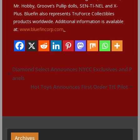
Mr. Hobby, Groove’s Pullip dolls, SEN-TI-NEL and X-
Plus. Bluefin also represents TruForce Collectibles
products worldwide. Additional information is available
at:
www.bluefincorp.com
.
Diamond Select Announces NYCC Exclusives and P
anels
Hot Toys Announces First Order TIE Pilot
Archives