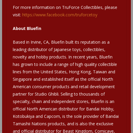
For more information on TruForce Collectibles, please
visit:
https://www.facebook.com/truforcetoy
About Bluefin
Based in Irvine, CA, Bluefin built its reputation as a
leading distributor of Japanese toys, collectibles,
novelty and hobby products. In recent years, Bluefin
has grown to include a range of high quality collectible
lines from the United States, Hong Kong, Taiwan and
Singapore and established itself as the official North
American consumer products and retail development
partner for Studio Ghibli. Selling to thousands of
specialty, chain and independent stores, Bluefin is an
official North American distributor for Bandai Hobby,
Kotobukiya and Capcom, is the sole provider of Bandai
Tamashii Nations products, and is also the exclusive
and official distributor for Beast Kingdom, Comicave,