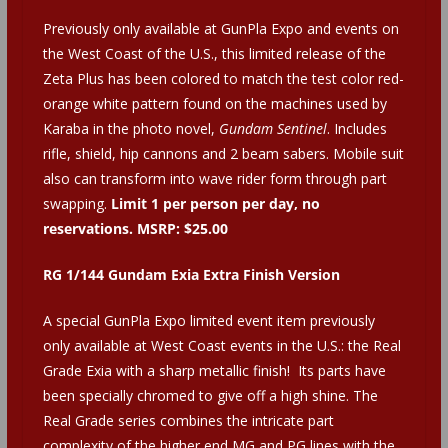
Previously only available at GunPla Expo and events on
the West Coast of the U.S., this limited release of the
Zeta Plus has been colored to match the test color red-
orange white pattern found on the machines used by
Karaba in the photo novel,
Gundam Sentinel
. Includes
rifle, shield, hip cannons and 2 beam sabers. Mobile suit
also can transform into wave rider form through part
swapping.
Limit 1 per person per day, no
reservations. MSRP: $25.00
RG 1/144 Gundam Exia Extra Finish Version
A special GunPla Expo limited event item previously
only available at West Coast events in the U.S.: the Real
Grade Exia with a sharp metallic finish! Its parts have
been specially chromed to give off a high shine. The
Real Grade series combines the intricate part
complexity of the higher end MG and PG lines with the