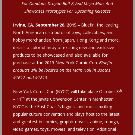
For Gundam, Dragon Ball Z, And Mega Man, And
Showcases Prototypes For Upcoming Releases
Irvine, CA, September 28, 2015 –
Bluefin, the leading
North American distributor of toys, collectibles, and
hobby merchandise from Japan, Hong Kong and more,
details a colorful array of exciting new and exclusive
products to be showcased and also available for
purchase at the 2015 New York Comic Con.
Bluefin
products will be located on the Main Hall in Booths
#1612 and #1813.
th
New York Comic Con (NYCC) will take place October 8
th
– 11
at the Javits Convention Center in Manhattan.
NYCC is the East Coast’s biggest and most exciting
popular culture convention and plays host to the latest
and greatest in comics, graphic novels, anime, manga,
video games, toys, movies, and television. Additional