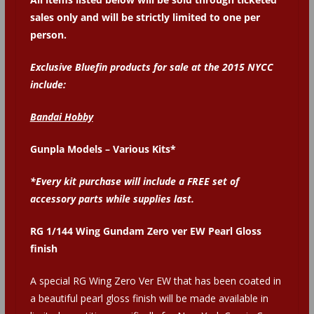
sales only and will be strictly limited to one per
person.
Exclusive Bluefin products for sale at the 2015 NYCC
include:
Bandai Hobby
Gunpla Models – Various Kits*
*Every kit purchase will include a FREE set of
accessory parts while supplies last.
RG 1/144 Wing Gundam Zero ver EW Pearl Gloss
finish
A special RG Wing Zero Ver EW that has been coated in
a beautiful pearl gloss finish will be made available in