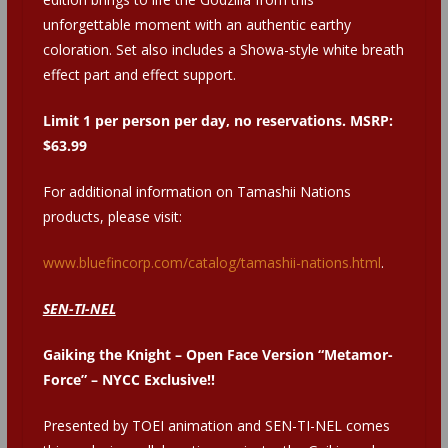
unforgettable moment with an authentic earthy
coloration. Set also includes a Showa-style white breath
effect part and effect support.
Limit 1 per person per day, no reservations. MSRP:
$63.99
For additional information on Tamashii Nations
products, please visit:
www.bluefincorp.com/catalog/tamashii-nations.html
.
SEN-TI-NEL
Gaiking the Knight – Open Face Version “Metamor-
Force” – NYCC Exclusive!!
Presented by TOEI animation and SEN-TI-NEL comes