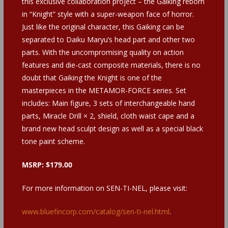
this exclusive collaboration project – the Gaiking reborn
in “Knight” style with a super-weapon face of horror.
Just like the original character, this Gaiking can be
separated to Daiku Maryu’s head part and other two
parts. With the uncompromising quality on action
features and die-cast composite materials, there is no
doubt that Gaiking the Knight is one of the
masterpieces in the METAMOR-FORCE series. Set
includes: Main figure, 3 sets of interchangeable hand
parts, Miracle Drill × 2, shield, cloth waist cape and a
brand new head sculpt design as well as a special black
tone paint scheme.
MSRP: $179.00
For more information on SEN-TI-NEL, please visit:
www.bluefincorp.com/catalog/sen-ti-nel.html
.