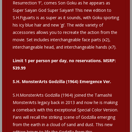
Resurrection ‘F’, comes Son Goku as he appears as
Super Saiyan God Super Saiyan!! This new edition to
S.H.Figuarts is as super as it sounds, with Goku sporting
his icy blue hair and new ‘gi’. The wide variety of
accessories allows you to recreate the action from the
movie. Set includes interchangeable face parts (x2),
interchangeable head, and interchangeable hands (x7).
Limit 1 per person per day, no reservations. MSRP:
$39.99
S.H. MonsterArts Godzilla (1964) Emergence Ver.
S.H.MonsterArts Godzilla (1964) joined the Tamashii
MonsterArts legacy back in 2013 and now he is making
a comeback with this exceptional Special Color Version.
Fans will recall the striking scene of Godzilla emerging
from the earth in a cloud of sand and dust. This new
edition brings to life the Godzilla from this