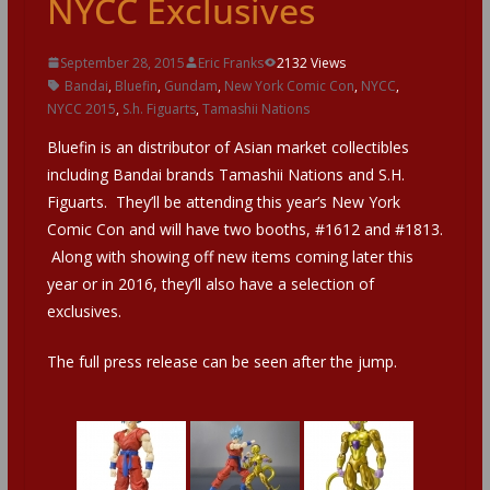
NYCC Exclusives
September 28, 2015
Eric Franks
2132 Views
Bandai
,
Bluefin
,
Gundam
,
New York Comic Con
,
NYCC
,
NYCC 2015
,
S.h. Figuarts
,
Tamashii Nations
Bluefin is an distributor of Asian market collectibles
including Bandai brands Tamashii Nations and S.H.
Figuarts. They’ll be attending this year’s New York
Comic Con and will have two booths, #1612 and #1813.
Along with showing off new items coming later this
year or in 2016, they’ll also have a selection of
exclusives.
The full press release can be seen after the jump.