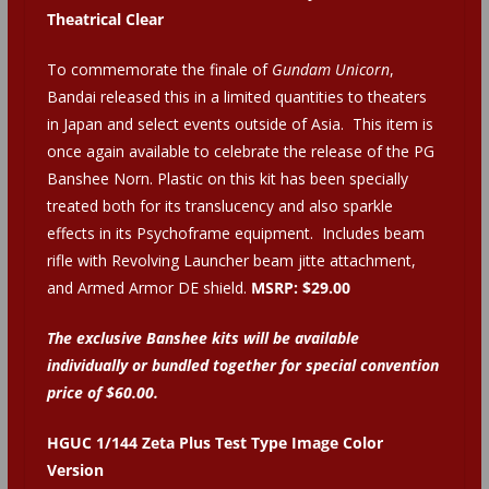
Theatrical Clear
To commemorate the finale of
Gundam Unicorn
,
Bandai released this in a limited quantities to theaters
in Japan and select events outside of Asia. This item is
once again available to celebrate the release of the PG
Banshee Norn. Plastic on this kit has been specially
treated both for its translucency and also sparkle
effects in its Psychoframe equipment. Includes beam
rifle with Revolving Launcher beam jitte attachment,
and Armed Armor DE shield.
MSRP: $29.00
The exclusive Banshee kits will be available
individually or bundled together for special convention
price of $60.00.
HGUC 1/144 Zeta Plus Test Type Image Color
Version