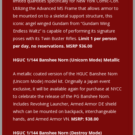
limited quantities specifically for New York Comic-Con.
Utilizing the Advanced MS Frame that allows armor to
be mounted on to a skeletal support structure, this
iconic angel winged Gundam from “Gundam Wing
Endless Waltz” is capable of performing its signature
poses with its Twin Buster Rifles.
Limit 1 per person
per day, no reservations. MSRP $36.00
HGUC 1/144 Banshee Norn (Unicorn Mode) Metallic
A metallic coated version of the HGUC Banshee Norn
(Unicorn Mode) model kit. Originally a Japan event
exclusive, it will be available again for purchase at NYCC
to celebrate the release of the PG Banshee Norn.
Includes Revolving Launcher, Armed Armor DE shield
which can be mounted on backpack, interchangeable
hands, and Armed Armor VN.
MSRP: $38.00
HGUC 1/144 Banshee Norn (Destroy Mode)