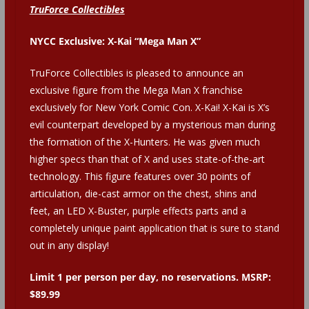
TruForce Collectibles
NYCC Exclusive: X-Kai “Mega Man X”
TruForce Collectibles is pleased to announce an
exclusive figure from the Mega Man X franchise
exclusively for New York Comic Con. X-Kai! X-Kai is X’s
evil counterpart developed by a mysterious man during
the formation of the X-Hunters. He was given much
higher specs than that of X and uses state-of-the-art
technology. This figure features over 30 points of
articulation, die-cast armor on the chest, shins and
feet, an LED X-Buster, purple effects parts and a
completely unique paint application that is sure to stand
out in any display!
Limit 1 per person per day, no reservations.
MSRP:
$89.99