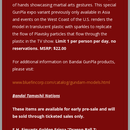
of hands showcasing martial arts gestures. This special
GunPla expo variant previously only available in Asia
and events on the West Coast of the U.S. renders the
model in translucent plastic with sparkles to replicate
the flow of Plavisky particles that flow through the
plastic in the TV show.
Limit 1 per person per day, no
reservations. MSRP: $22.00
For additional information on Bandai GunPla products,
please visit:
www.bluefincorp.com/catalog/gundam-models.html
Bandai Tamashii Nations
These items are available for early pre-sale and
will
be sold through ticketed sales only.
S.H. Figuarts Golden Frieza “Dragon Ball Z: