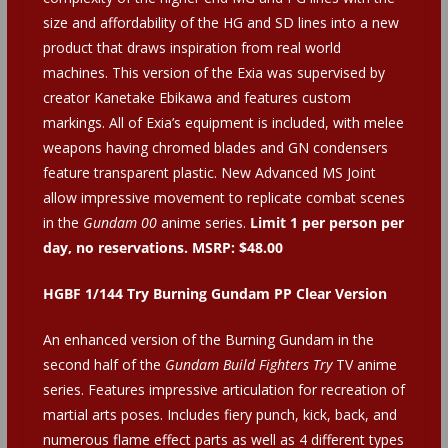
size and affordability of the HG and SD lines into a new
product that draws inspiration from real world
machines. This version of the Exia was supervised by
creator Kanetake Ebikawa and features custom
markings. All of Exia’s equipment is included, with melee
weapons having chromed blades and GN condensers
feature transparent plastic. New Advanced MS Joint
allow impressive movement to replicate combat scenes
in the
Gundam 00
anime series.
Limit 1 per person per
day, no reservations. MSRP: $48.00
HGBF 1/144 Try Burning Gundam PP Clear Version
An enhanced version of the Burning Gundam in the
second half of the
Gundam Build Fighters Try
TV anime
series. Features impressive articulation for recreation of
martial arts poses. Includes fiery punch, kick, back, and
numerous flame effect parts as well as 4 different types