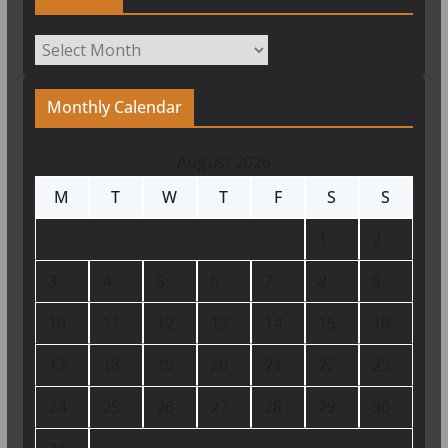
Archives
Monthly Calendar
August 2026
M
T
W
T
F
S
S
1
2
3
4
5
6
7
8
9
10
11
12
13
14
15
16
17
18
19
20
21
22
23
24
25
26
27
28
29
30