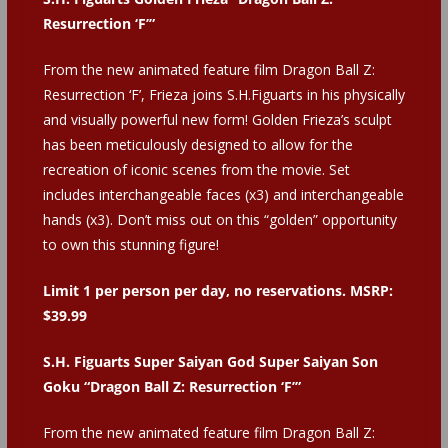
Resurrection ‘F’”
From the new animated feature film Dragon Ball Z:
Resurrection ‘F’, Frieza joins S.H.Figuarts in his physically
and visually powerful new form! Golden Frieza’s sculpt
has been meticulously designed to allow for the
recreation of iconic scenes from the movie. Set
includes interchangeable faces (x3) and interchangeable
hands (x3). Don’t miss out on this “golden” opportunity
to own this stunning figure!
Limit 1 per person per day, no reservations. MSRP:
$39.99
S.H. Figuarts Super Saiyan God Super Saiyan Son
Goku “Dragon Ball Z: Resurrection ‘F’”
From the new animated feature film Dragon Ball Z: