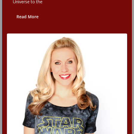
Universe to the
Read More