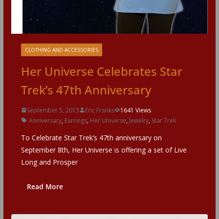
CLOTHING AND ACCESSORIES
Her Universe Celebrates Star
Trek’s 47th Anniversary
September 5, 2013
Eric Franks
1641 Views
Anniversary
,
Earrings
,
Her Universe
,
Jewelry
,
Star Trek
To Celebrate Star Trek’s 47th anniversary on
September 8th, Her Universe is offering a set of Live
Long and Prosper
Read More