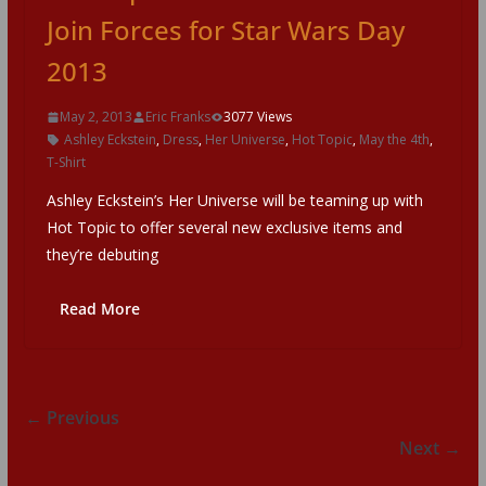
Join Forces for Star Wars Day
2013
May 2, 2013
Eric Franks
3077 Views
Ashley Eckstein
,
Dress
,
Her Universe
,
Hot Topic
,
May the 4th
,
T-Shirt
Ashley Eckstein’s Her Universe will be teaming up with
Hot Topic to offer several new exclusive items and
they’re debuting
Read More
← Previous
Next →