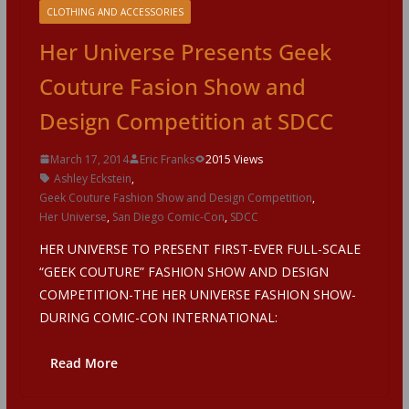
CLOTHING AND ACCESSORIES
Her Universe Presents Geek
Couture Fasion Show and
Design Competition at SDCC
March 17, 2014
Eric Franks
2015 Views
Ashley Eckstein
,
Geek Couture Fashion Show and Design Competition
,
Her Universe
,
San Diego Comic-Con
,
SDCC
HER UNIVERSE TO PRESENT FIRST-EVER FULL-SCALE
“GEEK COUTURE” FASHION SHOW AND DESIGN
COMPETITION-THE HER UNIVERSE FASHION SHOW-
DURING COMIC-CON INTERNATIONAL:
Read More