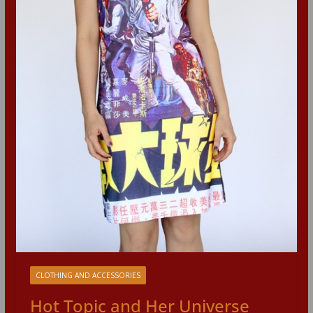
CLOTHING AND ACCESSORIES
Hot Topic and Her Universe