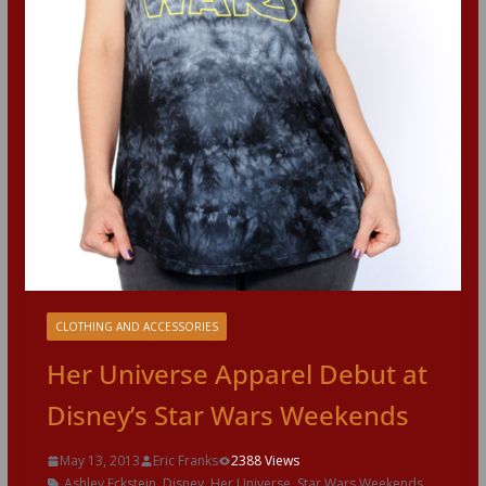
CLOTHING AND ACCESSORIES
Her Universe Apparel Debut at
Disney’s Star Wars Weekends
May 13, 2013
Eric Franks
2388 Views
Ashley Eckstein
,
Disney
,
Her Universe
,
Star Wars Weekends