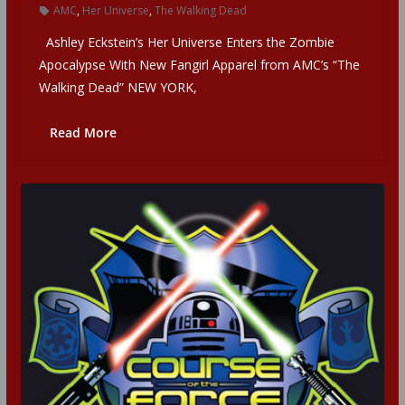
AMC
,
Her Universe
,
The Walking Dead
Ashley Eckstein’s Her Universe Enters the Zombie
Apocalypse With New Fangirl Apparel from AMC’s “The
Walking Dead” NEW YORK,
Read More