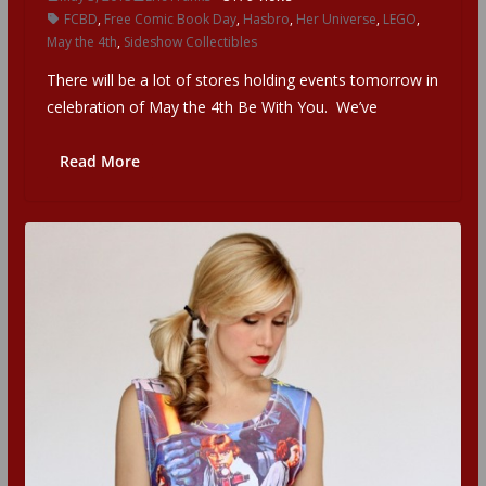
FCBD
,
Free Comic Book Day
,
Hasbro
,
Her Universe
,
LEGO
,
May the 4th
,
Sideshow Collectibles
There will be a lot of stores holding events tomorrow in
celebration of May the 4th Be With You. We’ve
Read More