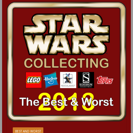
BEST AND WORST