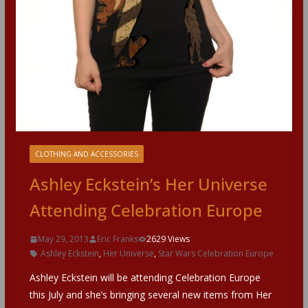
CLOTHING AND ACCESSORIES
Ashley Eckstein’s Her Universe
Attending Celebration Europe
May 29, 2013
Eric Franks
2629 Views
Ashley Eckstein
,
Her Universe
,
Star Wars Celebration Europe
Ashley Eckstein will be attending Celebration Europe
this July and she’s bringing several new items from Her