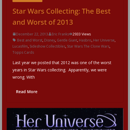
Star Wars Collecting: The Best
and Worst of 2013
December 22, 2013
Eric Franks
2933 Views
Best and Worst
,
Disney
,
Gentle Giant
,
Hasbro
,
Her Universe
,
Lucasfilm
,
Sideshow Collectibles
,
Star Wars The Clone Wars
,
Topps Cards
Last year we posted that 2012 was one of the worst
years in Star Wars collecting. Apparently, we were
wrong. With
Read More