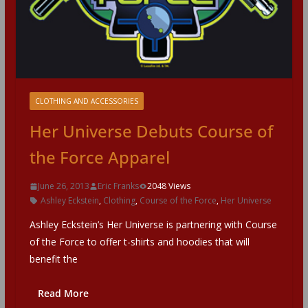
CLOTHING AND ACCESSORIES
Her Universe Debuts Course of
the Force Apparel
June 26, 2013
Eric Franks
2048 Views
Ashley Eckstein
,
Clothing
,
Course of the Force
,
Her Universe
Ashley Eckstein’s Her Universe is partnering with Course
of the Force to offer t-shirts and hoodies that will
benefit the
Read More