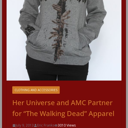
CLOTHING AND ACCESSORIES
Her Universe and AMC Partner
for “The Walking Dead” Apparel
July 9, 2013
Eric Franks
3010 Views