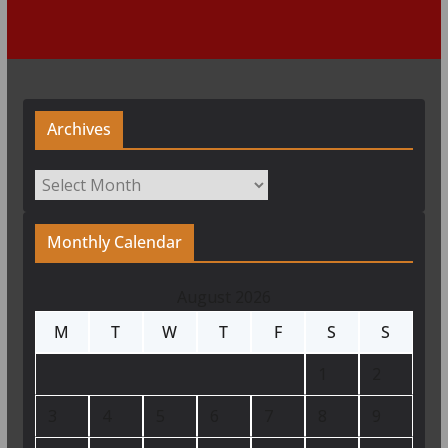
Archives
Archives
Monthly Calendar
August 2026
M
T
W
T
F
S
S
1
2
3
4
5
6
7
8
9