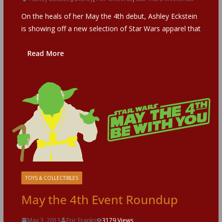
On the heals of her May the 4th debut, Ashley Eckstein
is showing off a new selection of Star Wars apparel that
Read More
TOYS & COLLECTIBLES
May the 4th Event Roundup
May 3, 2013
Eric Franks
3179 Views