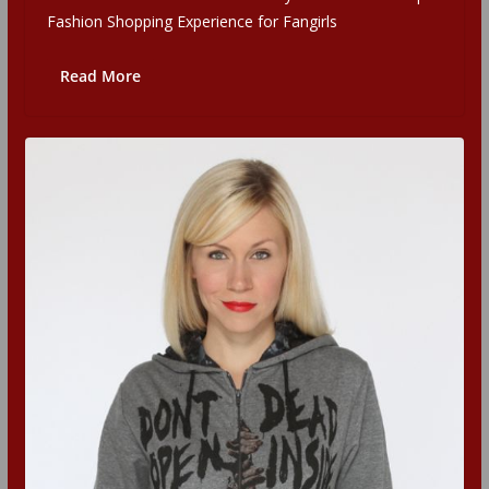
Fashion Shopping Experience for Fangirls
Read More