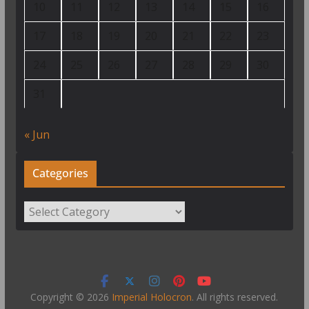
10
11
12
13
14
15
16
17
18
19
20
21
22
23
24
25
26
27
28
29
30
31
« Jun
Categories
Categories
Copyright © 2026
Imperial Holocron
. All rights reserved.