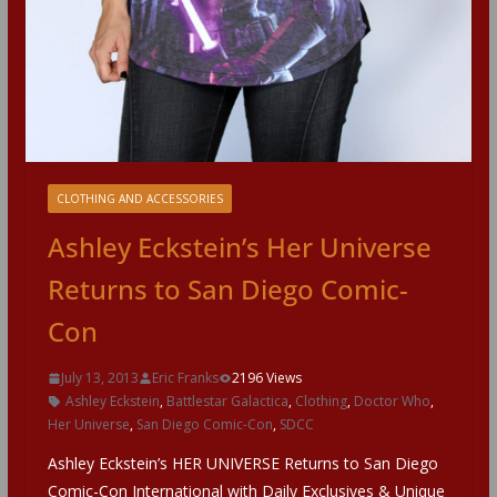
CLOTHING AND ACCESSORIES
Ashley Eckstein’s Her Universe
Returns to San Diego Comic-
Con
July 13, 2013
Eric Franks
2196 Views
Ashley Eckstein
,
Battlestar Galactica
,
Clothing
,
Doctor Who
,
Her Universe
,
San Diego Comic-Con
,
SDCC
Ashley Eckstein’s HER UNIVERSE Returns to San Diego
Comic-Con International with Daily Exclusives & Unique