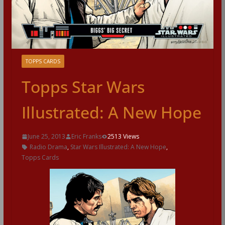
TOPPS CARDS
Topps Star Wars
Illustrated: A New Hope
June 25, 2013
Eric Franks
2513 Views
Radio Drama
,
Star Wars Illustrated: A New Hope
,
Topps Cards