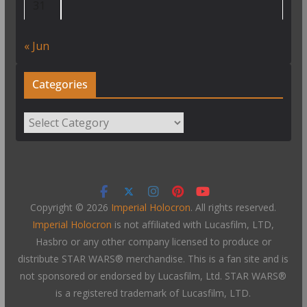
31
« Jun
Categories
Categories
Copyright © 2026
Imperial Holocron
. All rights reserved.
Imperial Holocron
is not affiliated with Lucasfilm, LTD,
Hasbro or any other company licensed to produce or
distribute STAR WARS® merchandise. This is a fan site and is
not sponsored or endorsed by Lucasfilm, Ltd. STAR WARS®
is a registered trademark of Lucasfilm, LTD.