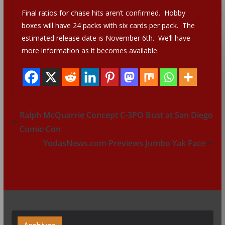
Final ratios for chase hits aren’t confirmed. Hobby
boxes will have 24 packs with six cards per pack. The
estimated release date is November 6th. We’ll have
more information as it becomes available.
Ralph McQuarrie Concept C-3PO Bust at San Diego
Comic-Con
YodasNews.com Previews Jumbo Yak Face