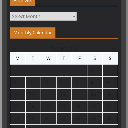
Archives
Archives
Monthly Calendar
August 2026
M
T
W
T
F
S
S
1
2
3
4
5
6
7
8
9
10
11
12
13
14
15
16
17
18
19
20
21
22
23
24
25
26
27
28
29
30