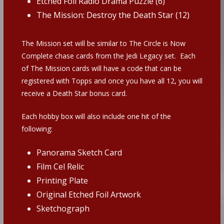
Etched Foil Radio Drama Puzzle (6)
The Mission: Destroy the Death Star (12)
The Mission set will be similar to The Circle is Now
Complete chase cards from the Jedi Legacy set. Each
of The Mission cards will have a code that can be
registered with Topps and once you have all 12, you will
receive a Death Star bonus card.
Each hobby box will also include one hit of the
following:
Panorama Sketch Card
Film Cel Relic
Printing Plate
Original Etched Foil Artwork
Sketchograph