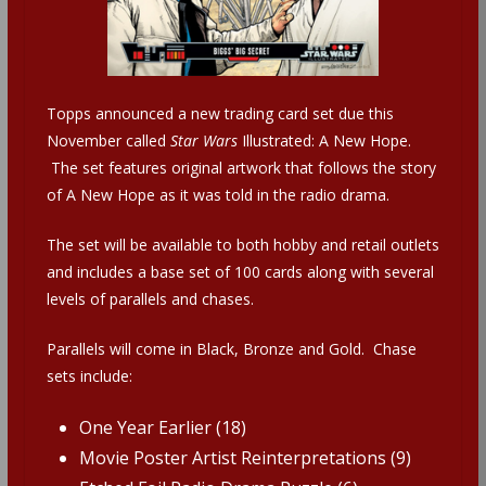
Topps announced a new trading card set due this
November called
Star Wars
Illustrated: A New Hope.
The set features original artwork that follows the story
of A New Hope as it was told in the radio drama.
The set will be available to both hobby and retail outlets
and includes a base set of 100 cards along with several
levels of parallels and chases.
Parallels will come in Black, Bronze and Gold. Chase
sets include:
One Year Earlier (18)
Movie Poster Artist Reinterpretations (9)