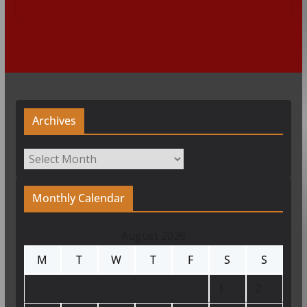
Archives
Archives
Monthly Calendar
August 2026
M
T
W
T
F
S
S
1
2