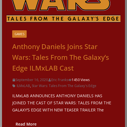
GAMES
Anthony Daniels Joins Star
Wars: Tales From The Galaxy’s
Edge ILMxLAB Cast
September 16, 2020
Eric Franks
1450 Views
ILMxLAB
,
Star Wars: Tales From The Galaxy's Edge
ILMxLAB ANNOUNCES ANTHONY DANIELS HAS
JOINED THE CAST OF STAR WARS: TALES FROM THE
GALAXY’S EDGE WITH NEW TEASER TRAILER The
Read More