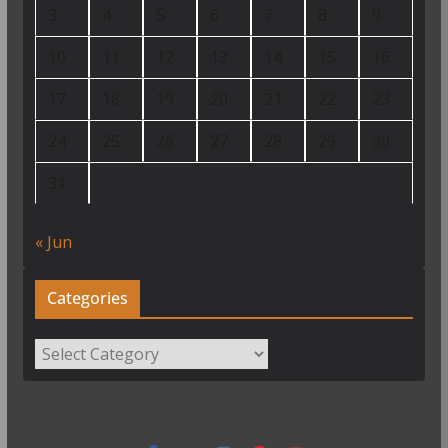
3
4
5
6
7
8
9
10
11
12
13
14
15
16
17
18
19
20
21
22
23
24
25
26
27
28
29
30
31
« Jun
Categories
Categories