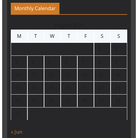
Monthly Calendar
August 2026
M
T
W
T
F
S
S
1
2
3
4
5
6
7
8
9
10
11
12
13
14
15
16
17
18
19
20
21
22
23
24
25
26
27
28
29
30
31
« Jun