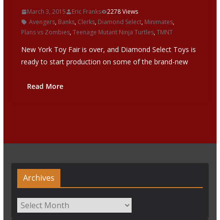
March 3, 2015
Eric Franks
2278 Views
Avengers
,
Banks
,
Clerks
,
Diamond Select
,
Minimates
,
Plans vs Zombies
,
Teenage Mutant Ninja Turtles
,
TMNT
New York Toy Fair is over, and Diamond Select Toys is
ready to start production on some of the brand-new
Read More
Archives
Archives