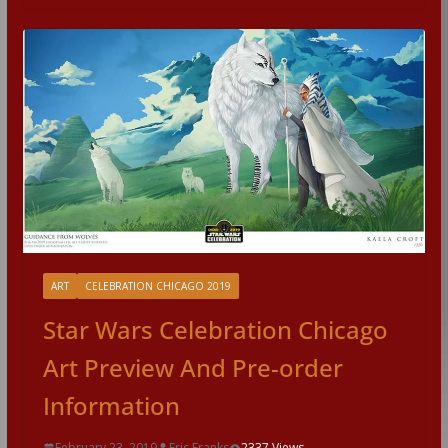
ART
CELEBRATION CHICAGO 2019
Star Wars Celebration Chicago
Art Preview And Pre-order
Information
February 23, 2019
Eric Franks
2337 Views