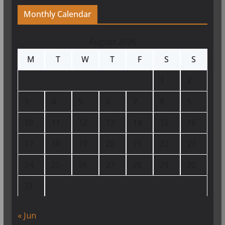
Monthly Calendar
August 2026
M
T
W
T
F
S
S
1
2
3
4
5
6
7
8
9
10
11
12
13
14
15
16
17
18
19
20
21
22
23
24
25
26
27
28
29
30
31
« Jun