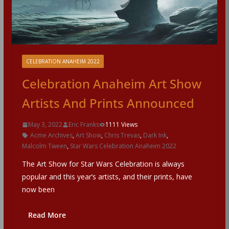
CELEBRATION ANAHEIM 2022
Celebration Anaheim Art Show
Artists And Prints Announced
May 3, 2022
Eric Franks
1111 Views
Acme Archives
,
Art Show
,
Chris Trevas
,
Dark Ink
,
Malcolm Tween
,
Star Wars Celebration Anaheim 2022
The Art Show for Star Wars Celebration is always
popular and this year’s artists, and their prints, have
now been
Read More