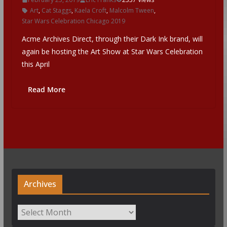
Art
,
Cat Staggs
,
Kaela Croft
,
Malcolm Tween
,
Star Wars Celebration Chicago 2019
Acme Archives Direct, through their Dark Ink brand, will
again be hosting the Art Show at Star Wars Celebration
this April
Read More
Archives
Archives