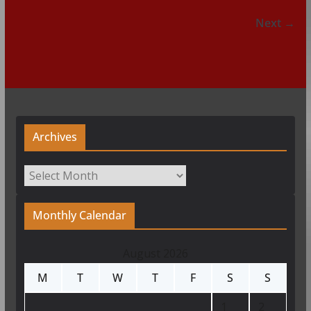
Next →
Archives
Archives
Monthly Calendar
August 2026
M
T
W
T
F
S
S
1
2