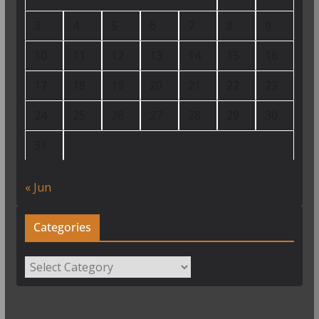
3
4
5
6
7
8
9
10
11
12
13
14
15
16
17
18
19
20
21
22
23
24
25
26
27
28
29
30
31
« Jun
Categories
Categories