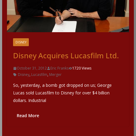
DISNEY
Disney Acquires Lucasfilm Ltd.
October 31, 2012
Eric Franks
1720 Views
Disney
,
Lucasfilm
,
Merger
So, yesterday, a bomb got dropped on us; George
Lucas sold Lucasfilm to Disney for over $4 billion
dollars. Industrial
Read More