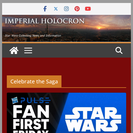
Skip
to
content
Celebrate the Saga