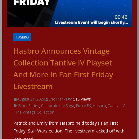
HASBRO
Hasbro Announces Vintage
Collection Tantive IV Playset
And More In Fan First Friday
Livestream
August 21, 2020
Eric Franks
1515 Views
Black Series
,
Celebrate the Saga
,
Force FX
,
Hasbro
,
Tantive IV
,
The Vintage Collection
Patrick and Emily from Hasbro held today’s Fan First
Friday, Star Wars edition. The livestream kicked off with
a video of