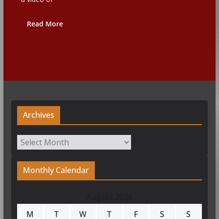
Read More
Archives
Archives
Monthly Calendar
August 2026
M
T
W
T
F
S
S