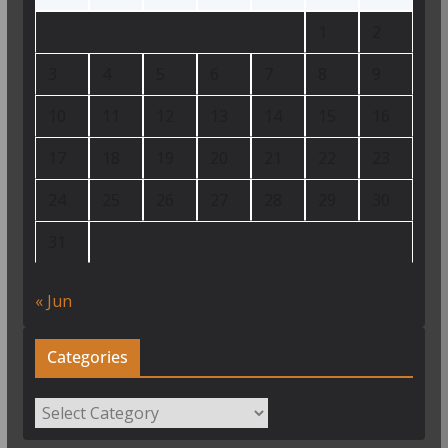
1
2
3
4
5
6
7
8
9
10
11
12
13
14
15
16
17
18
19
20
21
22
23
24
25
26
27
28
29
30
31
« Jun
Categories
Categories