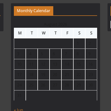
Monthly Calendar
August 2026
M
T
W
T
F
S
S
1
2
3
4
5
6
7
8
9
10
11
12
13
14
15
16
17
18
19
20
21
22
23
24
25
26
27
28
29
30
31
« Jun