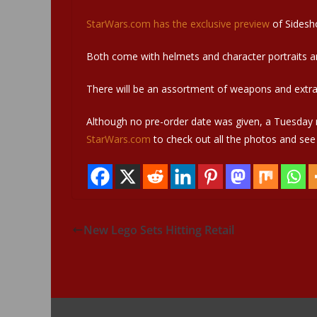
StarWars.com has the exclusive preview
of Sidesh
Both come with helmets and character portraits and
There will be an assortment of weapons and extra 
Although no pre-order date was given, a Tuesday r
StarWars.com
to check out all the photos and see a 
New Lego Sets Hitting Retail