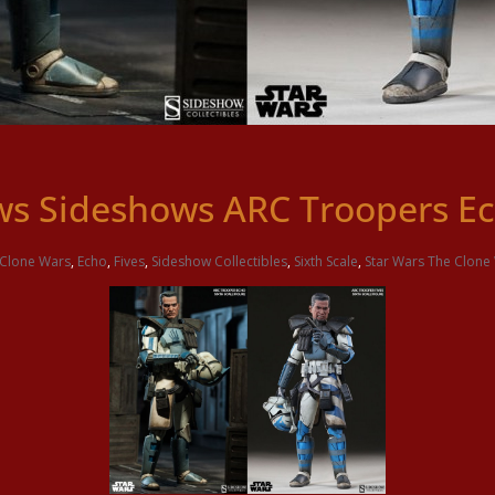
s Sideshows ARC Troopers Ec
Clone Wars
,
Echo
,
Fives
,
Sideshow Collectibles
,
Sixth Scale
,
Star Wars The Clone