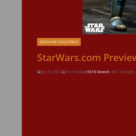
SIDESHOW COLLECTIBLES
StarWars.com Preview
July 29, 2014
Eric Franks
5318 Views
ARC Trooper
,