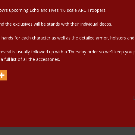
ow’s upcoming Echo and Fives 1:6 scale ARC Troopers.
 the exclusives will be stands with their individual decos.
hands for each character as well as the detailed armor, holsters and
eveal is usually followed up with a Thursday order so we’ll keep you
full list of all the accessories.