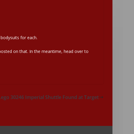
 bodysuits for each.
 posted on that. In the meantime, head over to
Lego 30246 Imperial Shuttle Found at Target