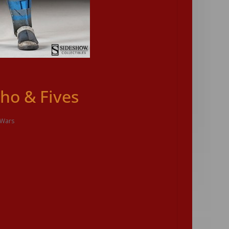
ho & Fives
 Wars