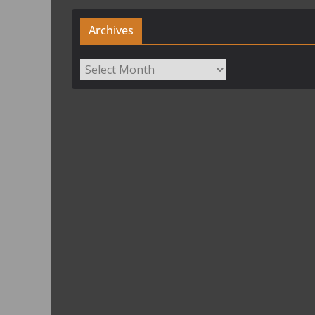
Archives
Archives