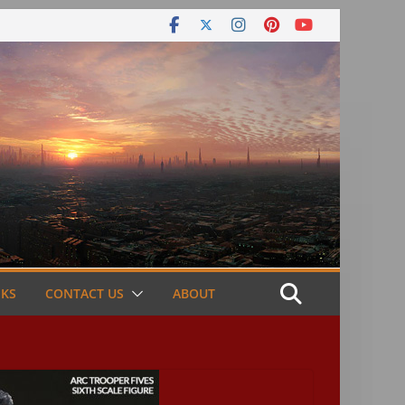
NKS
CONTACT US
ABOUT