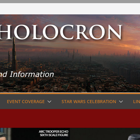
EVENT COVERAGE
STAR WARS CELEBRATION
LI