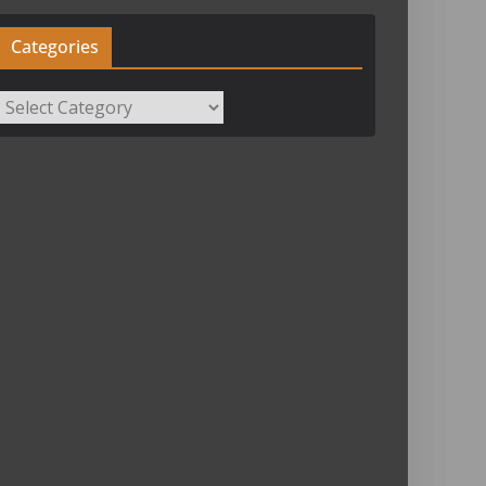
Categories
Categories