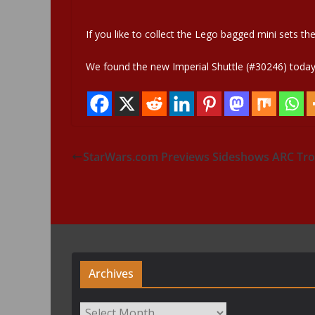
If you like to collect the Lego bagged mini sets th
We found the new Imperial Shuttle (#30246) today h
StarWars.com Previews Sideshows ARC Tro
Archives
Archives