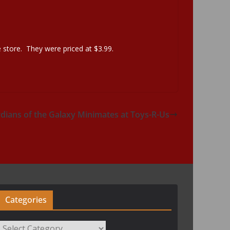
 store. They were priced at $3.99.
ians of the Galaxy Minimates at Toys-R-Us
Categories
Categories