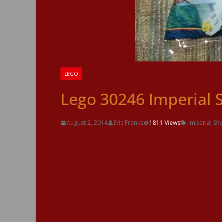
LEGO
Lego 30246 Imperial 
August 2, 2014
Eric Franks
1811 Views
Imperial Shu