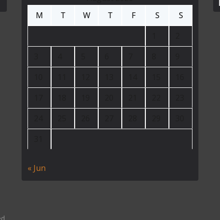
M
T
W
T
F
S
S
1
2
3
4
5
6
7
8
9
10
11
12
13
14
15
16
17
18
19
20
21
22
23
24
25
26
27
28
29
30
31
« Jun
ed.