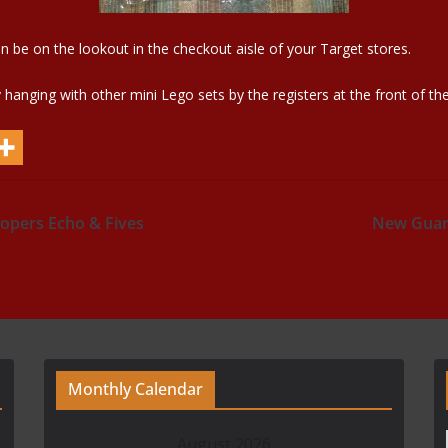
en be on the lookout in the checkout aisle of your Target stores.
anging with other mini Lego sets by the registers at the front of the
opers Echo & Fives
New Guard
Monthly Calendar
August 2026