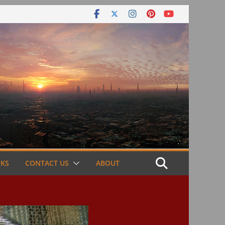
NKS
CONTACT US
ABOUT