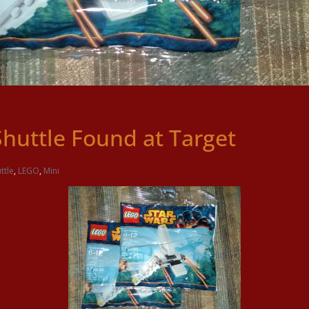
Shuttle Found at Target
ttle
,
LEGO
,
Mini