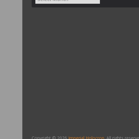
Copyright © 2026
Imperial Holocron
. All rights reserv