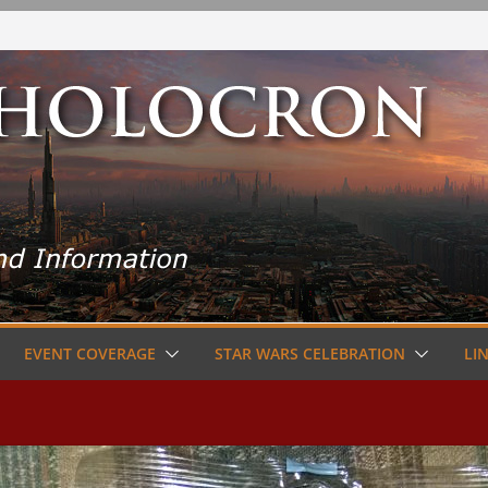
EVENT COVERAGE
STAR WARS CELEBRATION
LI