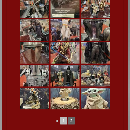
◄
1
2