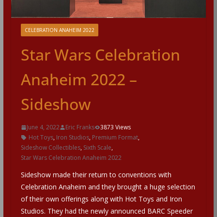
CELEBRATION ANAHEIM 2022
Star Wars Celebration
Anaheim 2022 –
Sideshow
June 4, 2022
Eric Franks
3873 Views
Hot Toys
,
Iron Studios
,
Premium Format
,
Sideshow Collectibles
,
Sixth Scale
,
Star Wars Celebration Anaheim 2022
Sideshow made their return to conventions with
Celebration Anaheim and they brought a huge selection
of their own offerings along with Hot Toys and Iron
Studios. They had the newly announced BARC Speeder