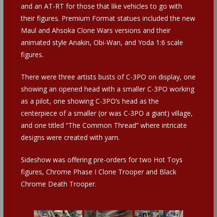
and an AT-RT for those that like vehicles to go with
their figures. Premium Format statues included the new
Maul and Ahsoka Clone Wars versions and their
animated style Anakin, Obi-Wan, and Yoda 1:6 scale
figures.
There were three artists busts of C-3PO on display, one
showing an opened head with a smaller C-3PO working
as a pilot, one showing C-3PO’s head as the
centerpiece of a smaller (or was C-3PO a giant) village,
and one titled “The Common Thread” where intricate
designs were created with yarn.
Sideshow was offering pre-orders for two Hot Toys
figures, Chrome Phase I Clone Trooper and Black
Chrome Death Trooper.