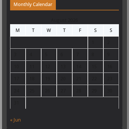
Monthly Calendar
August 2026
M
T
W
T
F
S
S
1
2
3
4
5
6
7
8
9
10
11
12
13
14
15
16
17
18
19
20
21
22
23
24
25
26
27
28
29
30
31
« Jun