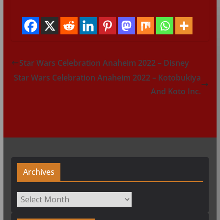
Star Wars Celebration Anaheim 2022 – Disney
Star Wars Celebration Anaheim 2022 – Kotobukiya
And Koto Inc.
Archives
Archives