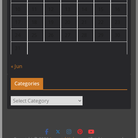
10
11
12
13
14
15
16
17
18
19
20
21
22
23
24
25
26
27
28
29
30
31
« Jun
Categories
Categories