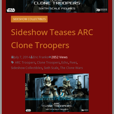
SIDESHOW COLLECTIBLES
Sideshow Teases ARC
Clone Troopers
July 7, 2014
Eric Franks
2852 Views
ARC Troopers
,
Clone Troopers
,
Echo
,
Fives
,
Sideshow Collectibles
,
Sixth Scale
,
The Clone Wars