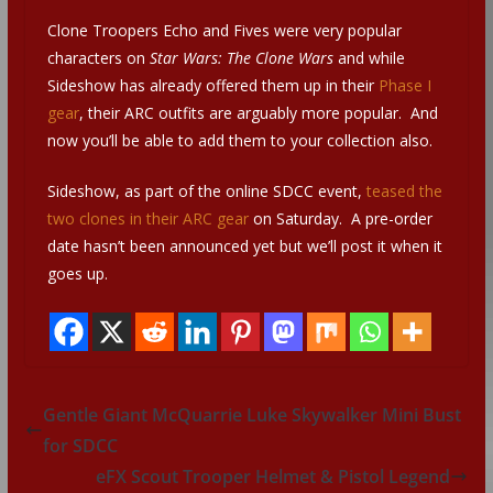
Clone Troopers Echo and Fives were very popular
characters on
Star Wars: The Clone Wars
and while
Sideshow has already offered them up in their
Phase I
gear
, their ARC outfits are arguably more popular. And
now you’ll be able to add them to your collection also.
Sideshow, as part of the online SDCC event,
teased the
two clones in their ARC gear
on Saturday. A pre-order
date hasn’t been announced yet but we’ll post it when it
goes up.
Gentle Giant McQuarrie Luke Skywalker Mini Bust
for SDCC
eFX Scout Trooper Helmet & Pistol Legend