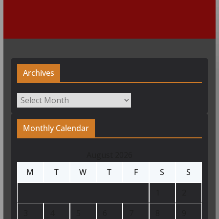
Archives
Archives
Monthly Calendar
August 2026
M
T
W
T
F
S
S
1
2
3
4
5
6
7
8
9