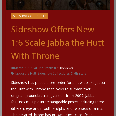
SIDESHOW COLLECTIBLES
Sideshow Offers New
1:6 Scale Jabba the Hutt
With Throne
March 7, 2018
Eric Franks
2106 Views
Jabba the Hutt
,
Sideshow Collectibles
,
Sixth Scale
Sideshow has posed a pre-order for a new deluxe Jabba
the Hutt with Throne that looks to surpass their
original, groundbreaking version from 2007. Jabba
features multiple interchangeable pieces including three
different eye and mouth sculpts, and two sets of arms.
The detailed throne has pillows, rugs, cups, food,