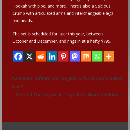
Hookah with pipe, and more. There’s also a Salcious
Crumb with articulated arms and interchangeable legs
and heads.
The set is scheduled for later this year, between
October and December, and rings in at a hefty $795.
Avengers: Infinity War Begins with Diamond Select
Toys!
Around The Toy Aisle: Toys-R-Us March Edition