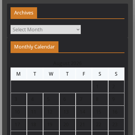
Archives
Archives
Monthly Calendar
August 2026
M
T
W
T
F
S
S
1
2
3
4
5
6
7
8
9
10
11
12
13
14
15
16
17
18
19
20
21
22
23