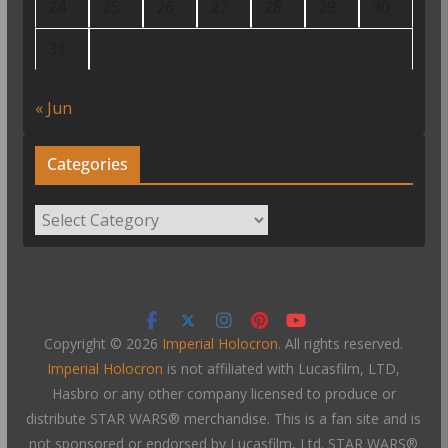
24
25
26
27
28
29
30
31
« Jun
Categories
Categories
Copyright © 2026
Imperial Holocron
. All rights reserved.
Imperial Holocron
is not affiliated with Lucasfilm, LTD,
Hasbro or any other company licensed to produce or
distribute STAR WARS® merchandise. This is a fan site and is
not sponsored or endorsed by Lucasfilm, Ltd. STAR WARS®