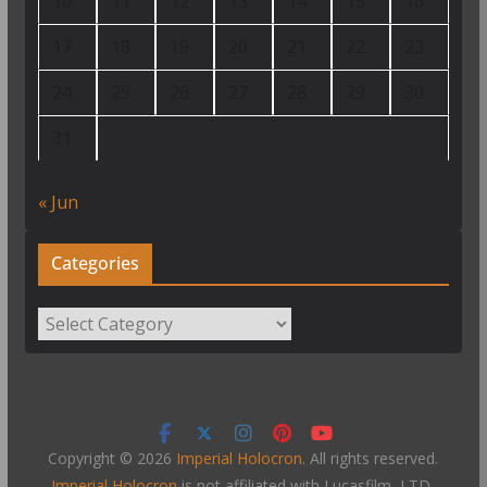
10
11
12
13
14
15
16
17
18
19
20
21
22
23
24
25
26
27
28
29
30
31
« Jun
Categories
Categories
Copyright © 2026
Imperial Holocron
. All rights reserved.
Imperial Holocron
is not affiliated with Lucasfilm, LTD,