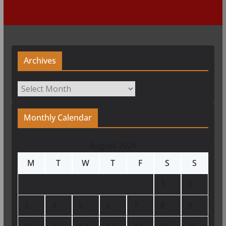
Archives
Archives
Monthly Calendar
August 2026
M
T
W
T
F
S
S
1
2
3
4
5
6
7
8
9