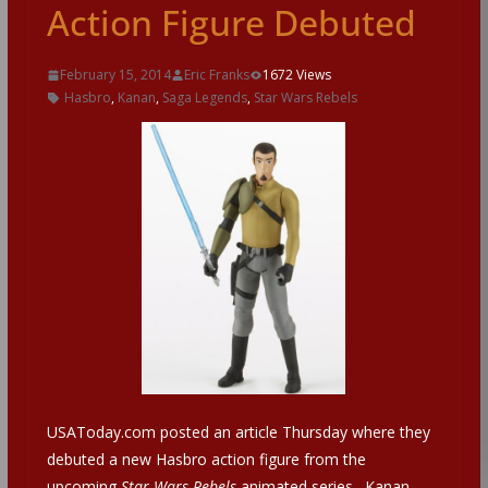
Action Figure Debuted
February 15, 2014
Eric Franks
1672 Views
Hasbro
,
Kanan
,
Saga Legends
,
Star Wars Rebels
USAToday.com posted an article Thursday where they
debuted a new Hasbro action figure from the
upcoming
Star Wars Rebels
animated series. Kanan