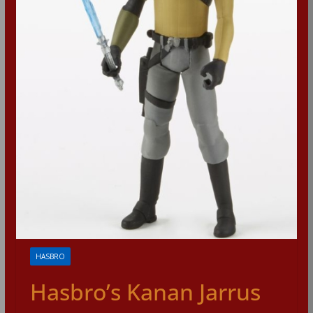
HASBRO
Hasbro’s Kanan Jarrus