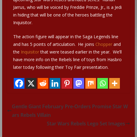
Jarrus, who will be voiced by Freddie Prinze, Jr., is a Jedi
in hiding that will be one of the heroes battling the
Inquisitor.
The action figure will appear in the Saga Legends line
and has 5 points of articulation. He joins
Chopper
and
the
Inquisitor
that were teased earlier in the year. We’ll
have more info on the Rebels line of toys from Hasbro
later today following their Toy Fair presentation.
Gentle Giant February Pre-Orders Promise Star W
ars Rebels Villain
Star Wars Rebels Lego Set Images