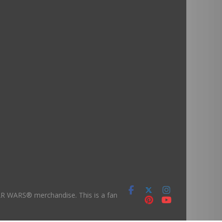
TAR WARS® merchandise. This is a fan