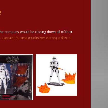
e
the company would be closing down all of their
s.
Captain Phasma (Qucksilver Baton) is $19.99