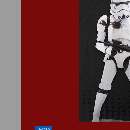
HASBRO