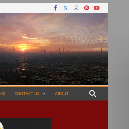
NKS
CONTACT US
ABOUT