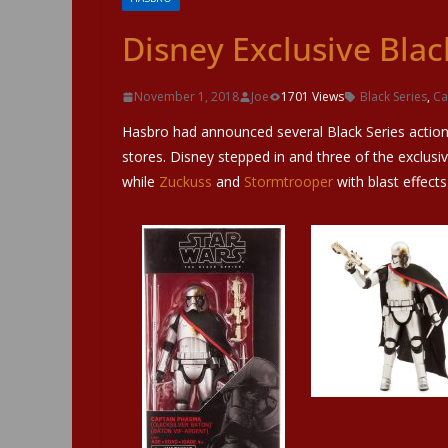
Disney Exclusive Blac
November 1, 2018
Joe
1701 Views
Black Series
,
Ca
Hasbro had announced several Black Series action 
stores. Disney stepped in and three of the exclusiv
while
Zuckuss
and
Stormtrooper
with blast effects