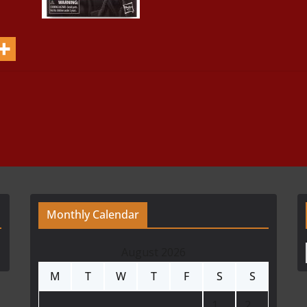
Monthly Calendar
August 2026
M
T
W
T
F
S
S
1
2