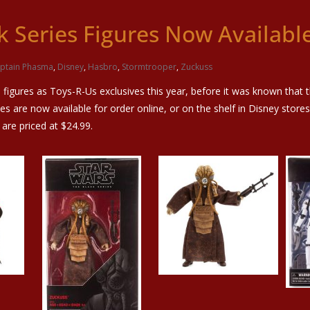
k Series Figures Now Availabl
ptain Phasma
,
Disney
,
Hasbro
,
Stormtrooper
,
Zuckuss
figures as Toys-R-Us exclusives this year, before it was known that 
es are now available for order online, or on the shelf in Disney store
 are priced at $24.99.