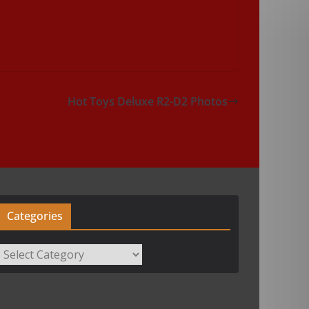
Hot Toys Deluxe R2-D2 Photos
Categories
Categories