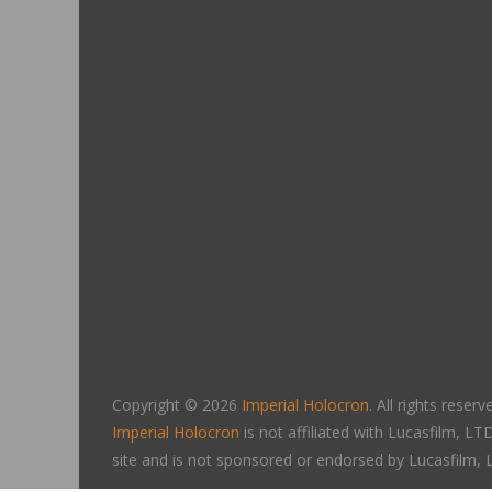
Copyright © 2026
Imperial Holocron
. All rights reserv
Imperial Holocron
is not affiliated with Lucasfilm, 
site and is not sponsored or endorsed by Lucasfilm,