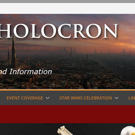
EVENT COVERAGE
STAR WARS CELEBRATION
LI