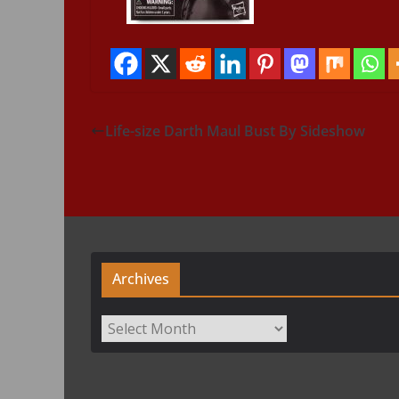
Life-size Darth Maul Bust By Sideshow
Archives
Archives