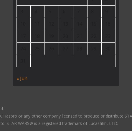
3
4
5
6
7
8
9
10
11
12
13
14
15
16
17
18
19
20
21
22
23
24
25
26
27
28
29
30
31
« Jun
ed.
LTD, Hasbro or any other company licensed to produce or distribute S
 Ltd. STAR WARS® is a registered trademark of Lucasfilm, LTD.