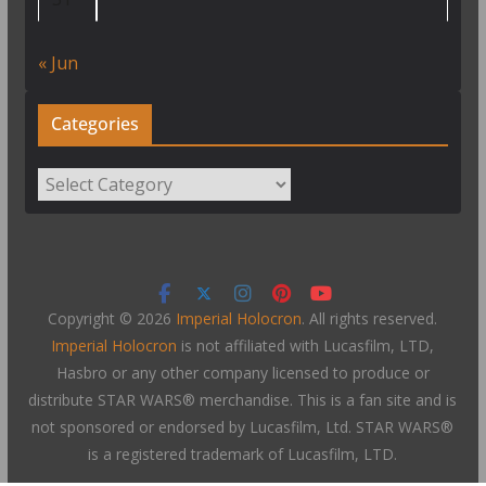
« Jun
Categories
Categories
Copyright © 2026
Imperial Holocron
. All rights reserved.
Imperial Holocron
is not affiliated with Lucasfilm, LTD,
Hasbro or any other company licensed to produce or
distribute STAR WARS® merchandise. This is a fan site and is
not sponsored or endorsed by Lucasfilm, Ltd. STAR WARS®
is a registered trademark of Lucasfilm, LTD.