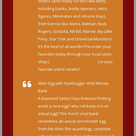
orders open today for ten new items,
including banks, bottle openers, retro
figures, Minimates and silicone trays,
from license like Aliens, Batman, Buck
Rogers, Godzilla, Kill Bill, Marvel, My Little
Pony, Star Trek and Universal Monsters!
It’s the best of all worlds! Pre-order your
favorites today through your local comic
shop (
http://bit.ly/findcomicshop
) or your
favorite online retailer!
Alien Egg with Facehugger Vinyl Money
Bank
A Diamond Select Toys Release! Putting
aside a nest egg? why not keep it in an
actual egg? This 9-inch vinyl bank
resembles an actual xenomorph egg
from the Alien film quadrilogy, complete