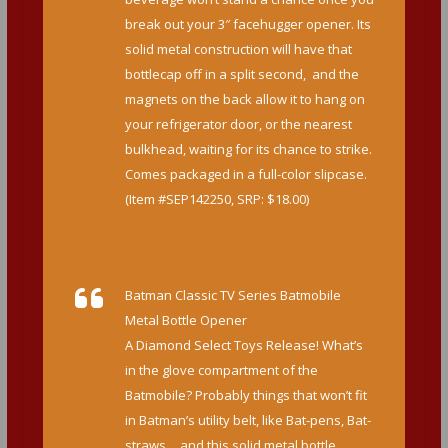
break out your 3″ facehugger opener. Its
solid metal construction will have that
bottlecap off in a split second, and the
magnets on the back allow it to hang on
your refrigerator door, or the nearest
bulkhead, waiting for its chance to strike.
Comes packaged in a full-color slipcase.
(Item #SEP142250, SRP: $18.00)
http://www.diamondselecttoys.com/alien
-facehugger-metal-bottle-opener
Batman Classic TV Series Batmobile
Metal Bottle Opener
A Diamond Select Toys Release! What’s
in the glove compartment of the
Batmobile? Probably things that won’t fit
in Batman’s utility belt, like Bat-pens, Bat-
straws… and this solid metal bottle