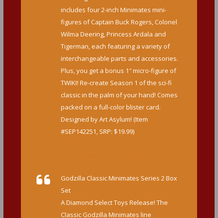
includes four 2-inch Minimates mini-
figures of Captain Buck Rogers, Colonel
Wilma Deering, Princess Ardala and
Tigerman, each featuring a variety of
interchangeable parts and accessories.
Plus, you get a bonus 1″ micro-figure of
TWIKI! Re-create Season 1 of the sci-fi
classic in the palm of your hand! Comes
packed on a full-color blister card.
Designed by Art Asylum! (Item
#SEP142251, SRP: $19.99)
http://www.diamondselecttoys.com/buck
-rogers-minimates-series-1-box-set
Godzilla Classic Minimates Series 2 Box
Set
A Diamond Select Toys Release! The
Classic Godzilla Minimates line