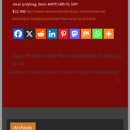
clear polybag. (Item #APR148519, SRP:
$22.99)
http://www.diamondselecttoys.com/universal-
monsters-metaluna-mutant-bw-vinyl-bust-bank
Topps Previews Star Wars Masterwork Trading Ca
rd Set
Diamond Select Nancy from Sin City Now Availabl
e
Archives