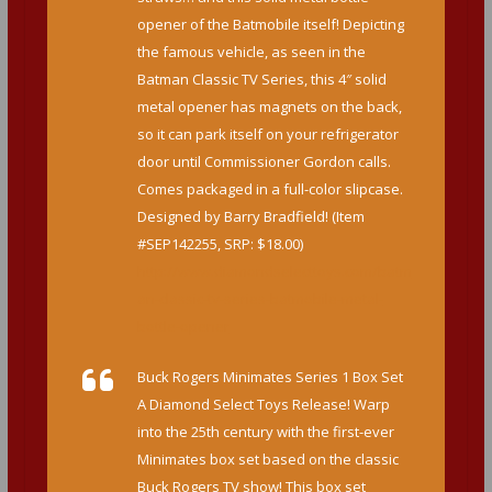
opener of the Batmobile itself! Depicting
the famous vehicle, as seen in the
Batman Classic TV Series, this 4″ solid
metal opener has magnets on the back,
so it can park itself on your refrigerator
door until Commissioner Gordon calls.
Comes packaged in a full-color slipcase.
Designed by Barry Bradfield! (Item
#SEP142255, SRP: $18.00)
http://www.diamondselecttoys.com/batm
an-classic-tv-series-batmobile-metal-
bottle-opener
Buck Rogers Minimates Series 1 Box Set
A Diamond Select Toys Release! Warp
into the 25th century with the first-ever
Minimates box set based on the classic
Buck Rogers TV show! This box set