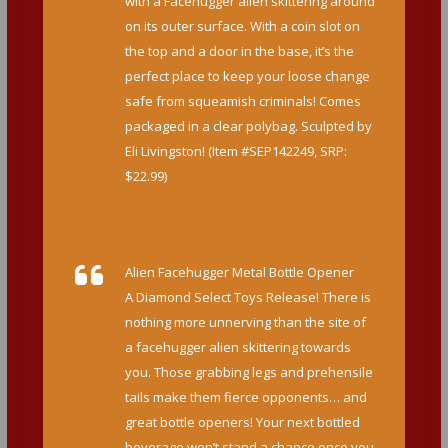
with a Facehugger alien skittering around
on its outer surface. With a coin slot on
the top and a door in the base, it’s the
perfect place to keep your loose change
safe from squeamish criminals! Comes
packaged in a clear polybag. Sculpted by
Eli Livingston! (Item #SEP142249, SRP:
$22.99)
http://www.diamondselecttoys.com/alien
-egg-with-facehugger-vinyl-money-bank
Alien Facehugger Metal Bottle Opener
A Diamond Select Toys Release! There is
nothing more unnerving than the site of
a facehugger alien skittering towards
you. Those grabbing legs and prehensile
tails make them fierce opponents… and
great bottle openers! Your next bottled
beverage won’t stand a chance once you