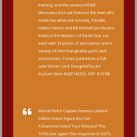
training, and the newest Kill Bill
Minimates box set features the men who
made her what she is today. Pai Mei,
Hattori Hanzo and Bill himself join Beatrix
Kiddo in the Masters of Death box set,
each with 14 points of articulation and a
variety of interchangeable parts and
accessories. Comes packed on a full-
color blister card. Designed by Art
Asylum! (Item #SEP142252, SRP: $19.99)
http://www.diamondselecttoys.com/kill-
bill-10th-anniversary-minimates-masters-
of-death-box-set
Marvel Retro Captain America Limited
Edition Action Figure Box Set
A Diamond Select Toys Release! The
1970s live again! The response to DST’s