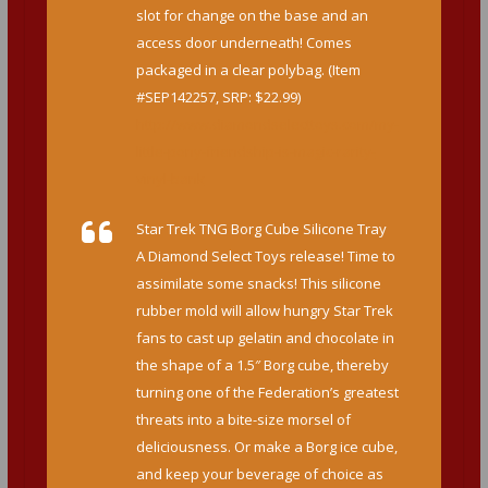
slot for change on the base and an
access door underneath! Comes
packaged in a clear polybag. (Item
#SEP142257, SRP: $22.99)
http://www.diamondselecttoys.com/my-
little-pony-friendship-is-magic-rarity-
vinyl-bank
Star Trek TNG Borg Cube Silicone Tray
A Diamond Select Toys release! Time to
assimilate some snacks! This silicone
rubber mold will allow hungry Star Trek
fans to cast up gelatin and chocolate in
the shape of a 1.5″ Borg cube, thereby
turning one of the Federation’s greatest
threats into a bite-size morsel of
deliciousness. Or make a Borg ice cube,
and keep your beverage of choice as