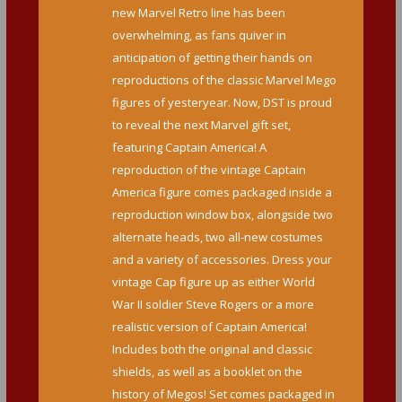
new Marvel Retro line has been
overwhelming, as fans quiver in
anticipation of getting their hands on
reproductions of the classic Marvel Mego
figures of yesteryear. Now, DST is proud
to reveal the next Marvel gift set,
featuring Captain America! A
reproduction of the vintage Captain
America figure comes packaged inside a
reproduction window box, alongside two
alternate heads, two all-new costumes
and a variety of accessories. Dress your
vintage Cap figure up as either World
War II soldier Steve Rogers or a more
realistic version of Captain America!
Includes both the original and classic
shields, as well as a booklet on the
history of Megos! Set comes packaged in