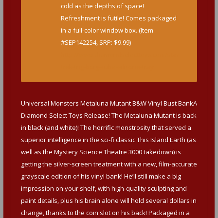
cold as the depths of space!
Refreshment is futile! Comes packaged
in a full-color window box. (Item
#SEP142254, SRP: $9.99)
http://www.diamondselecttoys.com/star-
trek-tng-borg-cube-silicone-tray
Universal Monsters Metaluna Mutant B&W Vinyl Bust BankA
Diamond Select Toys Release! The Metaluna Mutant is back
in black (and white)! The horrific monstrosity that served a
superior intelligence in the sci-fi classic This Island Earth (as
well as the Mystery Science Theatre 3000 takedown) is
getting the silver-screen treatment with a new, film-accurate
grayscale edition of his vinyl bank! He’ll still make a big
impression on your shelf, with high-quality sculpting and
paint details, plus his brain alone will hold several dollars in
change, thanks to the coin slot on his back! Packaged in a