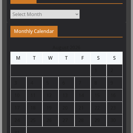
Archives
Monthly Calendar
August 2026
M
T
W
T
F
S
S
1
2
3
4
5
6
7
8
9
10
11
12
13
14
15
16
17
18
19
20
21
22
23
24
25
26
27
28
29
30
31