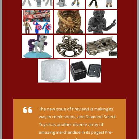
The new issue of Previews is making its
way to comic shops, and Diamond Select
Toys has another diverse array of
amazing merchandise in its pages! Pre-