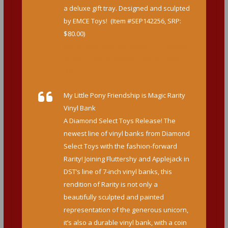
a deluxe gift tray. Designed and sculpted
by EMCE Toys! (Item #SEP142256, SRP:
$80.00)
http://www.diamondselecttoys.com/marv
el-retro-captain-america-action-figure-
gift-set
My Little Pony Friendship is Magic Rarity
Vinyl Bank
A Diamond Select Toys Release! The
newest line of vinyl banks from Diamond
Select Toys with the fashion-forward
Rarity! Joining Fluttershy and Applejack in
DST’s line of 7-inch vinyl banks, this
rendition of Rarity is not only a
beautifully sculpted and painted
representation of the generous unicorn,
it’s also a durable vinyl bank, with a coin