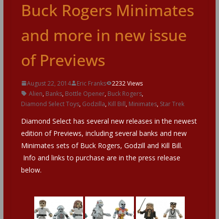
Buck Rogers Minimates
and more in new issue
of Previews
August 22, 2014
Eric Franks
2232 Views
Alien
,
Banks
,
Bottle Opener
,
Buck Rogers
,
Diamond Select Toys
,
Godzilla
,
Kill Bill
,
Minimates
,
Star Trek
Diamond Select has several new releases in the newest
edition of Previews, including several banks and new
Minimates sets of Buck Rogers, Godzill and Kill Bill.
Info and links to purchase are in the press release
below.