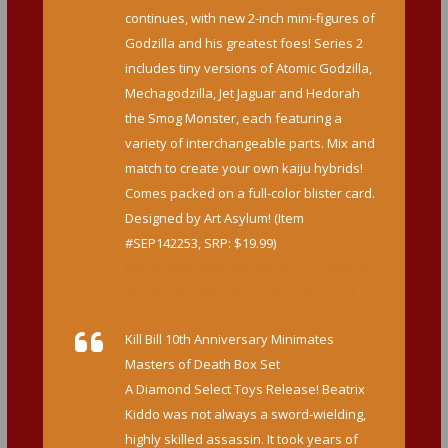
continues, with new 2-inch mini-figures of
Godzilla and his greatest foes! Series 2
includes tiny versions of Atomic Godzilla,
Mechagodzilla, Jet Jaguar and Hedorah
the Smog Monster, each featuring a
variety of interchangeable parts. Mix and
match to create your own kaiju hybrids!
Comes packed on a full-color blister card.
Designed by Art Asylum! (Item
#SEP142253, SRP: $19.99)
http://www.diamondselecttoys.com/godz
illa-classic-minimates-series-2-box-set
Kill Bill 10th Anniversary Minimates
Masters of Death Box Set
A Diamond Select Toys Release! Beatrix
Kiddo was not always a sword-wielding,
highly skilled assassin. It took years of