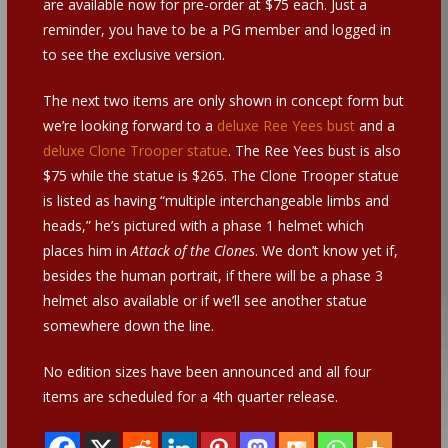
are available now for pre-order at $75 each. Just a
reminder, you have to be a PG member and logged in
to see the exclusive version.
The next two items are only shown in concept form but
we’re looking forward to a
deluxe Ree Yees bust
and a
deluxe Clone Trooper statue
. The Ree Yees bust is also
$75 while the statue is $265. The Clone Trooper statue
is listed as having “multiple interchangeable limbs and
heads,” he’s pictured with a phase 1 helmet which
places him in
Attack of the Clones
. We don’t know yet if,
besides the human portrait, if there will be a phase 3
helmet also available or if we’ll see another statue
somewhere down the line.
No edition sizes have been announced and all four
items are scheduled for a 4th quarter release.