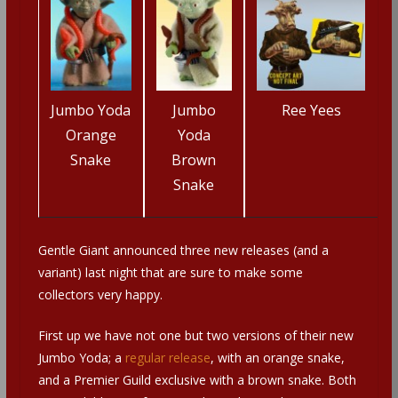
Jumbo Yoda
Jumbo
Ree Yees
Orange
Yoda
Snake
Brown
Snake
Gentle Giant announced three new releases (and a
variant) last night that are sure to make some
collectors very happy.
First up we have not one but two versions of their new
Jumbo Yoda; a
regular release
, with an orange snake,
and a Premier Guild exclusive with a brown snake. Both