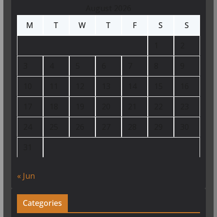
August 2026
M
T
W
T
F
S
S
1
2
3
4
5
6
7
8
9
10
11
12
13
14
15
16
17
18
19
20
21
22
23
24
25
26
27
28
29
30
31
« Jun
Categories