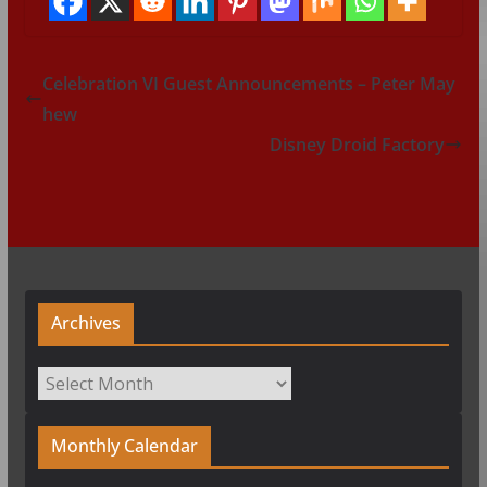
Celebration VI Guest Announcements – Peter May
hew
Disney Droid Factory
Archives
Archives
Monthly Calendar