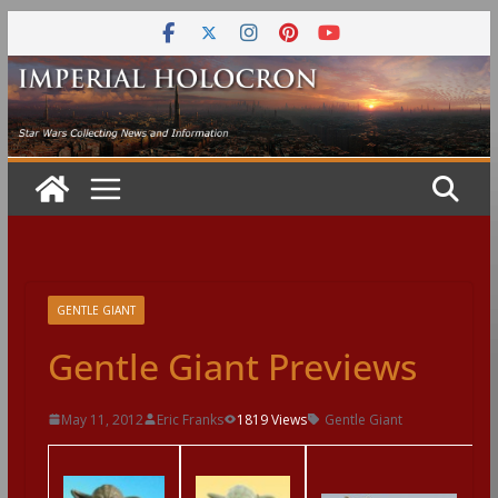
Skip
to
content
GENTLE GIANT
Gentle Giant Previews
May 11, 2012
Eric Franks
1819 Views
Gentle Giant