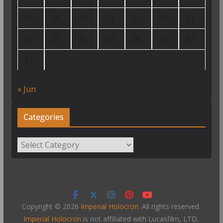
17
18
19
20
21
22
23
24
25
26
27
28
29
30
31
« Jun
Categories
Categories
Copyright © 2026
Imperial Holocron
. All rights reserved.
Imperial Holocron
is not affiliated with Lucasfilm, LTD,