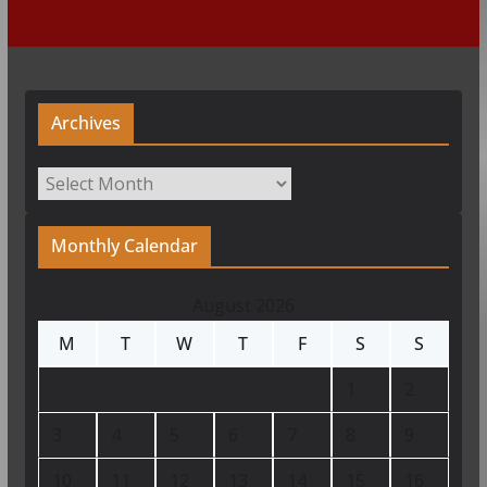
Archives
Archives
Monthly Calendar
August 2026
M
T
W
T
F
S
S
1
2
3
4
5
6
7
8
9
10
11
12
13
14
15
16