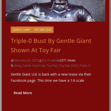
GENTLE GIANT
TOY FAIR 2020
Triple-0 Bust By Gentle Giant
Shown At Toy Fair
February 23, 2020
Eric Franks
2371 Views
Bust
,
Gentle Giant Ltd
,
Toy Fair
,
Toy Fair 2020
,
Triple-0
Gentle Giant Ltd. is back with a new tease via their
Facebook page. This time we have a 1:6 scale
Read More