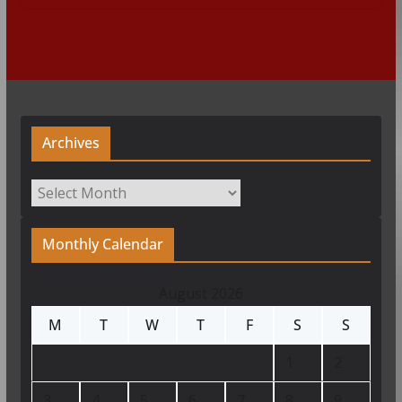
Archives
Archives
Monthly Calendar
August 2026
M
T
W
T
F
S
S
1
2
3
4
5
6
7
8
9