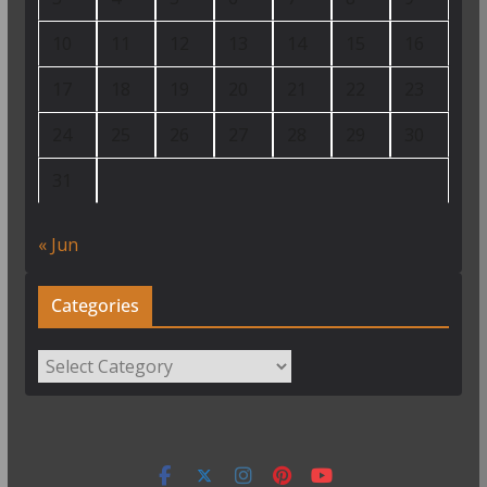
10
11
12
13
14
15
16
17
18
19
20
21
22
23
24
25
26
27
28
29
30
31
« Jun
Categories
Categories