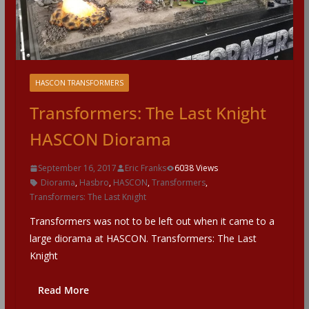
HASCON TRANSFORMERS
Transformers: The Last Knight
HASCON Diorama
September 16, 2017
Eric Franks
6038 Views
Diorama
,
Hasbro
,
HASCON
,
Transformers
,
Transformers: The Last Knight
Transformers was not to be left out when it came to a
large diorama at HASCON. Transformers: The Last
Knight
Read More