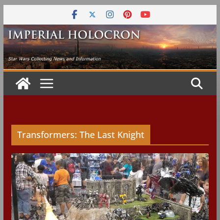
Skip
to
content
Transformers: The Last Knight