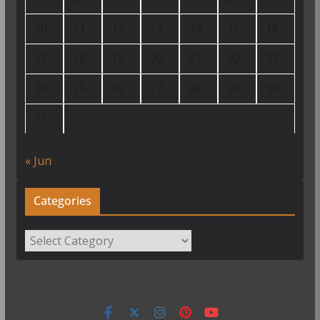
10
11
12
13
14
15
16
17
18
19
20
21
22
23
24
25
26
27
28
29
30
31
« Jun
Categories
Categories