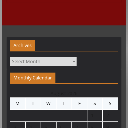
Archives
Archives
Monthly Calendar
August 2026
M
T
W
T
F
S
S
1
2
3
4
5
6
7
8
9