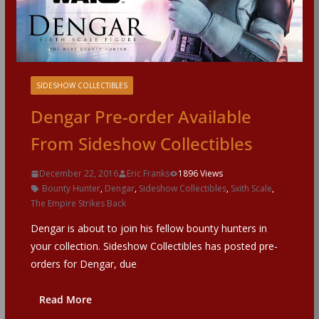
SIDESHOW COLLECTIBLES
Dengar Pre-order Available
From Sideshow Collectibles
December 22, 2016
Eric Franks
1896 Views
Bounty Hunter
,
Dengar
,
Sideshow Collectibles
,
Sxith Scale
,
The Empire Strikes Back
Dengar is about to join his fellow bounty hunters in
your collection. Sideshow Collectibles has posted pre-
orders for Dengar, due
Read More