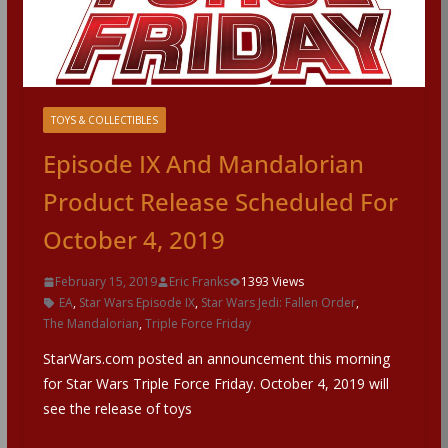
TOYS & COLLECTIBLES
Episode IX And Mandalorian
Product Release Scheduled For
October 4, 2019
February 15, 2019
Eric Franks
1393 Views
EA
,
Star Wars Episode IX
,
Star Wars Jedi: Fallen Order
,
The Mandalorian
,
Triple Force Friday
StarWars.com posted an announcement this morning
for Star Wars Triple Force Friday. October 4, 2019 will
see the release of toys