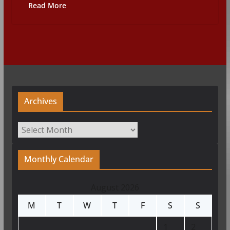
Read More
Archives
Archives
Monthly Calendar
August 2026
M
T
W
T
F
S
S
1
2