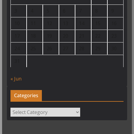
3
4
5
6
7
8
9
10
11
12
13
14
15
16
17
18
19
20
21
22
23
24
25
26
27
28
29
30
31
« Jun
Categories
Categories