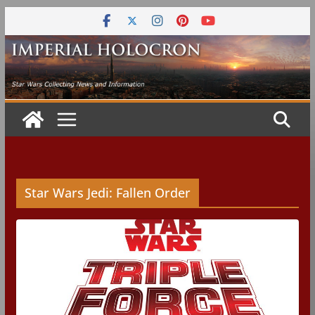
Skip
to
content
Star Wars Jedi: Fallen Order